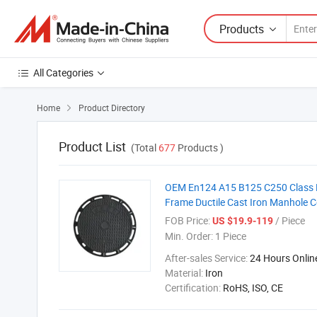
Products
All Categories
Home
Product Directory

Product List
(Total
677
Products )
OEM En124 A15 B125 C250 Class D
Frame Ductile Cast Iron Manhole C
FOB Price:
/ Piece
US $19.9-119
Min. Order:
1 Piece
After-sales Service:
24 Hours Onlin
Material:
Iron
Certification:
RoHS, ISO, CE