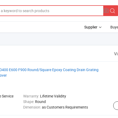
Supplier
Buye
V
400 E600 F900 Round/Square Epoxy Coating Drain Grating
over
e Service
Warranty:
Lifetime Validity
Shape:
Round
Dimension:
as Customers Requirements