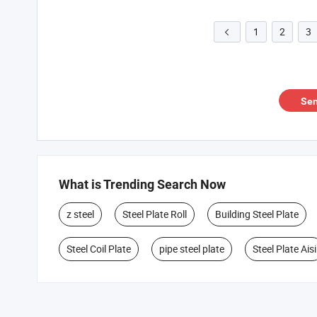
1
2
3

Sen
What is Trending Search Now
z steel
Steel Plate Roll
Building Steel Plate
Steel Coil Plate
pipe steel plate
Steel Plate Aisi