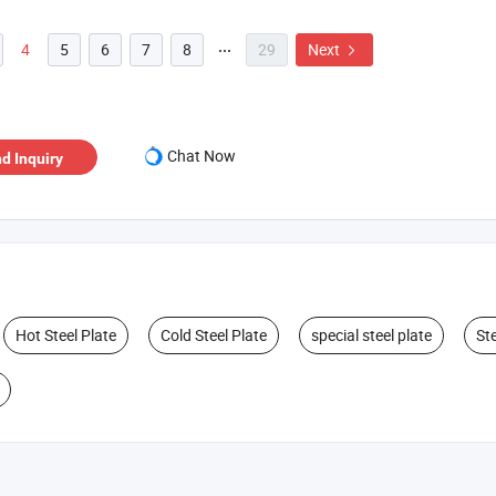
4
5
6
7
8
29
Next


Chat Now
d Inquiry
Hot Steel Plate
Cold Steel Plate
special steel plate
Ste