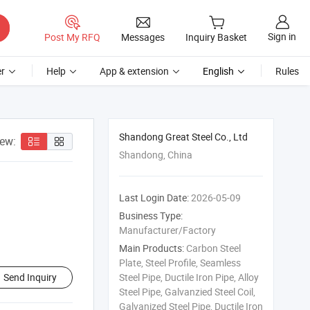
Sign in
Post My RFQ
Messages
Inquiry Basket
r
Help
App & extension
English
Rules
Shandong Great Steel Co., Ltd
iew:
Shandong, China
Last Login Date:
2026-05-09
Business Type:
Manufacturer/Factory
Main Products:
Carbon Steel
Plate, Steel Profile, Seamless
Send Inquiry
Steel Pipe, Ductile Iron Pipe, Alloy
Steel Pipe, Galvanzied Steel Coil,
Galvanized Steel Pipe, Ductile Iron