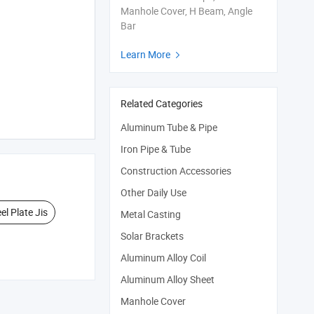
Manhole Cover, H Beam, Angle
Bar
Learn More

Related Categories
Aluminum Tube & Pipe
Iron Pipe & Tube
Construction Accessories
Other Daily Use
el Plate Jis
Metal Casting
Solar Brackets
Aluminum Alloy Coil
Aluminum Alloy Sheet
Manhole Cover