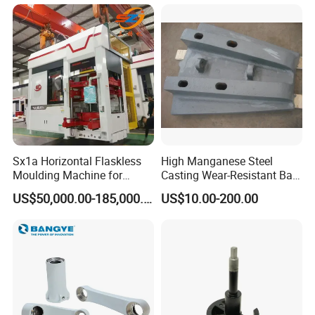
Sx1a Horizontal Flaskless
High Manganese Steel
Moulding Machine for
Casting Wear-Resistant Ball
Efficient Green Sand Mold
Mill Liner
US$50,000.00-185,000.00
US$10.00-200.00
Manufacturing in Sand
Casting
Product Application