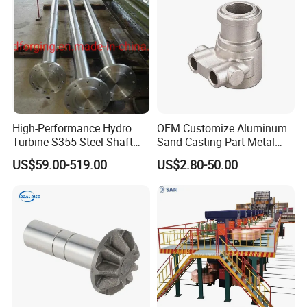
Machinery Parts
High-Performance Hydro
OEM Customize Aluminum
Turbine S355 Steel Shaft
Sand Casting Part Metal
Roller Forging
Fabrication
US$59.00-519.00
US$2.80-50.00