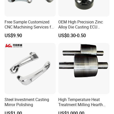
Free Sample Customized
OEM High Precision Zinc
CNC Machining Services for
Alloy Die Casting ECU
High-Precision Hardware
Bracket Custom Electronic
US$9.90
US$0.30-0.50
Robot Accessories
Control Mount, Black
Aluminum Parts
Coated Plated, Die Cast
Manufacturer
Steel Investment Casting
High Temperature Heat
Mirror Polishing
Treatment Milling Hearth
Centrifugal Alloy Metal
US$1.00
US$1,000.00