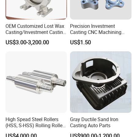
OEM Customized Lost Wax
Precision Investment
Casting/Investment Casting
Casting CNC Machining
Pump/Flange/Shaft/Sleeve
Process for Custom Steel
US$3.00-3,200.00
US$1.50
/Base/Impeller/Continuous
Components
Cast
High Spead Steel Rollers
Gray Ductile Sand Iron
(HSS, S-HSS) Rolling Roller
Casting Auto Parts
with High Hardness, High
US$4,000.00
US$900.00-1,200.00