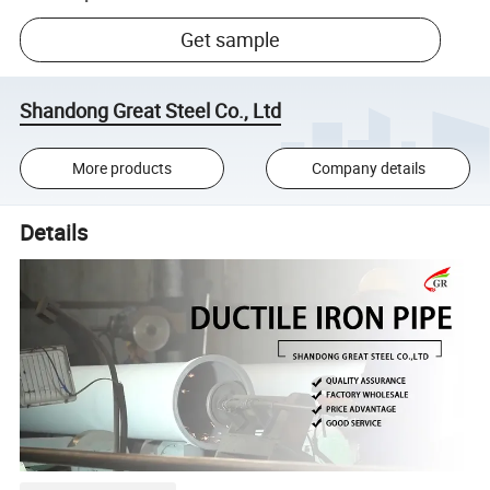
Get sample
Shandong Great Steel Co., Ltd
More products
Company details
Details