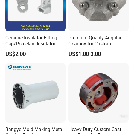
Ceramic Insulator Fitting
Premium Quality Angular
Cap/Porcelain Insulator
Gearbox for Custom
Fitting-Cap
Farming Machinery
US$2.00
US$1.00-3.00
Packaging & Shipping
Bangye Mold Making Metal
Heavy-Duty Custom Cast