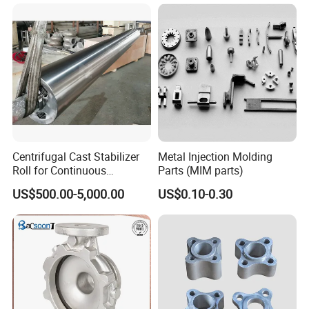
China High-Grade Casting
Components for Agricultural
Machinery
Centrifugal Cast Stabilizer
Metal Injection Molding
Roll for Continuous
Parts (MIM parts)
Galvanizing Lines
US$500.00-5,000.00
US$0.10-0.30