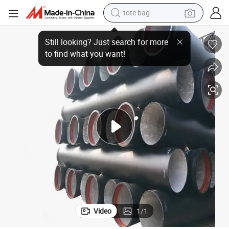
tote bag
in Harsh Environments Using High-Quality Ductile Iron Pipes
wheel loader
crawler excavator
farm tractor
motorcycle
container house
electric bike
living room sofa
Video
1
/
1