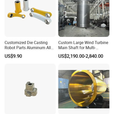
Customized Die Casting
Custom Large Wind Turbine
Robot Parts Aluminum Alloy
Main Shaft for Multi-
Die Casting Service
Megawatt Offshore Wind
US$9.90
US$2,190.00-2,840.00