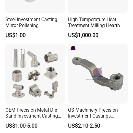
Steel Investment Casting
High Temperature Heat
Mirror Polishing
Treatment Milling Hearth
Centrifugal Alloy Metal
US$1.00
US$1,000.00
Forging Forged Cast
Continuous Galvanizing
Quenching Straightening
Mill Furnace Roll
OEM Precision Metal Die
QS Machinery Precision
Sand Investment Casting
Investment Castings
for Customized Product
Manufacturers Custom
US$1.00-5.00
US$2.10-2.50
Manufacturing Solutions
Investment Casting Services