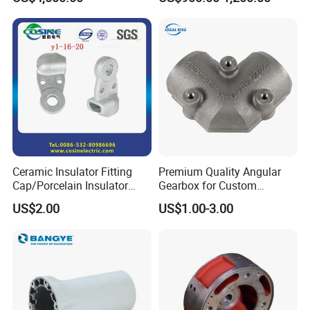
Wear Resistance, Thermal
Crack Resistance for High
Spead Wire Pre-Finishing
Mill
Ceramic Insulator Fitting
Premium Quality Angular
Cap/Porcelain Insulator
Gearbox for Custom
Fitting-Cap
Farming Machinery
US$2.00
US$1.00-3.00