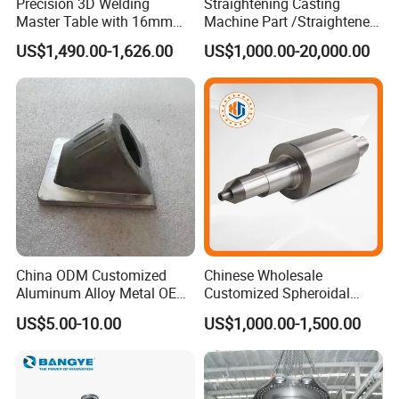
Precision 3D Welding
Straightening Casting
Master Table with 16mm
Machine Part /Straightener
Hole System
Machine for Steel Making
US$1,490.00-1,626.00
US$1,000.00-20,000.00
China ODM Customized
Chinese Wholesale
Aluminum Alloy Metal OEM
Customized Spheroidal
Die Casting Machinery Parts
Graphitic Indefinite Chill
US$5.00-10.00
US$1,000.00-1,500.00
(SG) Roller for Angle Steel