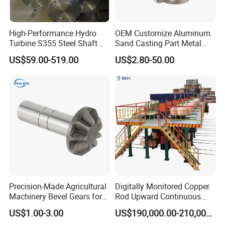
High-Performance Hydro
OEM Customize Aluminum
Turbine S355 Steel Shaft
Sand Casting Part Metal
Roller Forging
Fabrication
US$59.00-519.00
US$2.80-50.00
Precision-Made Agricultural
Digitally Monitored Copper
Machinery Bevel Gears for
Rod Upward Continuous
OEM Needs
Casting Machine Metal
US$1.00-3.00
US$190,000.00-210,000.00
Casting Machinery