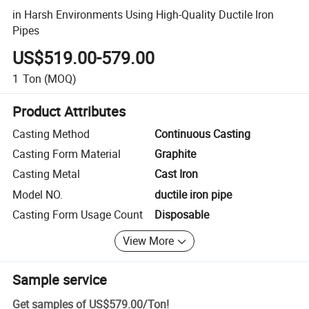
in Harsh Environments Using High-Quality Ductile Iron
Pipes
US$519.00-579.00
1
Ton
(MOQ)
Product Attributes
Casting Method
Continuous Casting
Casting Form Material
Graphite
Casting Metal
Cast Iron
Model NO.
ductile iron pipe
Casting Form Usage Count
Disposable
View More
Sample service
Get samples of
US$579.00
/
Ton
!