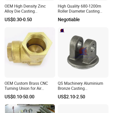
OEM High Density Zinc
High Quality 680-1200m
Alloy Die Casting
Roller Diameter Casting
Counterweight Custom
Steel Idler Roller for Rolling
US$0.30-0.50
Negotiable
Balance Weight Block
Mill
Manufacturer
OEM Custom Brass CNC
QS Machinery Aluminium
Turning Union for Air
Bronze Casting
Condition of Car/Auto Spare
Manufacturers OEM Casting
US$0.10-50.00
US$2.10-2.50
/Motor/Pump/Engine/Moto
Manufacturing Processing
rcycle/ Embroidery Machine
Services China Steel
Castings Products for Farm