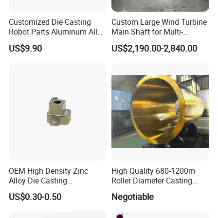
Customized Die Casting
Custom Large Wind Turbine
Robot Parts Aluminum Alloy
Main Shaft for Multi-
Die Casting Service
Megawatt Offshore Wind
US$9.90
US$2,190.00-2,840.00
OEM High Density Zinc
High Quality 680-1200m
Alloy Die Casting
Roller Diameter Casting
Counterweight Custom
Steel Idler Roller for Rolling
US$0.30-0.50
Negotiable
Balance Weight Block
Mill
Manufacturer