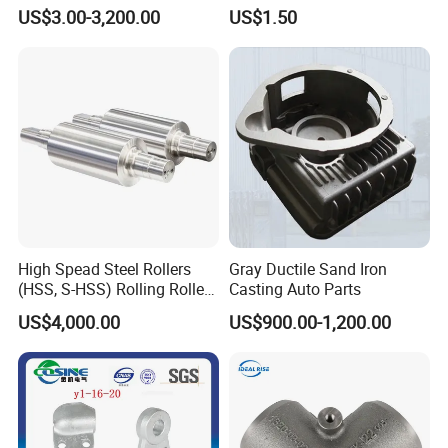
Pump/Flange/Shaft/Sleeve
Process for Custom Steel
US$3.00-3,200.00
US$1.50
/Base/Impeller/Continuous
Components
Cast
Certifications
High Spead Steel Rollers
Gray Ductile Sand Iron
(HSS, S-HSS) Rolling Roller
Casting Auto Parts
with High Hardness, High
US$4,000.00
US$900.00-1,200.00
Wear Resistance, Thermal
Crack Resistance for High
Spead Wire Pre-Finishing
Mill