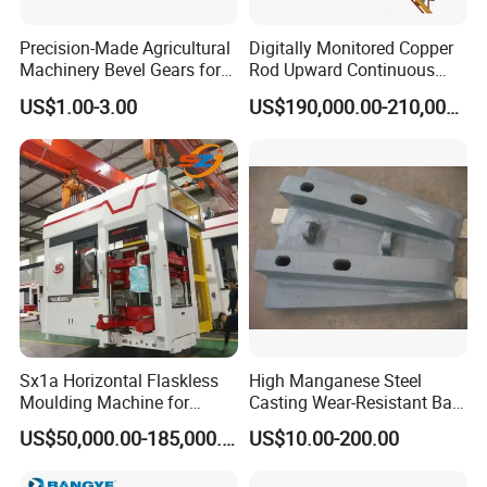
Precision-Made Agricultural
Digitally Monitored Copper
Machinery Bevel Gears for
Rod Upward Continuous
OEM Needs
Casting Machine Metal
US$1.00-3.00
US$190,000.00-210,000.00
Casting Machinery
Sx1a Horizontal Flaskless
High Manganese Steel
Moulding Machine for
Casting Wear-Resistant Ball
Efficient Green Sand Mold
Mill Liner
US$50,000.00-185,000.00
US$10.00-200.00
Manufacturing in Sand
Casting