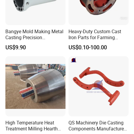
Bangye Mold Making Metal
Heavy-Duty Custom Cast
Casting Precision
Iron Parts for Farming
Machining Surface
Equipment
US$9.90
US$0.10-100.00
Treatment Die Pressed
Casting Colaborative Robot
Part Aluminum Die Casting
High Temperature Heat
QS Machinery Die Casting
Treatment Milling Hearth
Components Manufacturers