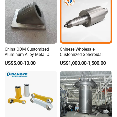
China ODM Customized
Chinese Wholesale
Aluminum Alloy Metal OEM
Customized Spheroidal
Die Casting Machinery Parts
Graphitic Indefinite Chill
US$5.00-10.00
US$1,000.00-1,500.00
(SG) Roller for Angle Steel