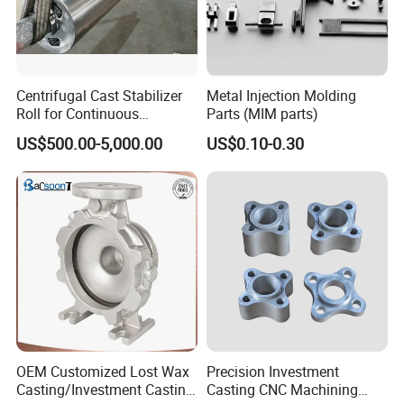
Centrifugal Cast Stabilizer
Metal Injection Molding
Roll for Continuous
Parts (MIM parts)
Galvanizing Lines
US$500.00-5,000.00
US$0.10-0.30
OEM Customized Lost Wax
Precision Investment
Casting/Investment Casting
Casting CNC Machining