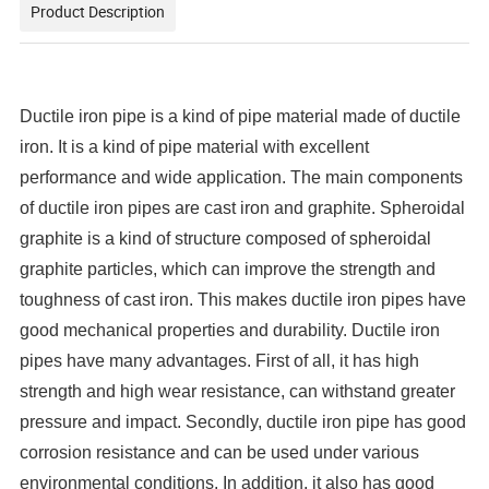
Product Description
Ductile iron pipe is a kind of pipe material made of ductile
iron. It is a kind of pipe material with excellent
performance and wide application. The main components
of ductile iron pipes are cast iron and graphite. Spheroidal
graphite is a kind of structure composed of spheroidal
graphite particles, which can improve the strength and
toughness of cast iron. This makes ductile iron pipes have
good mechanical properties and durability. Ductile iron
pipes have many advantages. First of all, it has high
strength and high wear resistance, can withstand greater
pressure and impact. Secondly, ductile iron pipe has good
corrosion resistance and can be used under various
environmental conditions. In addition, it also has good