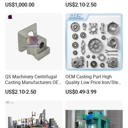
Centrifugal Alloy Metal
Customized Pressure Die
US$1,000.00
US$2.10-2.50
Forging Cast Continuous
Casting Mould Design
Galvanizing Quenching
China Steel Cast Part for
Straightening Mill Furnace
Farm Machinery Parts
Roller
QS Machinery Centrifugal
OEM Casting Part High
Casting Manufacturers OEM
Quality Low Price Iron/Steel
Stainless Steel Precision
Investment Metal Casting
US$2.10-2.50
US$0.49-3.99
Casting Services China
Part for
Casting Aluminum Metal
Car/Auto/Automobile/Moto
Casting Parts
rcycle/Truck/Trailer/Tractor
Part