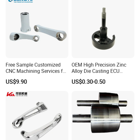
Free Sample Customized
OEM High Precision Zinc
CNC Machining Services for
Alloy Die Casting ECU
High-Precision Hardware
Bracket Custom Electronic
US$9.90
US$0.30-0.50
Robot Accessories
Control Mount, Black
Aluminum Parts
Coated Plated, Die Cast
Manufacturer