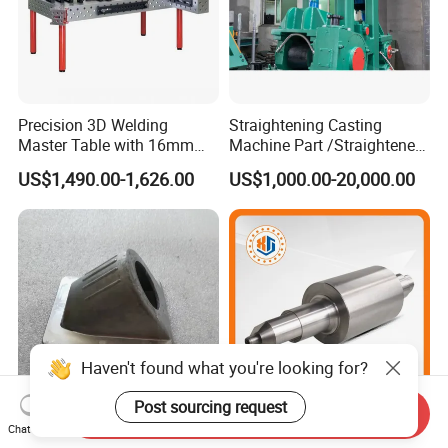
Precision 3D Welding
Straightening Casting
Master Table with 16mm
Machine Part /Straightener
Hole System
Machine for Steel Making
US$1,490.00-1,626.00
US$1,000.00-20,000.00
Haven't found what you're looking for?
Post sourcing request
Send Inquiry
China ODM Customized
Chinese Wholesale
Chat Now