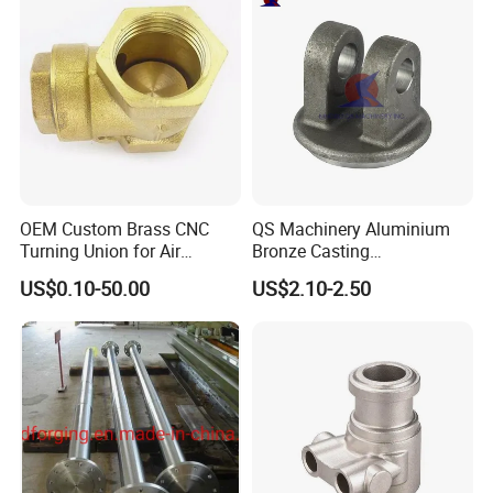
OEM Custom Brass CNC
QS Machinery Aluminium
Turning Union for Air
Bronze Casting
Condition of Car/Auto Spare
Manufacturers OEM Casting
US$0.10-50.00
US$2.10-2.50
/Motor/Pump/Engine/Moto
Manufacturing Processing
rcycle/ Embroidery Machine
Services China Steel
Castings Products for Farm
Machinery Parts
Product advantages