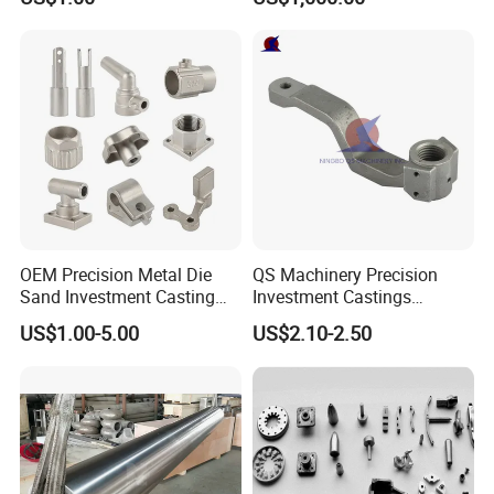
Forging Forged Cast
Continuous Galvanizing
Quenching Straightening
Mill Furnace Roll
Our Factory
OEM Precision Metal Die
QS Machinery Precision
Sand Investment Casting
Investment Castings
for Customized Product
Manufacturers Custom
US$1.00-5.00
US$2.10-2.50
Manufacturing Solutions
Investment Casting Services
China High-Grade Casting
Components for Agricultural
Machinery