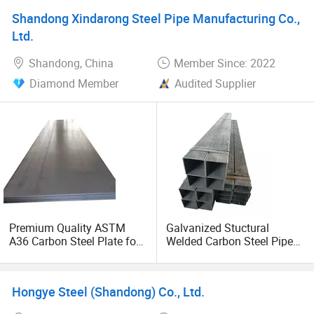
Shandong Xindarong Steel Pipe Manufacturing Co.,
Ltd.
Shandong, China
Member Since: 2022
Diamond Member
Audited Supplier
Premium Quality ASTM
Galvanized Stuctural
A36 Carbon Steel Plate for
Welded Carbon Steel Pipe
Global Buyers
Rectangular Hollow Rhs
Steel Profiles
Hongye Steel (Shandong) Co., Ltd.