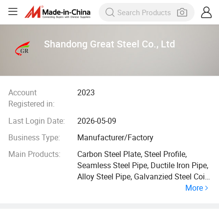
Shandong Great Steel Co., Ltd
Account
2023
Registered in:
Last Login Date:
2026-05-09
Business Type:
Manufacturer/Factory
Main Products:
Carbon Steel Plate, Steel Profile,
Seamless Steel Pipe, Ductile Iron Pipe,
Alloy Steel Pipe, Galvanzied Steel Coil,
More
Galvanized Steel Pipe, Ductile Iron
Manhole Cover, H Beam, Angle Bar