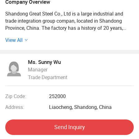
Company Overview
Shandong Great Steel Co., Ltd is a large industrial and
trade integration group compan, located in Shandong
Province, China. The factory has a history of 20 years,
mainly engaged in product design, production, forging,
View All
processing. The company has four business divisions:
Special Materials Division, Forging division, carbon steel
Division, steel profile and steel wire Division.
Ms. Sunny Wu
Manager
Our factory has the import and export right, the production
Trade Department
of Chinese GB, American ASTN (ASME), German DIN,
Japanese JIS standard, British BS standard and other
qualified products, widely used in household appliances
Zip Code:
252000
manufacturing. Industrial sewage, petroleum, chemical,
electric power, boiler, ship, machinery and other industries.
Address:
Liaocheng, Shandong, China
At present, it has established a long-term strategic
Send Inquiry
cooperative relationship with well-known large steel
structure engineering enterprises in China, and its products