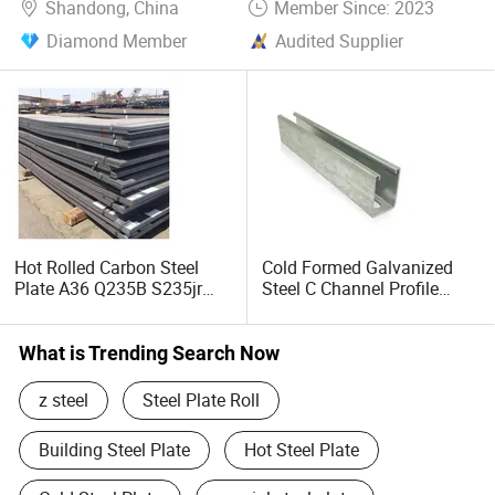
Shandong, China
Member Since: 2023
Diamond Member
Audited Supplier
Hot Rolled Carbon Steel
Cold Formed Galvanized
Plate A36 Q235B S235jr
Steel C Channel Profile
Black Surface Mild Steel
Type Structural C Channel
Plate for Construction Steel
C Profile
Structure
What is Trending Search Now
z steel
Steel Plate Roll
Building Steel Plate
Hot Steel Plate