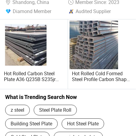
Shandong, China
Member Since: 2023
Diamond Member
Audited Supplier
Hot Rolled Carbon Steel
Hot Rolled Cold Formed
Plate A36 Q235B S235jr
Steel Profile Carbon Shape
Black Surface Mild Steel
Steel Channel Profile Price
Plate for Construction Steel
Structure
What is Trending Search Now
z steel
Steel Plate Roll
Building Steel Plate
Hot Steel Plate