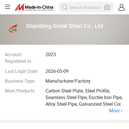
Shandong Great Steel Co., Ltd
Account
2023
Registered in:
Last Login Date:
2026-05-09
Business Type:
Manufacturer/Factory
Main Products:
Carbon Steel Plate, Steel Profile,
Seamless Steel Pipe, Ductile Iron Pipe,
Alloy Steel Pipe, Galvanzied Steel Coil,
More
Galvanized Steel Pipe, Ductile Iron
Manhole Cover, H Beam, Angle Bar