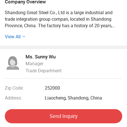
Company Overview
Shandong Great Steel Co., Ltd is a large industrial and
trade integration group compan, located in Shandong
Province, China. The factory has a history of 20 years,
mainly engaged in product design, production, forging,
View All
processing. The company has four business divisions:
Special Materials Division, Forging division, carbon steel
Division, steel profile and steel wire Division.
Ms. Sunny Wu
Manager
Our factory has the import and export right, the production
Trade Department
of Chinese GB, American ASTN (ASME), German DIN,
Japanese JIS standard, British BS standard and other
qualified products, widely used in household appliances
Zip Code:
252000
manufacturing. Industrial sewage, petroleum, chemical,
electric power, boiler, ship, machinery and other industries.
Address:
Liaocheng, Shandong, China
At present, it has established a long-term strategic
Send Inquiry
cooperative relationship with well-known large steel
structure engineering enterprises in China, and its products