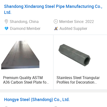
Shandong Xindarong Steel Pipe Manufacturing Co.,
Ltd.
Shandong, China
Member Since: 2022
Diamond Member
Audited Supplier
Premium Quality ASTM
Stainless Steel Triangular
A36 Carbon Steel Plate for
Profiles for Decoration
Global Buyers
Construction and Building
Fin Tube, Special Shape
Seamless Steel Tubes &
Hongye Steel (Shandong) Co., Ltd.
Pipe, Longitudinal Fin Pipe