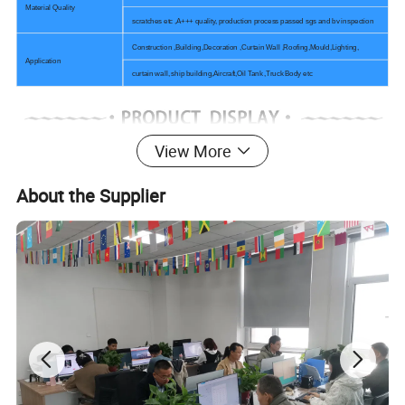
Material Quality
scratches etc ,A+++ quality, production process passed sgs and bv inspection
Construction ,Building,Decoration ,Curtain Wall ,Roofing,Mould,Lighting,
Application
curtain wall, ship building,Aircraft,Oil Tank ,Truck Body etc
View More
About the Supplier