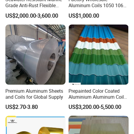
Grade Anti-Rust Flexible
Aluminum Coils 1050 1060
5083 Aluminum Coil
3mm 5mm Aluminum Coil
US$2,000.00-3,600.00
US$1,000.00
Stock Customizable
Premium Aluminum Sheets
Prepainted Color Coated
and Coils for Global Supply
Aluminium Aluminum Coil
for Roofing Sheet
US$2.70-3.80
US$3,200.00-5,500.00