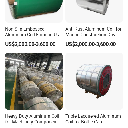
Non-Slip Embossed
Anti-Rust Aluminum Coil for
Aluminum Coil Flooring Use
Marine Construction Dnv
CE Certified Nec-06
Model Arc-88
US$2,000.00-3,600.00
US$2,000.00-3,600.00
Heavy Duty Aluminum Coil
Triple Lacquered Aluminum
for Machinery Component
Coil for Bottle Cap
CE Standard HD-38
Packaging La-Tr333