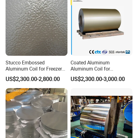
Stucco Embossed
Coated Aluminum
Aluminum Coil for Freezer
Aluminum Coil for
Refrigerator Decoration
Roofing&Cladding/Roller
US$2,300.00-2,800.00
US$2,300.00-3,000.00
Shutter/Gutter
Downspouts/Household
Application/Curtain
Wall/Container&Vehicle/Sig
ns&Advertisement