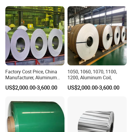
Factory Cost Price, China
1050, 1060, 1070, 1100,
Manufacturer, Aluminum
1200, Aluminum Coil,
Coil, , 7075, 8011, 8079,
US$2,000.00-3,600.00
US$2,000.00-3,600.00
8021