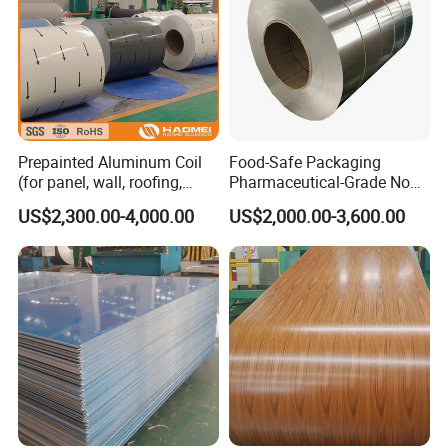
Prepainted Aluminum Coil
Food-Safe Packaging
(for panel, wall, roofing,
Pharmaceutical-Grade Non-
ACP)
Toxic Clean 8011 Aluminum
US$2,300.00-4,000.00
US$2,000.00-3,600.00
Coil