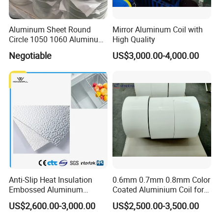
Aluminum Sheet Round
Mirror Aluminum Coil with
Circle 1050 1060 Aluminum
High Quality
Circle Disc for Cookware
Negotiable
US$3,000.00-4,000.00
China Manufacturer
Anti-Slip Heat Insulation
0.6mm 0.7mm 0.8mm Color
Embossed Aluminum
Coated Aluminium Coil for
Aluminum Coil Diamond
Gutter, Downpipe,
US$2,600.00-3,000.00
US$2,500.00-3,500.00
Pattern for Freezer
Downspout, Rainspout
Refrigerator