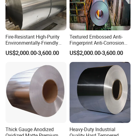
Fire-Resistant High-Purity
Textured Embossed Anti-
Environmentally-Friendly
Fingerprint Anti-Corrosion
Recyclable 1050 Aluminum
Decorative 3105 Aluminum
US$2,000.00-3,600.00
US$2,000.00-3,600.00
Coil
Coil
Thick Gauge Anodized
Heavy-Duty Industrial
Oxidized Matte Premium
Quality Hard Tempered