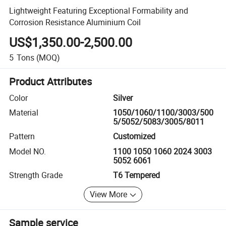
Lightweight Featuring Exceptional Formability and
Corrosion Resistance Aluminium Coil
US$1,350.00-2,500.00
5
Tons
(MOQ)
Product Attributes
Color
Silver
Material
1050/1060/1100/3003/500
5/5052/5083/3005/8011
Pattern
Customized
Model NO.
1100 1050 1060 2024 3003
5052 6061
Strength Grade
T6 Tempered
View More
Sample service