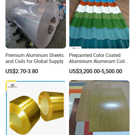
Premium Aluminum Sheets
Prepainted Color Coated
and Coils for Global Supply
Aluminium Aluminum Coil
for Roofing Sheet
US$2.70-3.80
US$3,200.00-5,500.00