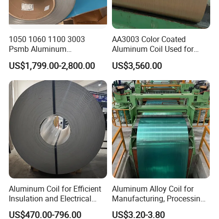
1050 1060 1100 3003
AA3003 Color Coated
Psmb Aluminum
Aluminum Coil Used for
Coil/Aluminium Coil with
Roofing and Wall
US$1,799.00-2,800.00
US$3,560.00
Polysurlyn Film /Aluminum
Construction
Coil Roll /Polysurlyn
Moisture Barrier Aluminum
Coil Roll
Aluminum Coil for Efficient
Aluminum Alloy Coil for
Insulation and Electrical
Manufacturing, Processing
Conductivity
and Industrial Applications
US$470.00-796.00
US$3.20-3.80