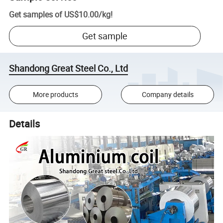
Get samples of
US$10.00
/
kg
!
Get sample
Shandong Great Steel Co., Ltd
More products
Company details
Details