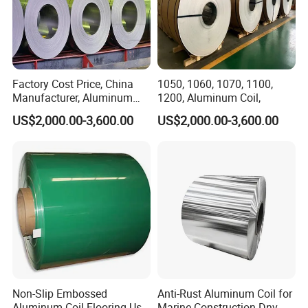
Factory Cost Price, China
1050, 1060, 1070, 1100,
Manufacturer, Aluminum
1200, Aluminum Coil,
Coil, , 7075, 8011, 8079,
US$2,000.00-3,600.00
US$2,000.00-3,600.00
8021
Non-Slip Embossed
Anti-Rust Aluminum Coil for
Aluminum Coil Flooring Use
Marine Construction Dnv