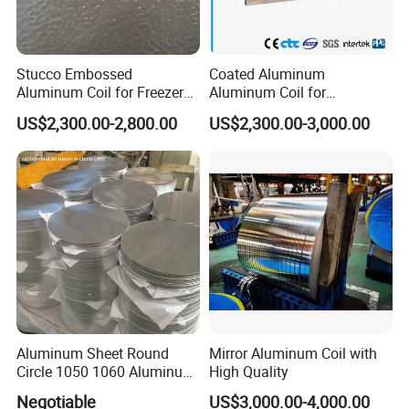
Stucco Embossed
Coated Aluminum
Aluminum Coil for Freezer
Aluminum Coil for
Refrigerator Decoration
Roofing&Cladding/Roller
US$2,300.00-2,800.00
US$2,300.00-3,000.00
Shutter/Gutter
Downspouts/Household
Application/Curtain
Wall/Container&Vehicle/Sig
ns&Advertisement
Aluminum Sheet Round
Mirror Aluminum Coil with
Circle 1050 1060 Aluminum
High Quality
Circle Disc for Cookware
Negotiable
US$3,000.00-4,000.00
China Manufacturer