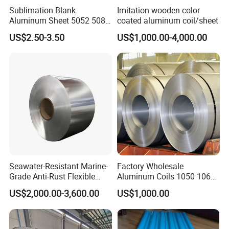
Sublimation Blank
Imitation wooden color
Aluminum Sheet 5052 5083
coated aluminum coil/sheet
6061 6063 7075 H26 T6
US$2.50-3.50
US$1,000.00-4,000.00
Metal Sheet
Seawater-Resistant Marine-
Factory Wholesale
Grade Anti-Rust Flexible
Aluminum Coils 1050 1060
5083 Aluminum Coil
3mm 5mm Aluminum Coil
US$2,000.00-3,600.00
US$1,000.00
Stock Customizable