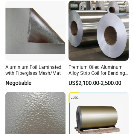
continuous development and growth of the principle, in
the industry to establish a solid sales service system.
Aluminium Foil Laminated
Premium Oiled Aluminum
with Fiberglass Mesh/Mat
Alloy Strip Coil for Bending
and Welding
Negotiable
US$2,100.00-2,500.00