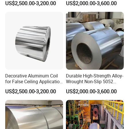
US$2,500.00-3,200.00
US$2,000.00-3,600.00
Decorative Aluminum Coil
Durable High-Strength Alloy-
for False Ceiling Application
Wrought Non-Slip 5052
Da-Fo188
Aluminum Coil
US$2,500.00-3,200.00
US$2,000.00-3,600.00