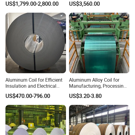
US$1,799.00-2,800.00
US$3,560.00
Polysurlyn Film /Aluminum
Construction
Coil Roll /Polysurlyn
Moisture Barrier Aluminum
Coil Roll
Aluminum Coil for Efficient
Aluminum Alloy Coil for
Insulation and Electrical
Manufacturing, Processing
Conductivity
and Industrial Applications
US$470.00-796.00
US$3.20-3.80