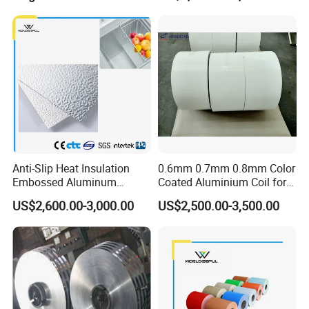
Anti-Slip Heat Insulation
0.6mm 0.7mm 0.8mm Color
Embossed Aluminum
Coated Aluminium Coil for
Aluminum Coil Diamond
Gutter, Downpipe,
US$2,600.00-3,000.00
US$2,500.00-3,500.00
Pattern for Freezer
Downspout, Rainspout
Refrigerator