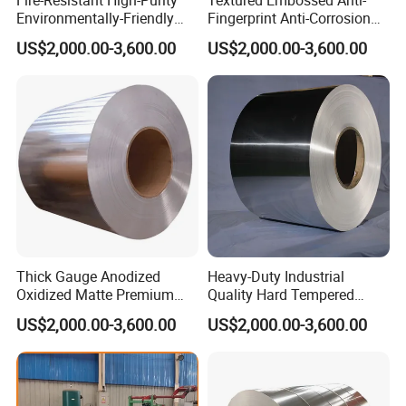
Environmentally-Friendly
Fingerprint Anti-Corrosion
Recyclable 1050 Aluminum
Decorative 3105 Aluminum
5. Can you produce the products according to my own drawings?
US$2,000.00-3,600.00
US$2,000.00-3,600.00
Coil
Coil
A: Yes, we can produce the products according to your drawings
that will be most satisfy you.
6. What's your terms of payment?
A: T/T, L/C ,
7.Do you accept custom design on size?
A: Yes, if the size is reasonable
8.Transportation
Thick Gauge Anodized
Heavy-Duty Industrial
Transported by DHL, UPS, EMS, Fedex, SF, by Air, by Sea.
Oxidized Matte Premium
Quality Hard Tempered
Silver Aluminum Coil
Sturdy 1100 Aluminum Coil
US$2,000.00-3,600.00
US$2,000.00-3,600.00