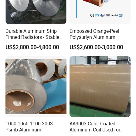
Durable Aluminum Strip
Embossed Orange-Peel
Finned Radiators - Stable
Polysurlyn Aluminum
Supply Options
Aluminum Coil Moisture
US$2,800.00-4,800.00
US$2,600.00-3,000.00
Barrier Polysurlyn for
Insulation Pipe Jacketing
1050 1060 1100 3003
AA3003 Color Coated
Psmb Aluminum
Aluminum Coil Used for
Coil/Aluminium Coil with
Roofing and Wall