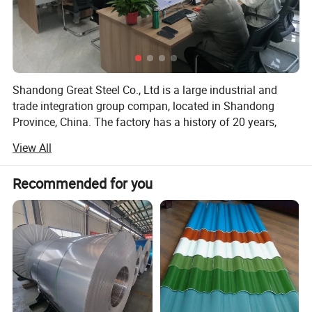
Shandong Great Steel Co., Ltd is a large industrial and
trade integration group compan, located in Shandong
Province, China. The factory has a history of 20 years,
mainly engaged in product design, production, forging,
View All
processing. The company has four business divisions:
Special Materials Division, Forging division, carbon steel
Recommended for you
Division, steel profile and steel wire Division.
Our factory has the import and export right, the production
of Chinese GB, American ASTN (ASME), German DIN,
Japanese JIS standard, British BS standard and other
qualified products, widely used in household appliances
manufacturing. Industrial sewage, petroleum, chemical,
electric power, boiler, ship, machinery and other industries.