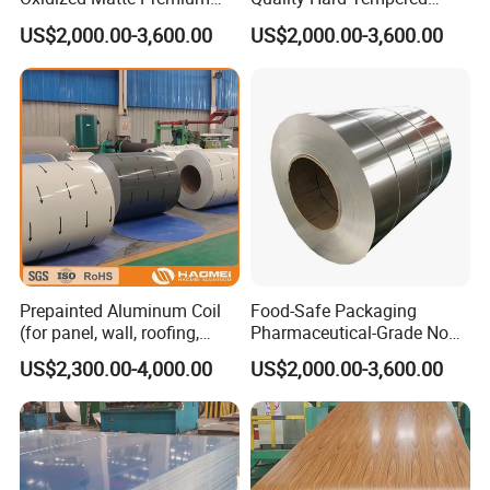
Silver Aluminum Coil
Sturdy 1100 Aluminum Coil
US$2,000.00-3,600.00
US$2,000.00-3,600.00
Prepainted Aluminum Coil
Food-Safe Packaging
(for panel, wall, roofing,
Pharmaceutical-Grade Non-
ACP)
Toxic Clean 8011 Aluminum
US$2,300.00-4,000.00
US$2,000.00-3,600.00
Coil