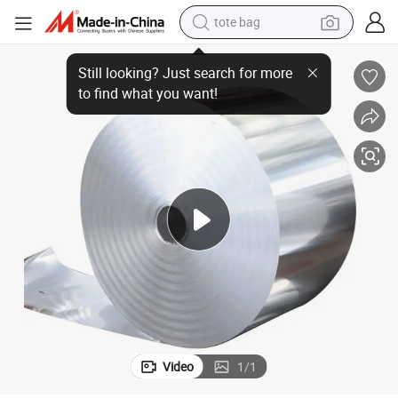
tote bag
wheel loader
 Aluminium Coil
Lightweight Featuring Exceptional Formability and Corrosion Resistance
crawler excavator
farm tractor
motorcycle
container house
electric bike
living room sofa
Video
1
/
1