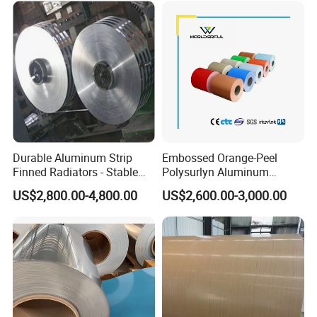
Durable Aluminum Strip
Embossed Orange-Peel
Finned Radiators - Stable
Polysurlyn Aluminum
Supply Options
Aluminum Coil Moisture
US$2,800.00-4,800.00
US$2,600.00-3,000.00
Barrier Polysurlyn for
Insulation Pipe Jacketing