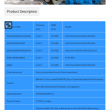
Product Description
Thickness
Width
Aluminium Alloy
Temper
(mm)
(mm)
A1050,A1060,A1070,A1100
0.2-8.0
20-2300
O,H12,H14,H16,H18,H22,H24,H26
A3003,A3004,A3105
0.2-8.0
20-2300
O,H12,H14,H16,H18,H22,H24,H26
A5052,A5005,A5083,A5754
0.2-8.0
20-2300
O,H12,H14,H34,H32,H36,H111,H112
A6061,A6082,A6063
0.2-8.0
20-2300
T4,T6,T651
A8011
0.2-8.0
20-2300
O,H12,H14,H16,H18,H22,H24,H26
Customerize size
Size can be produced as per clients requirement
Mill finish ,Color coated(PVDF& PE),Stucco Embossed ,Bright Polish,Anodizing
Surface
Mirror,Brush,Perforated,Tread plate ,Corrugated etc
Quality Standard
ASTM B209,EN573-1
Payment Terms
TT OR LC at sight
Tension levelled ,flat ,Free of defects like oil stain,Roll Marks,Waves,Dents