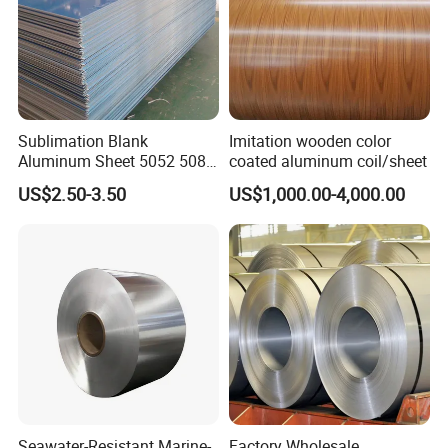
Sublimation Blank
Imitation wooden color
Aluminum Sheet 5052 5083
coated aluminum coil/sheet
6061 6063 7075 H26 T6
US$2.50-3.50
US$1,000.00-4,000.00
Metal Sheet
Seawater-Resistant Marine-
Factory Wholesale