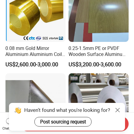
0.08 mm Gold Mirror
0.25-1.5mm PE or PVDF
Aluminium Aluminium Coil
Wooden Surface Aluminum
for ACP
Coil
US$2,600.00-3,000.00
US$3,200.00-3,600.00
Haven't found what you're looking for?
Post sourcing request
Send Inquiry
Chat Now