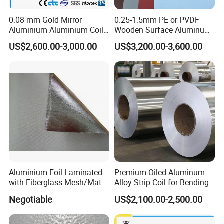
0.08 mm Gold Mirror
0.25-1.5mm PE or PVDF
Aluminium Aluminium Coil
Wooden Surface Aluminum
for ACP
Coil
US$2,600.00-3,000.00
US$3,200.00-3,600.00
Aluminium Foil Laminated
Premium Oiled Aluminum
with Fiberglass Mesh/Mat
Alloy Strip Coil for Bending
and Welding
Negotiable
US$2,100.00-2,500.00