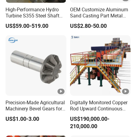
High-Performance Hydro
OEM Customize Aluminum
Turbine S355 Steel Shaft
Sand Casting Part Metal
Roller Forging
Fabrication
US$59.00-519.00
US$2.80-50.00
Precision-Made Agricultural
Digitally Monitored Copper
Machinery Bevel Gears for
Rod Upward Continuous
OEM Needs
Casting Machine Metal
US$1.00-3.00
US$190,000.00-
Casting Machinery
210,000.00