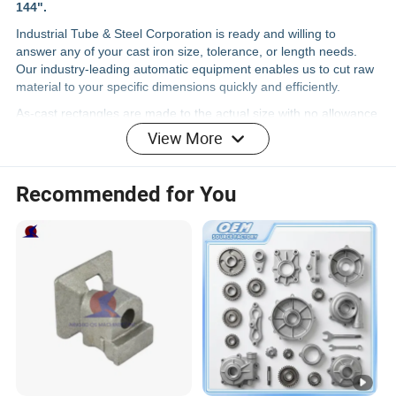
144".
Industrial Tube & Steel Corporation is ready and willing to
answer any of your cast iron size, tolerance, or length needs.
Our industry-leading automatic equipment enables us to cut raw
material to your specific dimensions quickly and efficiently.
As-cast rectangles are made to the actual size with no allowance
for machine stock added. They are cast to actual dimension, with
View More
clean up stock dependent on the height-and-width ratio.
Industrial Tube & Steel carries a vast inventory of ductile iron
Recommended for You
rectangular bar to suit any application. This material is produced
to meet
ASTM A536
specification standards, and is available in
the following grades:
65-45-12
80-55-06
100-70-03
65-45-12
grade ductile iron contains nodular graphite in a matrix
of ferrite with small amounts of pearlite. The ferritic structure
gives excellent machinability with good surface finishes along
with optimal impact strengths, fatigue properties, electrical
conductivity, and high magnetic permeability. This iron has