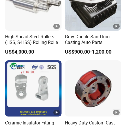
High Spead Steel Rollers
Gray Ductile Sand Iron
(HSS, S-HSS) Rolling Roller
Casting Auto Parts
with High Hardness, High
US$4,000.00
US$900.00-1,200.00
Wear Resistance, Thermal
Crack Resistance for High
Spead Wire Pre-Finishing
Mill
Ceramic Insulator Fitting
Heavy-Duty Custom Cast