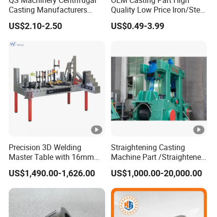
Casting Manufacturers
Quality Low Price Iron/Steel
OEM Stainless Steel
Investment Metal Casting
US$2.10-2.50
US$0.49-3.99
Precision Casting Services
Part for
China Casting Aluminum
Car/Auto/Automobile/Moto
Metal Casting Parts
rcycle/Truck/Trailer/Tractor
Part
Precision 3D Welding
Straightening Casting
Master Table with 16mm
Machine Part /Straightener
Hole System
Machine for Steel Making
US$1,490.00-1,626.00
US$1,000.00-20,000.00