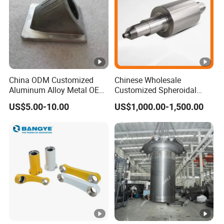
China ODM Customized
Chinese Wholesale
Aluminum Alloy Metal OEM
Customized Spheroidal
Die Casting Machinery
Graphitic Indefinite Chill
US$5.00-10.00
US$1,000.00-1,500.00
Parts
(SG) Roller for Angle Steel