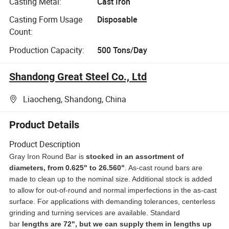
Casting Metal:
Cast Iron
Casting Form Usage
Disposable
Count:
Production Capacity:
500 Tons/Day
Shandong Great Steel Co., Ltd
Liaocheng, Shandong, China
Product Details
Product Description
Gray Iron Round Bar is
stocked in an
assortment of
diameters, from 0.625" to 26.560"
. As-cast round bars are
made to clean up to the nominal size. Additional stock is added
to allow for out-of-round and normal imperfections in the as-cast
surface. For applications with demanding tolerances, centerless
grinding and turning services are available. Standard
bar
lengths are 72", but we can supply them in lengths up