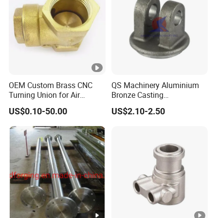
OEM Custom Brass CNC
QS Machinery Aluminium
Turning Union for Air
Bronze Casting
Condition of Car/Auto
Manufacturers OEM
US$0.10-50.00
US$2.10-2.50
Spare
Casting Manufacturing
/Motor/Pump/Engine/Moto
Processing Services China
rcycle/ Embroidery Machine
Steel Castings Products for
Farm Machinery Parts