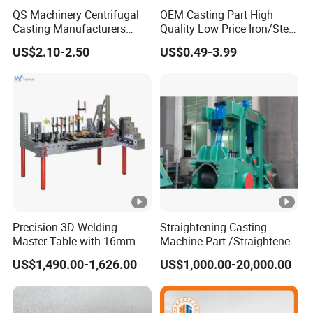
QS Machinery Centrifugal
OEM Casting Part High
approximately the same tensile and yield strengths as AISI 1020
Casting Manufacturers
Quality Low Price Iron/Steel
steel in the as-rolled condition.
OEM Stainless Steel
Investment Metal Casting
80-55-06
grade ductile iron contains nodular graphite in a matrix
US$2.10-2.50
US$0.49-3.99
Precision Casting Services
Part for
of ferrite and pearlite. The pearlite-and-ferrite structure provides
China Casting Aluminum
Car/Auto/Automobile/Moto
higher wear resistance and strength when compared to a ferritic
Metal Casting Parts
rcycle/Truck/Trailer/Tractor
grade of ductile iron. This material is readily machinable and
Part
displays good surface finishes. Tensile and yield strengths are
similar to AISI 1040 steel in the as-rolled condition.
100-70-03
ductile iron combines nodular graphite in a matrix of
pearlite with a small amount of ferrite. It's produced in a range of
sizes and shapes and is often used in place of plain carbon
steel. Its machinability is similar to carbon steel.
Precision 3D Welding
Straightening Casting
Grey cast iron
Master Table with 16mm
Machine Part /Straightener
Hole System
Machine for Steel Making
US$1,490.00-1,626.00
US$1,000.00-20,000.00
GB
National
HT100, HT150, HT200, HT250, HT300,
Standar
HT350