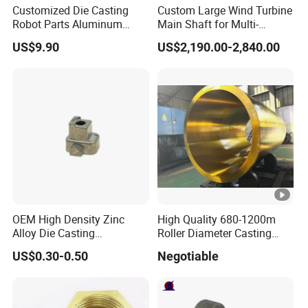
Customized Die Casting
Custom Large Wind Turbine
Robot Parts Aluminum
Main Shaft for Multi-
Alloy Die Casting Service
Megawatt Offshore Wind
US$9.90
US$2,190.00-2,840.00
OEM High Density Zinc
High Quality 680-1200m
Alloy Die Casting
Roller Diameter Casting
Counterweight Custom
Steel Idler Roller for Rolling
US$0.30-0.50
Negotiable
Balance Weight Block
Mill
Manufacturer