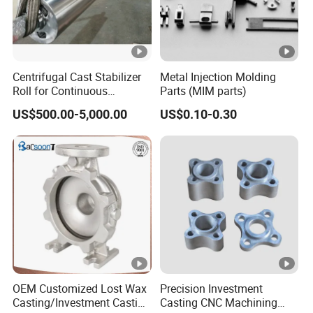
Centrifugal Cast Stabilizer
Metal Injection Molding
Roll for Continuous
Parts (MIM parts)
Galvanizing Lines
US$500.00-5,000.00
US$0.10-0.30
OEM Customized Lost Wax
Precision Investment
Casting/Investment Casting
Casting CNC Machining