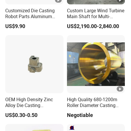
GB
QT400-18, QT400-15, QT450-10, QT500-7,
China
QT600-3, QT700-2, QT800-2 QT900-2
Customized Die Casting
Custom Large Wind Turbine
Robot Parts Aluminum
Main Shaft for Multi-
Alloy Die Casting Service
Megawatt Offshore Wind
FCD350-22, FCD400-18, FCD400-15,
US$9.90
US$2,190.00-2,840.00
JIS
FCD450-10, FCD500-7, FCD600-3 FCD700-2,
Japan
FCD800-2
KS
GCD370, GCD400, GCD450, GCD500,
Korea
GCD600, GCD700, GCD800
60-40-18, 65-45-12, 80-55-06, 100-70-03,
AWS US
120-90-02
UNS US
F32800, F33100, F33800, F34800, F36200
OEM High Density Zinc
High Quality 680-1200m
Alloy Die Casting
Roller Diameter Casting
Counterweight Custom
Steel Idler Roller for Rolling
US$0.30-0.50
Negotiable
Round bar
0.625" to 26.560"
Balance Weight Block
Mill
Manufacturer
Ductile
Square
2.030" x 2.030" to 21.000" x 21.000"