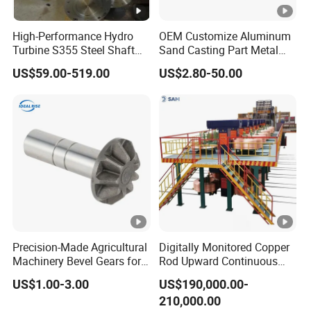
visit our factory.
High-Performance Hydro
OEM Customize Aluminum
Q:
How can I get a quotation from you ?
Turbine S355 Steel Shaft
Sand Casting Part Metal
Roller Forging
Fabrication
A:You can leave us message, and we will reply every message in
US$59.00-519.00
US$2.80-50.00
time. Or we may talk on line.
Q:
What product information do I need to provide?
A:You need to provide the grade, width, thickness, coating and
the number of tons you need to purchase.
Q:
Does the product have quality inspection before
loading?
A:Of course, all our products are strictly tested for quality before
packaging, and unqualified products will be destroyed.we
accept
Precision-Made Agricultural
Digitally Monitored Copper
the third party inspection absolutely.
Machinery Bevel Gears for
Rod Upward Continuous
OEM Needs
Casting Machine Metal
US$1.00-3.00
US$190,000.00-
Casting Machinery
Q:How do we trust your company?
210,000.00
We specialise in steel business for years as golden supplier on