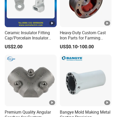
Ceramic Insulator Fitting
Heavy-Duty Custom Cast
Cap/Porcelain Insulator
Iron Parts for Farming
Fitting-Cap
Equipment
US$2.00
US$0.10-100.00
Premium Quality Angular
Bangye Mold Making Metal