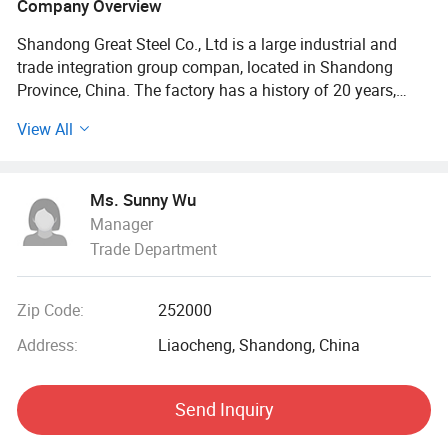
Company Overview
Shandong Great Steel Co., Ltd is a large industrial and
trade integration group compan, located in Shandong
Province, China. The factory has a history of 20 years,
mainly engaged in product design, production, forging,
View All
processing. The company has four business divisions:
Special Materials Division, Forging division, carbon steel
Division, steel profile and steel wire Division.
Ms. Sunny Wu
Manager
Our factory has the import and export right, the production
Trade Department
of Chinese GB, American ASTN (ASME), German DIN,
Japanese JIS standard, British BS standard and other
qualified products, widely used in household appliances
Zip Code:
252000
manufacturing. Industrial sewage, petroleum, chemical,
electric power, boiler, ship, machinery and other industries.
Address:
Liaocheng, Shandong, China
At present, it has established a long-term strategic
Send Inquiry
cooperative relationship with well-known large steel
structure engineering enterprises in China, and its products