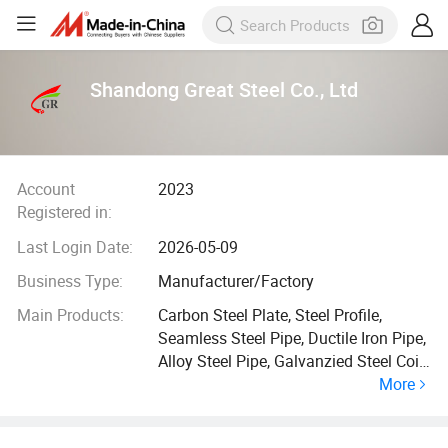
Shandong Great Steel Co., Ltd
Account
2023
Registered in:
Last Login Date:
2026-05-09
Business Type:
Manufacturer/Factory
Main Products:
Carbon Steel Plate, Steel Profile,
Seamless Steel Pipe, Ductile Iron Pipe,
Alloy Steel Pipe, Galvanzied Steel Coil,
More
Galvanized Steel Pipe, Ductile Iron
Manhole Cover, H Beam, Angle Bar