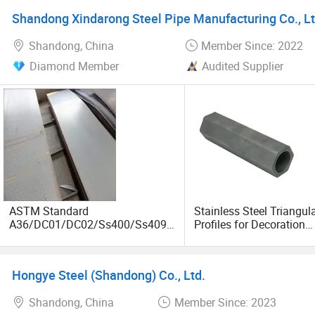
Shandong Xindarong Steel Pipe Manufacturing Co., Lt
Shandong, China
Member Since: 2022
Diamond Member
Audited Supplier
ASTM Standard
Stainless Steel Triangul
A36/DC01/DC02/Ss400/Ss409/
Profiles for Decoration
S355j2/S355jr/Q235B/Q235C/Q
Construction and Buildi
345b Cold/Hot Rolled Carbon
Tube, Special Shape Se
Steel Plate/Sheet
Steel Tubes & Pipe, Long
Hongye Steel (Shandong) Co., Ltd.
Fin Pipe
Shandong, China
Member Since: 2023