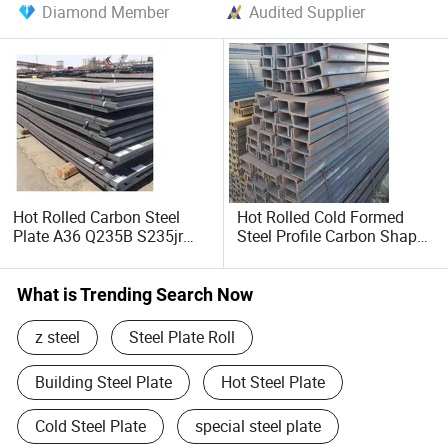
Diamond Member
Audited Supplier
Hot Rolled Carbon Steel
Hot Rolled Cold Formed
Plate A36 Q235B S235jr
Steel Profile Carbon Shape
Black Surface Mild Steel
Steel Channel Profile Price
Plate for Construction Steel
Structure
What is Trending Search Now
z steel
Steel Plate Roll
Building Steel Plate
Hot Steel Plate
Cold Steel Plate
special steel plate