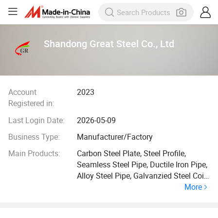
Shandong Great Steel Co., Ltd
Account
2023
Registered in:
Last Login Date:
2026-05-09
Business Type:
Manufacturer/Factory
Main Products:
Carbon Steel Plate, Steel Profile,
Seamless Steel Pipe, Ductile Iron Pipe,
Alloy Steel Pipe, Galvanzied Steel Coil,
More
Galvanized Steel Pipe, Ductile Iron
Manhole Cover, H Beam, Angle Bar