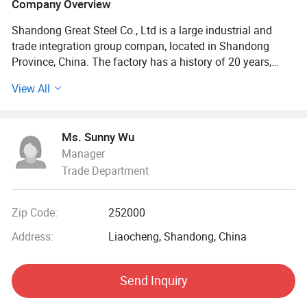
Company Overview
Shandong Great Steel Co., Ltd is a large industrial and
trade integration group compan, located in Shandong
Province, China. The factory has a history of 20 years,
mainly engaged in product design, production, forging,
View All
processing. The company has four business divisions:
Special Materials Division, Forging division, carbon steel
Division, steel profile and steel wire Division.
Ms. Sunny Wu
Manager
Our factory has the import and export right, the production
Trade Department
of Chinese GB, American ASTN (ASME), German DIN,
Japanese JIS standard, British BS standard and other
qualified products, widely used in household appliances
Zip Code:
252000
manufacturing. Industrial sewage, petroleum, chemical,
electric power, boiler, ship, machinery and other industries.
Address:
Liaocheng, Shandong, China
At present, it has established a long-term strategic
Send Inquiry
cooperative relationship with well-known large steel
structure engineering enterprises in China, and its products