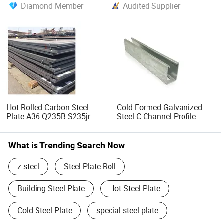
Diamond Member
Audited Supplier
Hot Rolled Carbon Steel
Cold Formed Galvanized
Plate A36 Q235B S235jr
Steel C Channel Profile
Black Surface Mild Steel
Type Structural C Channel
Plate for Construction Steel
C Profile
Structure
What is Trending Search Now
z steel
Steel Plate Roll
Building Steel Plate
Hot Steel Plate
Cold Steel Plate
special steel plate