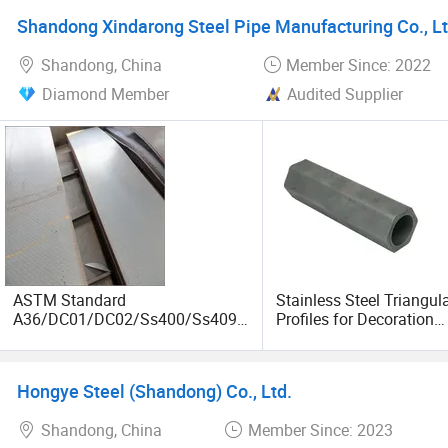
Shandong Xindarong Steel Pipe Manufacturing Co., Lt
Shandong, China
Member Since: 2022
Diamond Member
Audited Supplier
ASTM Standard
Stainless Steel Triangul
A36/DC01/DC02/Ss400/Ss409/
Profiles for Decoration
S355j2/S355jr/Q235B/Q235C/Q
Construction and Buildi
345b Cold/Hot Rolled Carbon
Tube, Special Shape Se
Steel Plate/Sheet
Steel Tubes & Pipe, Long
Hongye Steel (Shandong) Co., Ltd.
Fin Pipe
Shandong, China
Member Since: 2023