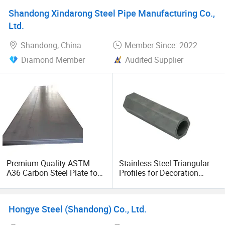
Shandong Xindarong Steel Pipe Manufacturing Co.,
Ltd.
Shandong, China
Member Since: 2022
Diamond Member
Audited Supplier
Premium Quality ASTM
Stainless Steel Triangular
A36 Carbon Steel Plate for
Profiles for Decoration
Global Buyers
Construction and Building
Fin Tube, Special Shape
Seamless Steel Tubes &
Hongye Steel (Shandong) Co., Ltd.
Pipe, Longitudinal Fin Pipe