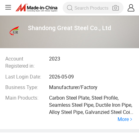
Shandong Great Steel Co., Ltd
Account
2023
Registered in:
Last Login Date:
2026-05-09
Business Type:
Manufacturer/Factory
Main Products:
Carbon Steel Plate, Steel Profile,
Seamless Steel Pipe, Ductile Iron Pipe,
Alloy Steel Pipe, Galvanzied Steel Coil,
More
Galvanized Steel Pipe, Ductile Iron
Manhole Cover, H Beam, Angle Bar