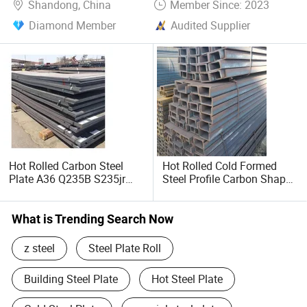
Shandong, China
Member Since: 2023
Diamond Member
Audited Supplier
Hot Rolled Carbon Steel
Hot Rolled Cold Formed
Plate A36 Q235B S235jr
Steel Profile Carbon Shape
Black Surface Mild Steel
Steel Channel Profile Price
Plate for Construction Steel
Structure
What is Trending Search Now
z steel
Steel Plate Roll
Building Steel Plate
Hot Steel Plate