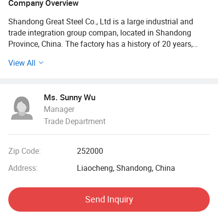
Company Overview
Shandong Great Steel Co., Ltd is a large industrial and
trade integration group compan, located in Shandong
Province, China. The factory has a history of 20 years,
mainly engaged in product design, production, forging,
View All
processing. The company has four business divisions:
Special Materials Division, Forging division, carbon steel
Division, steel profile and steel wire Division.
Ms. Sunny Wu
Manager
Our factory has the import and export right, the production
Trade Department
of Chinese GB, American ASTN (ASME), German DIN,
Japanese JIS standard, British BS standard and other
qualified products, widely used in household appliances
Zip Code:
252000
manufacturing. Industrial sewage, petroleum, chemical,
electric power, boiler, ship, machinery and other industries.
Address:
Liaocheng, Shandong, China
At present, it has established a long-term strategic
Send Inquiry
cooperative relationship with well-known large steel
structure engineering enterprises in China, and its products