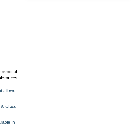
e nominal
olerances,
t allows
8, Class
rable in