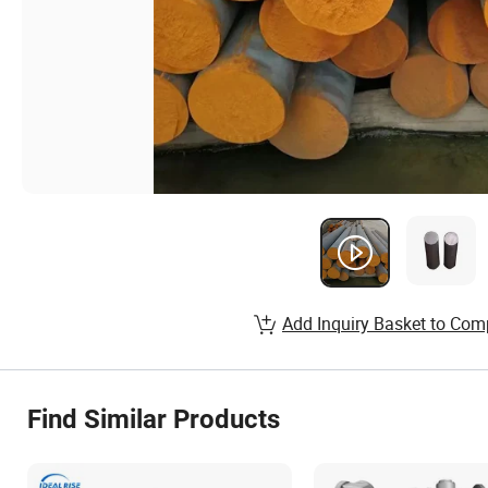
Add Inquiry Basket to Com
Find Similar Products