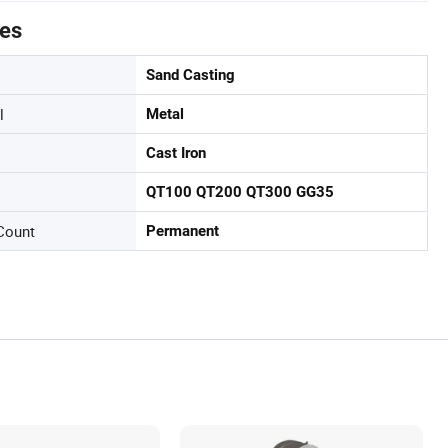
tes
Sand Casting
l
Metal
Cast Iron
QT100 QT200 QT300 GG35
Count
Permanent