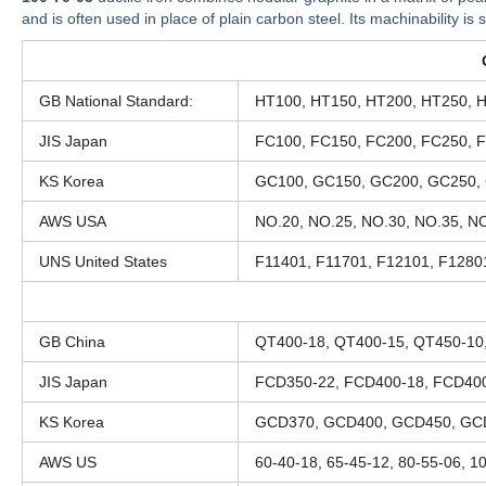
and is often used in place of plain carbon steel. Its machinability is s
GB National Standard:
HT100, HT150, HT200, HT250, 
JIS Japan
FC100, FC150, FC200, FC250, 
KS Korea
GC100, GC150, GC200, GC250,
AWS USA
NO.20, NO.25, NO.30, NO.35, NO
UNS United States
F11401, F11701, F12101, F1280
GB China
QT400-18, QT400-15, QT450-10
JIS Japan
FCD350-22, FCD400-18, FCD400
KS Korea
GCD370, GCD400, GCD450, GC
AWS US
60-40-18, 65-45-12, 80-55-06, 1