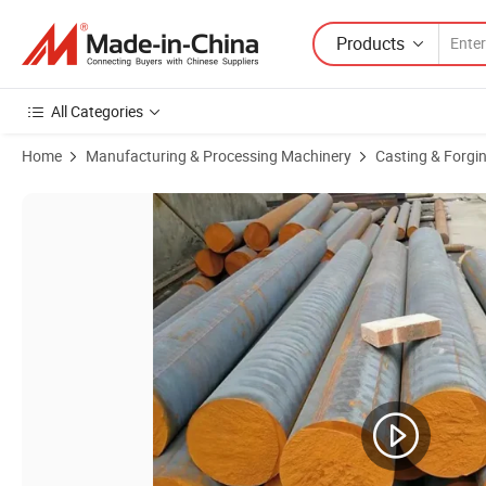
Products
All Categories
Home
Manufacturing & Processing Machinery
Casting & Forgi
Product Images of Qt100 Qt200 Qt300 Gg35 Ductile Cast Iron Bar