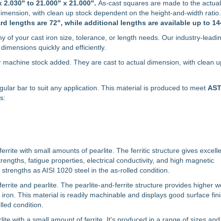
x 2.030" to 21.000" x 21.000".
As-cast squares are made to the actual 
dimension, with clean up stock dependent on the height-and-width rati
rd lengths are 72", while additional lengths are available up to 14
y of your cast iron size, tolerance, or length needs. Our industry-leadi
dimensions quickly and efficiently.
r machine stock added. They are cast to actual dimension, with clean u
ngular bar to suit any application. This material is produced to meet
AS
s:
errite with small amounts of pearlite. The ferritic structure gives excell
rengths, fatigue properties, electrical conductivity, and high magnetic
strengths as AISI 1020 steel in the as-rolled condition.
ferrite and pearlite. The pearlite-and-ferrite structure provides higher 
 iron. This material is readily machinable and displays good surface fin
lled condition.
lite with a small amount of ferrite. It's produced in a range of sizes an