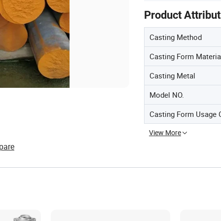
Product Attribu
Casting Method
Casting Form Materia
Casting Metal
Model NO.
Casting Form Usage 
View More
pare