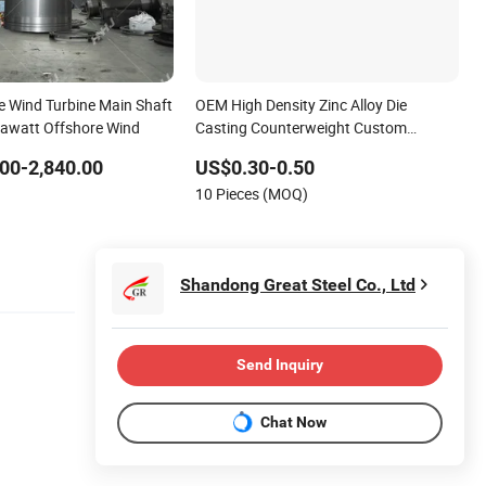
 Wind Turbine Main Shaft
OEM High Density Zinc Alloy Die
gawatt Offshore Wind
Casting Counterweight Custom
Balance Weight Block Manufacturer
00-2,840.00
US$0.30-0.50
10 Pieces (MOQ)
Shandong Great Steel Co., Ltd
Send Inquiry
Chat Now