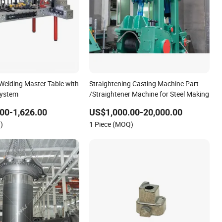
 Welding Master Table with
Straightening Casting Machine Part
ystem
/Straightener Machine for Steel Making
00-1,626.00
US$1,000.00-20,000.00
)
1 Piece (MOQ)