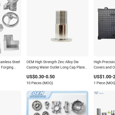
inless Steel
OEM High Strength Zinc Alloy Die
High-Precisi
 Forging
Casting Water Outlet Long Cap Plated
Covers and O
Surface, Custom Die Cast Factory
Garden Cast
US$0.30-0.50
US$1.00-2
10 Pieces (MOQ)
1 Piece (MOQ