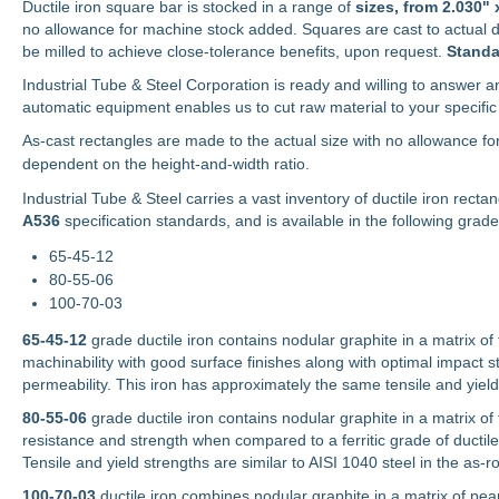
Ductile iron square bar is stocked in a range of
sizes, from
2.030" 
no allowance for machine stock added. Squares are cast to actual 
be milled to achieve close-tolerance benefits, upon request.
Standa
Industrial Tube & Steel Corporation is ready and willing to answer an
automatic equipment enables us to cut raw material to your specific 
As-cast rectangles are made to the actual size with no allowance fo
dependent on the height-and-width ratio.
Industrial Tube & Steel carries a vast inventory of ductile iron recta
A536
specification standards, and is available in the following grade
65-45-12
80-55-06
100-70-03
65-45-12
grade ductile iron contains nodular graphite in a matrix of f
machinability with good surface finishes along with optimal impact st
permeability. This iron has approximately the same tensile and yield 
80-55-06
grade ductile iron contains nodular graphite in a matrix of 
resistance and strength when compared to a ferritic grade of ductile
Tensile and yield strengths are similar to AISI 1040 steel in the as-ro
100-70-03
ductile iron combines nodular graphite in a matrix of pear