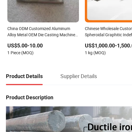
China ODM Customized Aluminum
Chinese Wholesale Custo
Alloy Metal OEM Die Casting Machinery
Spheroidal Graphitic Indefi
Parts
(SG) Roller for Angle Steel
US$5.00-10.00
US$1,000.00-1,500.
1 Piece (MOQ)
1 kg (MOQ)
Supplier Details
Product Details
Product Description