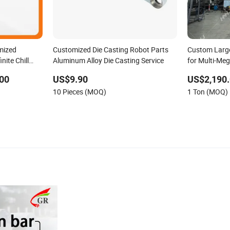
mized
Customized Die Casting Robot Parts
Custom Large
nite Chill
Aluminum Alloy Die Casting Service
for Multi-Me
00
US$9.90
US$2,190.
10 Pieces (MOQ)
1 Ton (MOQ)