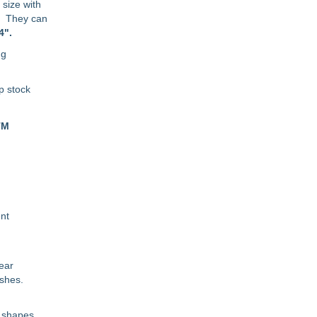
size with
o. They can
4".
ng
p stock
TM
ent
wear
ishes.
d shapes