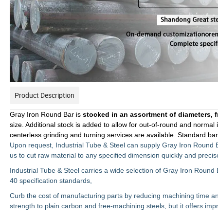
Product Description
Gray Iron Round Bar is
stocked in an
assortment of diameters, f
size. Additional stock is added to allow for out-of-round and normal
centerless grinding and turning services are available. Standard ba
Upon request, Industrial Tube & Steel can supply Gray Iron Round 
us to cut raw material to any specified dimension quickly and precise
Industrial Tube & Steel carries a wide selection of Gray Iron Round 
40
specification standards,
Curb the cost of manufacturing parts by reducing machining time and 
strength to plain carbon and free-machining steels, but it offers imp