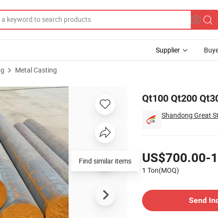
Supplier
Buye
ng
Metal Casting
Qt100 Qt200 Qt30
Shandong Great Ste
Pricing
US$700.00-1
Find similar items
1 Ton(MOQ)
Contact Supplier
Send In