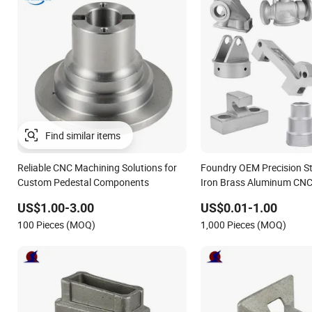
Reliable CNC Machining Solutions for
Foundry OEM Precision Sta
Custom Pedestal Components
Iron Brass Aluminum CNC
Parts Die Casting Service
US$1.00-3.00
US$0.01-1.00
100 Pieces (MOQ)
1,000 Pieces (MOQ)