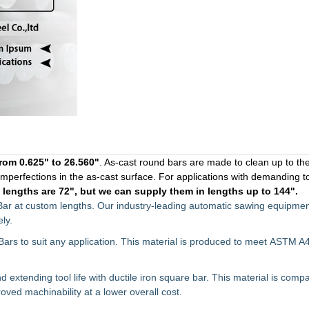
rom 0.625" to 26.560"
. As-cast round bars are made to clean up to th
 imperfections in the as-cast surface. For applications with demanding t
r
lengths are 72", but we can supply them in lengths up to 144".
Bar at custom lengths. Our industry-leading automatic sawing equipmen
ly.
Bars to suit any application. This material is produced to meet
ASTM A4
extending tool life with ductile iron square bar. This material is compa
roved machinability at a lower overall cost.