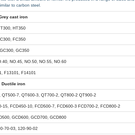
imilar to carbon steel.
Grey cast iron
HT300, HT350
FC300, FC350
 GC300, GC350
.40, NO.45, NO.50, NO.55, NO.60
1, F13101, F14101
Ductile iron
, QT500-7, QT600-3, QT700-2, QT800-2 QT900-2
-15, FCD450-10, FCD500-7, FCD600-3 FCD700-2, FCD800-2
D500, GCD600, GCD700, GCD800
00-70-03, 120-90-02