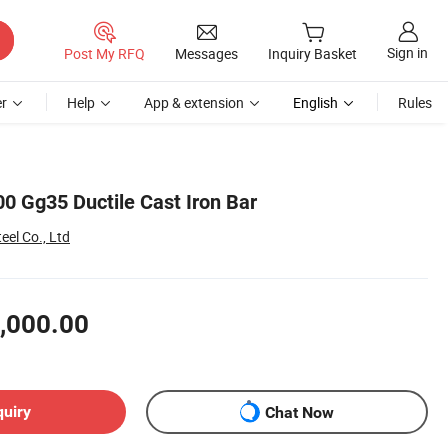
Sign in
Post My RFQ
Messages
Inquiry Basket
r
Help
App & extension
English
Rules
0 Gg35 Ductile Cast Iron Bar
el Co., Ltd
,000.00
quiry
Chat Now