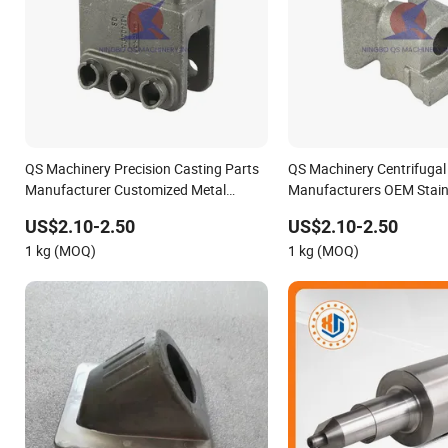
QS Machinery Precision Casting Parts
QS Machinery Centrifugal
Manufacturer Customized Metal
Manufacturers OEM Stainl
Foundry Processing Services China
Precision Casting Service
US$2.10-2.50
US$2.10-2.50
Stainless Steel Casting for Farm
Casting Aluminum Metal C
1 kg (MOQ)
1 kg (MOQ)
Machinery Parts