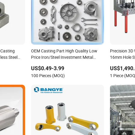
 Casting
OEM Casting Part High Quality Low
Precision 3D
ess Steel
Price Iron/Steel Investment Metal
16mm Hole S
s China
Casting Part for
US$0.49-3.99
US$1,490.
asting Parts
Car/Auto/Automobile/Motorcycle/Truck/Trailer/Tractor
100 Pieces (MOQ)
1 Piece (MOQ
Part