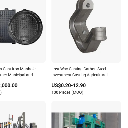
on Cast Iron Manhole
Lost Wax Casting Carbon Steel
ther Municipal and
Investment Casting Agricultural
ing Components
Machinery Spare Parts
,000.00
US$0.20-12.90
)
100 Pieces (MOQ)