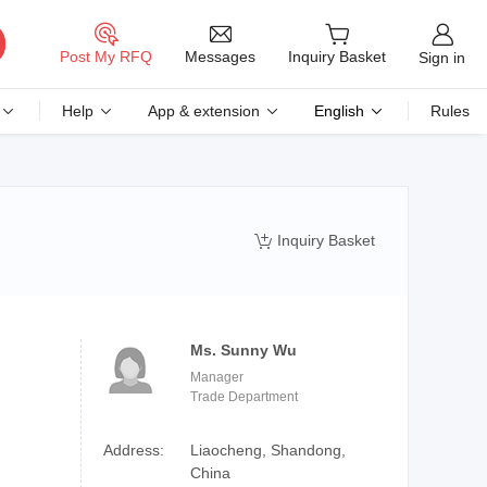
Messages
Post My RFQ
Inquiry Basket
Sign in
Help
App & extension
English
Rules
Inquiry Basket

Ms. Sunny Wu
Manager
Trade Department
Address:
Liaocheng, Shandong,
China