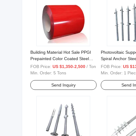
Building Material Hot Sale PPGI
Photovoltaic Supp
Prepainted Color Coated Steel
Spiral Anchor Stee
Coil
FOB Price:
US $1,350-2,500
/ Ton
FOB Price:
US $1
Min. Order:
5 Tons
Min. Order:
1 Piec
Send Inquiry
Send In