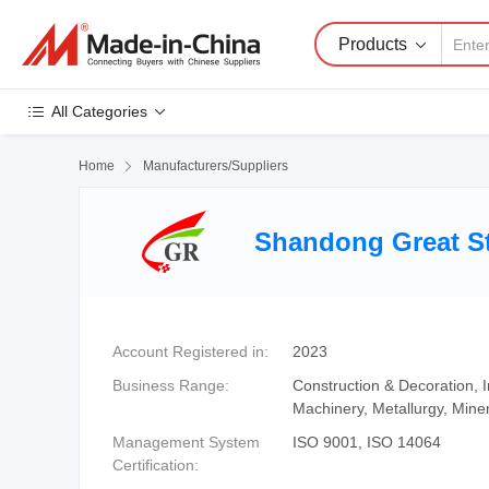
Products
All Categories
Home

Manufacturers/Suppliers
Shandong Great St
Account Registered in:
2023
Business Range:
Construction & Decoration,
Machinery, Metallurgy, Mine
Management System
ISO 9001, ISO 14064
Certification: