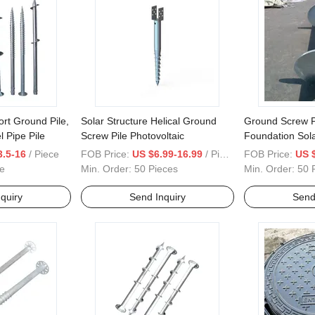
ort Ground Pile,
Solar Structure Helical Ground
Ground Screw Pi
l Pipe Pile
Screw Pile Photovoltaic
Foundation Sol
House Ground 
3.5-16
/ Piece
FOB Price:
US $6.99-16.99
/ Piece
FOB Price:
US 
e
Min. Order:
50 Pieces
Min. Order:
50 
quiry
Send Inquiry
Send