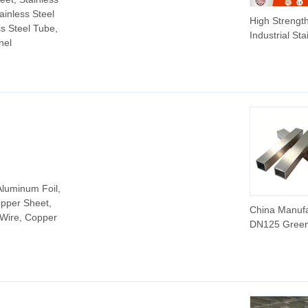
tainless Steel
High Strengt
ss Steel Tube,
Industrial Sta
nel
Steel Profile
Products Ang
316L for Fas
& Constructi
Aluminum Foil,
pper Sheet,
China Manuf
 Wire, Copper
DN125 Gree
Steel Pipe S
Zinc Alumini
Magnesium
Pipe/Tube
Seamless/We