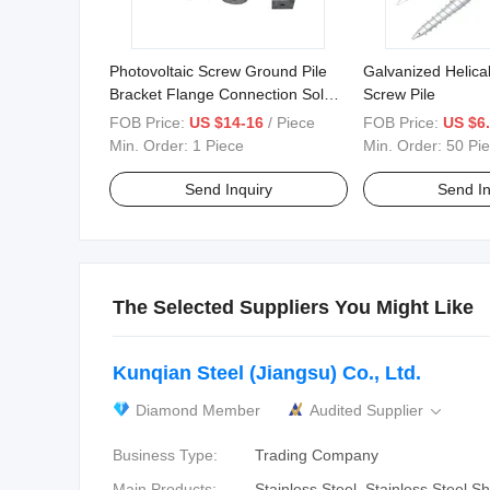
Photovoltaic Screw Ground Pile
Galvanized Helica
Bracket Flange Connection Solar
Screw Pile
Photovoltaic Screw
FOB Price:
US $14-16
/ Piece
FOB Price:
US $6.
Min. Order:
1 Piece
Min. Order:
50 Pi
Send Inquiry
Send In
The Selected Suppliers You Might Like
Kunqian Steel (Jiangsu) Co., Ltd.
Diamond Member
Audited Supplier

Business Type:
Trading Company
Main Products:
Stainless Steel, Stainless Steel Sh