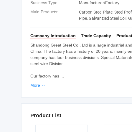
Business Type:
Manufacturer/Factory
Carbon Steel Plate, Steel Profi
Main Products:
Pipe, Galvanzied Steel Coil, G
Beam, Angle Bar
Company Introduction
Trade Capacity
Product
Shandong Great Steel Co., Ltd is a large industrial a
China. The factory has a history of 20 years, mainly e
company has four business divisions: Special Materials D
steel wire Division.
Our factory has ...
More

Product List