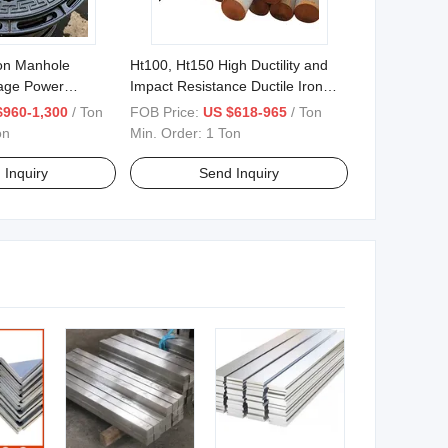
ron Manhole
Ht100, Ht150 High Ductility and
age Power
Impact Resistance Ductile Iron
Bars 0.625 "-26.560
$960-1,300
/ Ton
FOB Price:
US $618-965
/ Ton
on
Min. Order:
1 Ton
 Inquiry
Send Inquiry