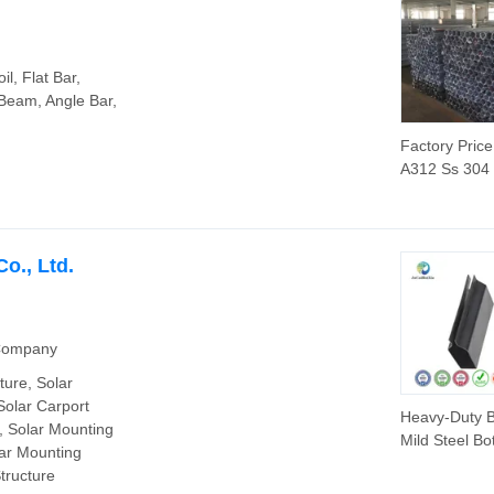
Steel Pipe
l, Flat Bar,
 Beam, Angle Bar,
Factory Pric
A312 Ss 304
316 316L Sta
Steel Seamle
Tube Supplie
o., Ltd.
 Company
ture, Solar
Solar Carport
Heavy-Duty B
, Solar Mounting
Mild Steel Bot
lar Mounting
Profile for In
tructure