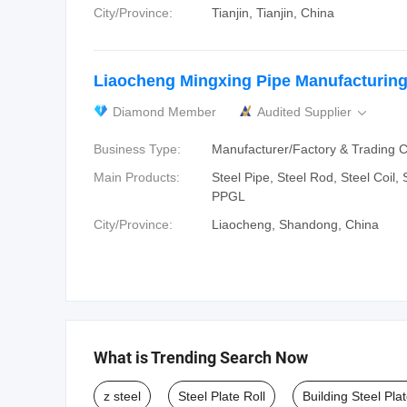
City/Province:
Tianjin, Tianjin, China
Liaocheng Mingxing Pipe Manufacturing 
Diamond Member
Audited Supplier

Business Type:
Manufacturer/Factory & Trading
Main Products:
Steel Pipe, Steel Rod, Steel Coil,
PPGL
City/Province:
Liaocheng, Shandong, China
What is Trending Search Now
z steel
Steel Plate Roll
Building Steel Pla