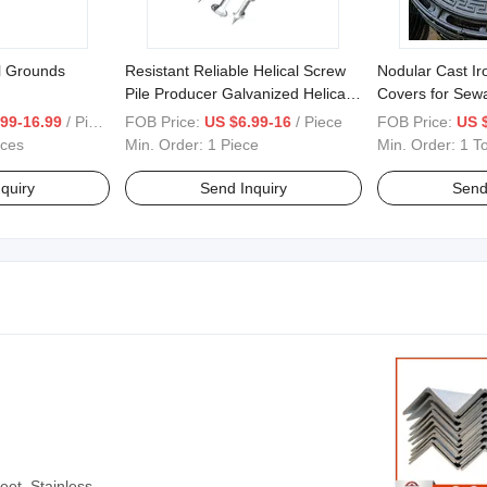
l Grounds
Resistant Reliable Helical Screw
Nodular Cast I
Pile Producer Galvanized Helical
Covers for Sew
Piles for Foundation System
Engineering
99-16.99
/ Piece
FOB Price:
US $6.99-16
/ Piece
FOB Price:
US 
eces
Min. Order:
1 Piece
Min. Order:
1 T
quiry
Send Inquiry
Send
eet, Stainless