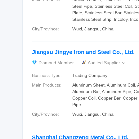
Steel Pipe, Stainless Steel Coil, S
Plate, Stainless Steel Bar, Stainle
Stainless Steel Strip, Incoloy, Inco
City/Province:
Wuxi, Jiangsu, China
Jiangsu Jingye Iron and Steel Co., Ltd.
Diamond Member
Audited Supplier

Business Type:
Trading Company
Main Products:
Aluminum Sheet, Aluminum Coil, 
Aluminum Bar, Aluminum Pipe, Co
Copper Coil, Copper Bar, Copper
Pipe
City/Province:
Wuxi, Jiangsu, China
Shanghai Changzeng Metal Co., Ltd.