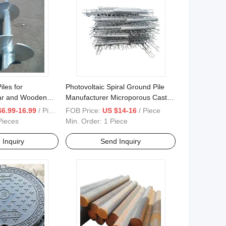
les for
Photovoltaic Spiral Ground Pile
ar and Wooden
Manufacturer Microporous Cast-
Screw
in-Place Pile
$6.99-16.99
/ Piece
FOB Price:
US $14-16
/ Piece
Pieces
Min. Order:
1 Piece
 Inquiry
Send Inquiry