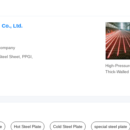
Co., Ltd.
 Company
 Steel Sheet, PPGI,
High-Pressur
Thick-Walled
Walled Seam
Steel Pipes fo
Transportati
Structures Bo
Petroleum Cr
te
Hot Steel Plate
Cold Steel Plate
special steel plate