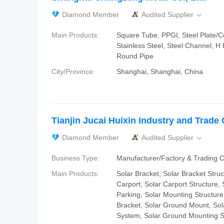
Diamond Member
Audited Supplier

Main Products:
Square Tube, PPGI, Steel Plate/Coi
Stainless Steel, Steel Channel, H
Round Pipe
City/Province:
Shanghai, Shanghai, China
Tianjin Jucai Huixin Industry and Trade C
Diamond Member
Audited Supplier

Business Type:
Manufacturer/Factory & Trading
Main Products:
Solar Bracket, Solar Bracket Struc
Carport, Solar Carport Structure, 
Parking, Solar Mounting Structure
Bracket, Solar Ground Mount, So
System, Solar Ground Mounting S