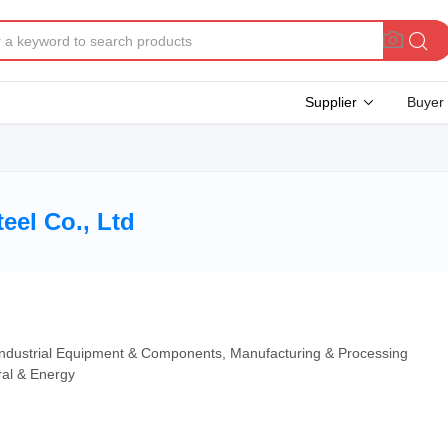
Supplier
Buyer
eel Co., Ltd
 Industrial Equipment & Components, Manufacturing & Processing
ral & Energy