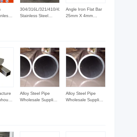
h
304/316L/321/410/420
Angle Iron Flat Bar
inless
Stainless Steel
25mm X 4mm
Round/Square/Hexagonal/Angle/Flat/Channel
Stainless Flat Bar
le Bar
Rod Bar
12 X 4mm
teners
Bright/Black Finish
Galvanized Flat Bar
on
Stainless/Copper/Aluminum
ASTM AISI Prime
Rod Bar Price
Quality Steel Billets
in China
acture
Alloy Steel Pipe
Alloy Steel Pipe
nhouse
Wholesale Supplier
Wholesale Supplier
350gd
with Mill Finish and
with Mill Finish and
um
ISO/SGS Test
ISO/SGS Test
lded