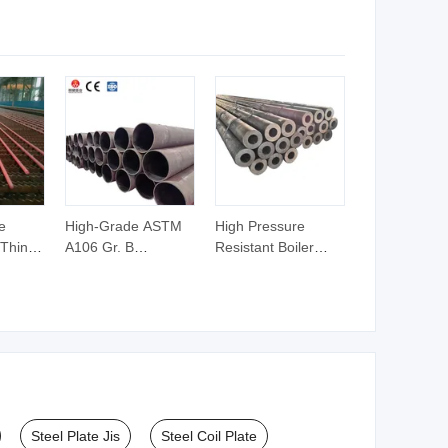
Profiles
e
High-Grade ASTM
High Pressure
 Thin-
A106 Gr. B
Resistant Boiler
less
Seamless Carbon
Carbon Steel
r Fluid
Steel Pipe Sch40/80
Seamless Pipe
on
1/2"-24" for High-
GB/T 3087-2008
ilers
Pressure Fluid
20g Medium Low
acking
Transmission and
Pressure Boiler
Pipeline Project
Tube SGS Certified
Construction
for Power Station
Boiler & Superheate
Steel Plate Jis
Steel Coil Plate