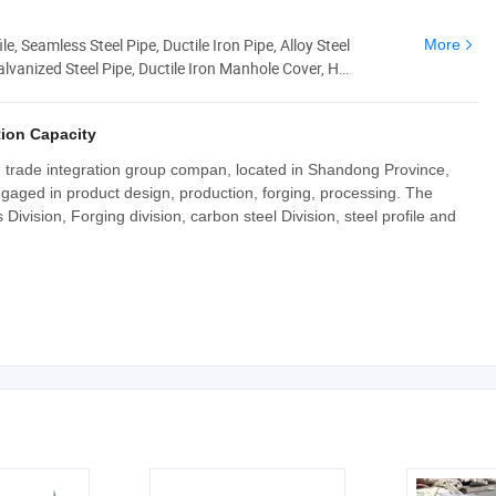
le, Seamless Steel Pipe, Ductile Iron Pipe, Alloy Steel
More
alvanized Steel Pipe, Ductile Iron Manhole Cover, H
ion Capacity
nd trade integration group compan, located in Shandong Province,
ngaged in product design, production, forging, processing. The
ivision, Forging division, carbon steel Division, steel profile and