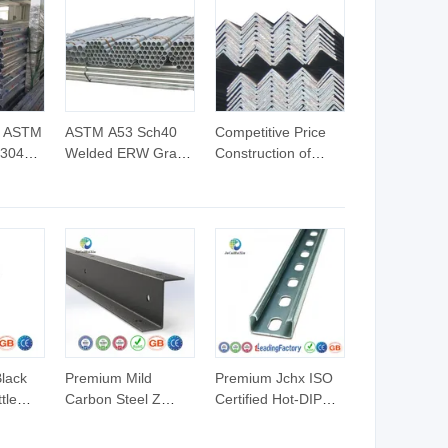
e ASTM
ASTM A53 Sch40
Competitive Price
 304L
Welded ERW Grade
Construction of
inless
a Pipes Hot DIP
Galvanized Iron
ss Pipe
Galvanized Steel
Steel Angle Bar
r
Pipes Gi Round
Pipe
lack
Premium Mild
Premium Jchx ISO
tle
Carbon Steel Z
Certified Hot-DIP
dustry
Profile Construction
Galvanized U
Beam with Holes
Channel Steel