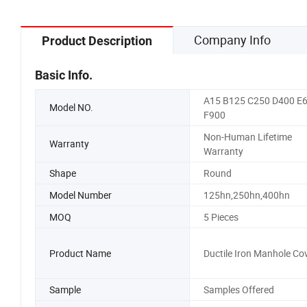
Company Info
Product Description
Basic Info.
A15 B125 C250 D400 E
Model NO.
F900
Non-Human Lifetime
Warranty
Warranty
Shape
Round
Model Number
125hn,250hn,400hn
MOQ
5 Pieces
Product Name
Ductile Iron Manhole Co
Sample
Samples Offered