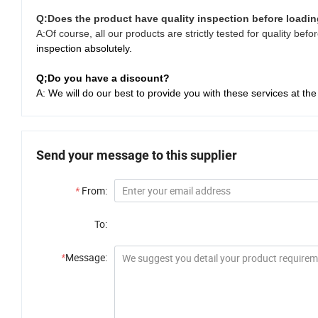
Q:
Does the product have quality inspection before loadi
A:Of course, all our products are strictly tested for quality be
inspection absolutely.
Q;Do you have a discount?
A: We will do our best to provide you with these services at the
Send your message to this supplier
*
From:
To:
*
Message: