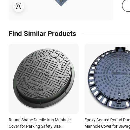
Find Similar Products
Round Shape Ductile Iron Manhole
Epoxy Coated Round Ducti
Cover for Parking Safety Size
Manhole Cover for Sewa