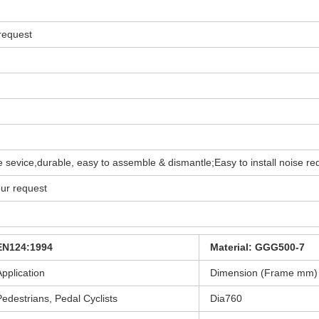
 request
time sevice,durable, easy to assemble & dismantle;Easy to install noise re
our request
EN124:1994
Material: GGG500-7
Application
Dimension (Frame mm)
Pedestrians, Pedal Cyclists
Dia760