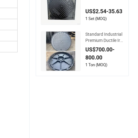
En124 F900 D400 H
igh Strength Cast Ir
US$2.54-35.63
on Sewer Cover Ind
ustrial Area Logistic
1 Set (MOQ)
s Park Urban Infrast
ructure Project
Standard Industrial
Premium Ductile Iro
n Round Manhole C
US$700.00-
over for Factory
800.00
1 Ton (MOQ)