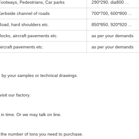
Footways, Pedestrians, Car parks
290*290, dia800 ...
Kerbside channel of roads
700*700, 600*800 ...
Road, hard shoulders etc.
850*850, 920*920 ...
Docks, aircraft pavements etc.
as per your demands
Aircraft pavements etc.
as per your demands
 by your samples or technical drawings.
sit our factory.
n time. Or we may talk on line.
d the number of tons you need to purchase.