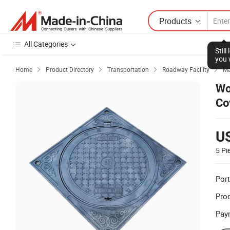
Products
All Categories
Stil
you 
Home
Product Directory
Transportation
Roadway Facility
Ma




Wo
Co
U
5 Pi
Port
Prod
Pay