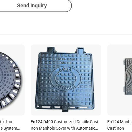
Send Inquiry
le Iron
En124 D400 Customized Ductile Cast
En124 Manhol
ge System
Iron Manhole Cover with Automatic
Cast Iron