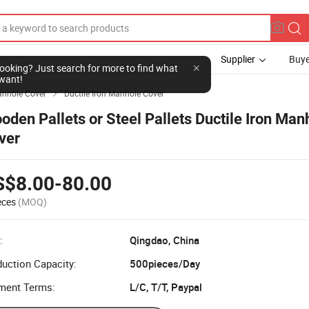
Supplier
Buye
l looking? Just search for more to find what
want!
nhole Cover
Ductile Iron Manhole Cover

oden Pallets or Steel Pallets Ductile Iron Man
ver
S$8.00-80.00
eces
(MOQ)
:
Qingdao, China
uction Capacity:
500pieces/Day
ment Terms:
L/C, T/T, Paypal