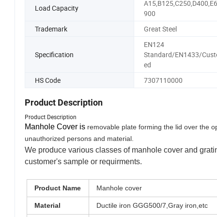
A15,B125,C250,D400,E6
Load Capacity
900
Trademark
Great Steel
EN124
Specification
Standard/EN1433/Cust
ed
HS Code
7307110000
Product Description
Product Description
Manhole Cover is
removable plate
forming the lid over the 
unauthoriz
ed persons and material.
We produce various classes of manhole cover and grating
customer's sample or requirments.
Product Name
Manhole cover
Material
Ductile iron GGG500/7,Gray iron,etc