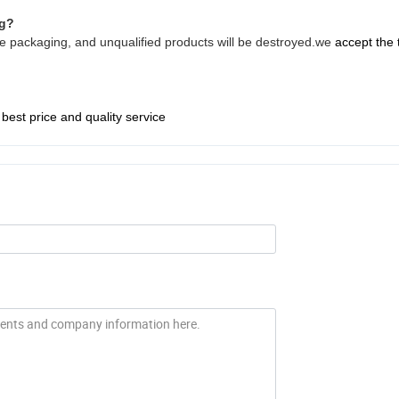
ng?
fore packaging, and unqualified products will be destroyed.we
accept the 
 best price and quality service