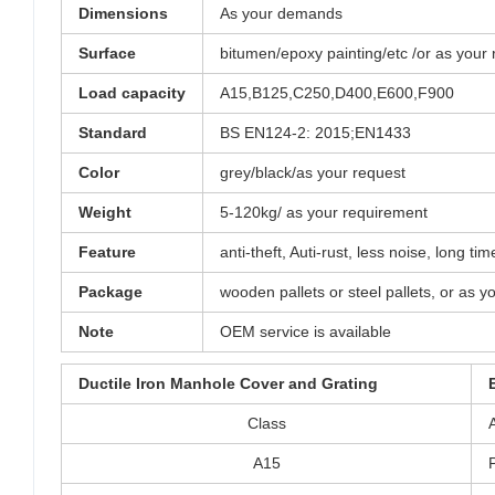
Dimensions
As your demands
Surface
bitumen/epoxy painting/etc /or as your
Load capacity
A15,B125,C250,D400,E600,F900
Standard
BS EN124-2: 2015;EN1433
Color
grey/black/as your request
Weight
5-120kg/ as your requirement
Feature
anti-theft, Auti-rust, less noise, long 
Package
wooden pallets or steel pallets, or as y
Note
OEM service is available
Ductile Iron Manhole Cover and Grating
Class
A15