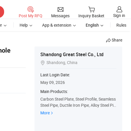
Sign in
Post My RFQ
Messages
Inquiry Basket
r
Help
App & extension
English
Rules
Share
hole
Shandong Great Steel Co., Ltd
Shandong, China

Last Login Date:
May 09, 2026
Main Products:
Carbon Steel Plate, Steel Profile, Seamless
Steel Pipe, Ductile Iron Pipe, Alloy Steel Pip
e, Galvanzied Steel Coil, Galvanized Steel
More
Pipe, Ductile Iron Manhole Cover, H Beam,
Angle Bar