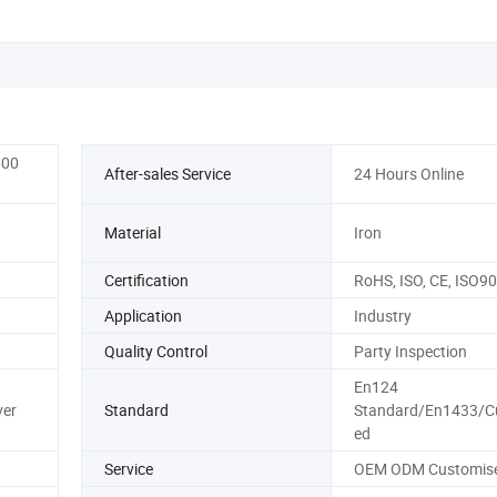
600
After-sales Service
24 Hours Online
Material
Iron
Certification
RoHS, ISO, CE, ISO9
Application
Industry
Quality Control
Party Inspection
En124
ver
Standard
Standard/En1433/C
ed
Service
OEM ODM Customis