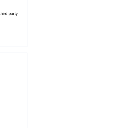
third party