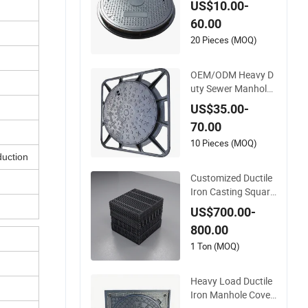
US$10.00-
Composite Manhole
60.00
Cover
20 Pieces (MOQ)
OEM/ODM Heavy D
uty Sewer Manhole
Covers C250 D400
US$35.00-
Ductile Iron Manhol
70.00
e Cover
10 Pieces (MOQ)
duction
Customized Ductile
Iron Casting Square
Manhole Cover for
US$700.00-
Drainage System
800.00
1 Ton (MOQ)
Heavy Load Ductile
Iron Manhole Cover