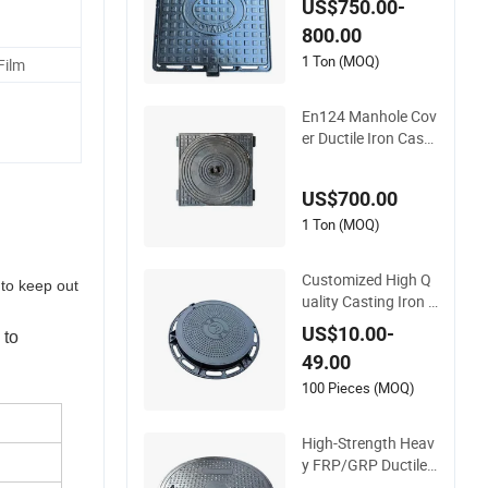
US$750.00-
with Automatic Loc
800.00
k
1 Ton (MOQ)
Film
En124 Manhole Cov
er Ductile Iron Cast I
ron
US$700.00
1 Ton (MOQ)
Customized High Q
 to keep out
uality Casting Iron S
ewer Manhole Cove
US$10.00-
 to
r Cast Iron Manhole
49.00
Cover Ductile Iron M
anhole Cover
100 Pieces (MOQ)
High-Strength Heav
y FRP/GRP Ductile
Cast Iron SMC BMC