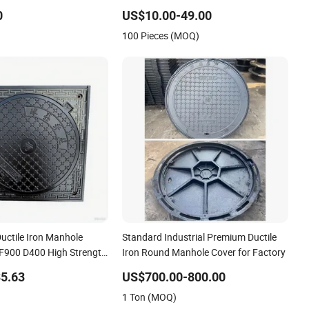
Manhole Cover Ductile Iron Manhole
0
US$10.00-49.00
Cover
100 Pieces (MOQ)
uctile Iron Manhole
Standard Industrial Premium Ductile
F900 D400 High Strength
Iron Round Manhole Cover for Factory
er Cover Industrial Area
5.63
US$700.00-800.00
k Urban Infrastructure
1 Ton (MOQ)