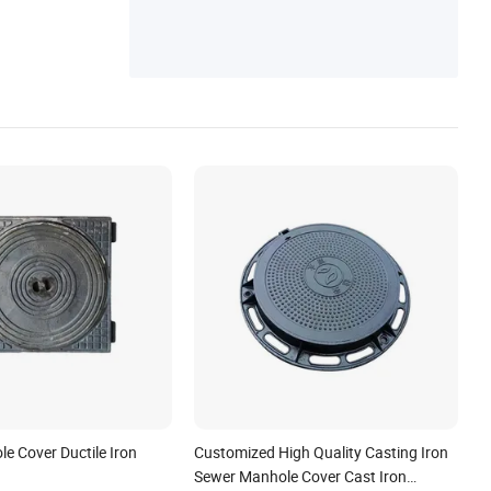
e Cover Ductile Iron
Customized High Quality Casting Iron
Sewer Manhole Cover Cast Iron