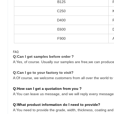
B125
C250
D400
E600
F900
FAQ
Q:Can I get samples before order ?
A:Yes, of course. Usually our samples are free,we can produce
Q:
Can I go to your factory to visit?
A:Of course, we welcome customers from all over the world to vi
Q:
How can I get a quotation from you ?
A:You can leave us message, and we will reply every message i
Q:
What product information do I need to provide?
A:You need to provide the grade, width, thickness, coating an