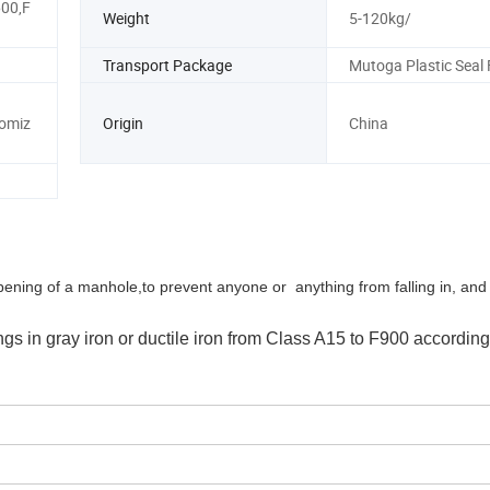
00,F
Weight
5-120kg/
Transport Package
Mutoga Plastic Seal 
omiz
Origin
China
opening of a manhole,
to prevent anyone or anything from falling in, and
s in gray iron or ductile iron from Class A15 to F900 according