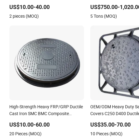
Customized
Heavy Duty Anti-Theft Ca
US$10.00-40.00
US$750.00-1,020.0
Drainage Chamber Cover
2 pieces (MOQ)
5 Tons (MOQ)
OEM ODM Waste Water 
High-Strength Heavy FRP/GRP Ductile
OEM/ODM Heavy Duty Se
Cast Iron SMC BMC Composite
Covers C250 D400 Ductile
Manhole Cover
Manhole Cover
US$10.00-60.00
US$35.00-70.00
20 Pieces (MOQ)
10 Pieces (MOQ)