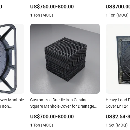
st Iron
Lock
0
US$750.00-800.00
US$700.0
, Customized
1 Ton (MOQ)
1 Ton (MOQ)
Manhole
wer Manhole
Customized Ductile Iron Casting
Heavy Load D
 Iron
Square Manhole Cover for Drainage
Cover En124 
System
Cast Iron Sew
US$700.00-800.00
US$2.54-3
Logistics Par
1 Ton (MOQ)
1 Set (MOQ)
Project