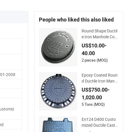
People who liked this also liked
Round Shape Ductil
e Iron Manhole Cov
er for Parking Safet
US$10.00-
y Size Customized
40.00
2 pieces (MOQ)
001-2008
Epoxy Coated Roun
d Ductile Iron Manh
ole Cover for Sewag
US$750.00-
e System Heavy Dut
1,020.00
y Anti-Theft Cast Iro
n Drainage Chambe
5 Tons (MOQ)
ustomiz
r Cover, Customized
OEM ODM Waste W
En124 D400 Custo
ater Manhole
ed
mized Ductile Cast I
ron Manhole Cover