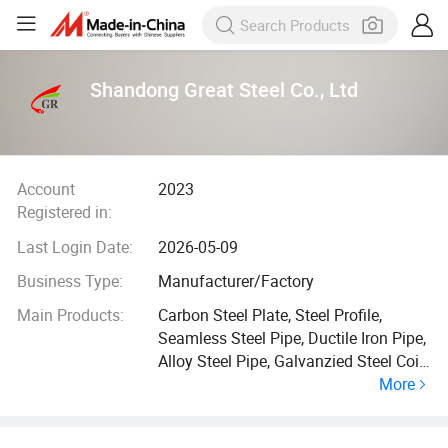
Shandong Great Steel Co., Ltd
Account
2023
Registered in:
Last Login Date:
2026-05-09
Business Type:
Manufacturer/Factory
Main Products:
Carbon Steel Plate, Steel Profile,
Seamless Steel Pipe, Ductile Iron Pipe,
Alloy Steel Pipe, Galvanzied Steel Coil,
More
Galvanized Steel Pipe, Ductile Iron
Manhole Cover, H Beam, Angle Bar