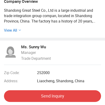
Company Overview
Shandong Great Steel Co., Ltd is a large industrial and
trade integration group compan, located in Shandong
Province, China. The factory has a history of 20 years,
mainly engaged in product design, production, forging,
View All
processing. The company has four business divisions:
Special Materials Division, Forging division, carbon steel
Division, steel profile and steel wire Division.
Ms. Sunny Wu
Manager
Our factory has the import and export right, the production
Trade Department
of Chinese GB, American ASTN (ASME), German DIN,
Japanese JIS standard, British BS standard and other
qualified products, widely used in household appliances
Zip Code:
252000
manufacturing. Industrial sewage, petroleum, chemical,
electric power, boiler, ship, machinery and other industries.
Address:
Liaocheng, Shandong, China
At present, it has established a long-term strategic
Send Inquiry
cooperative relationship with well-known large steel
structure engineering enterprises in China, and its products