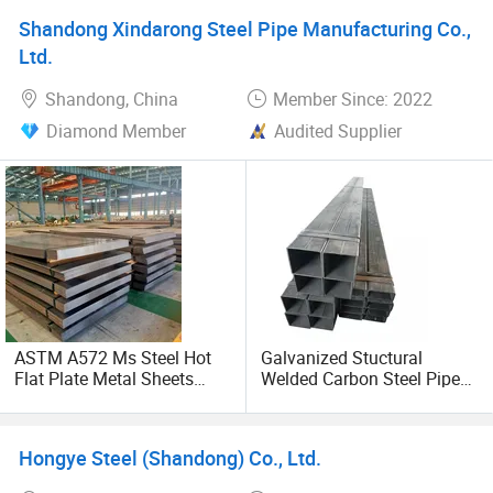
Shandong Xindarong Steel Pipe Manufacturing Co.,
Ltd.
Shandong, China
Member Since: 2022
Diamond Member
Audited Supplier
ASTM A572 Ms Steel Hot
Galvanized Stuctural
Flat Plate Metal Sheets
Welded Carbon Steel Pipe
Mild Carbon Steel Plates
Rectangular Hollow Rhs
Steel Profiles
Hongye Steel (Shandong) Co., Ltd.