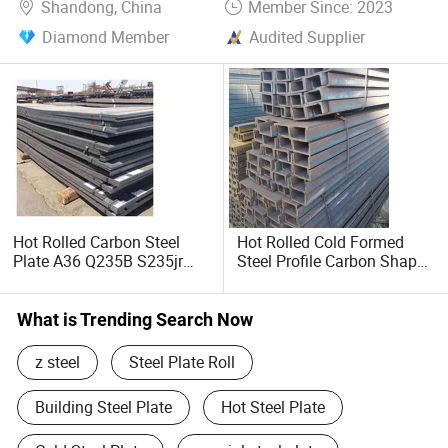
Shandong, China
Member Since: 2023
Diamond Member
Audited Supplier
Hot Rolled Carbon Steel
Hot Rolled Cold Formed
Plate A36 Q235B S235jr
Steel Profile Carbon Shape
Black Surface Mild Steel
Steel Channel Profile Price
Plate for Construction Steel
Structure
What is Trending Search Now
z steel
Steel Plate Roll
Building Steel Plate
Hot Steel Plate