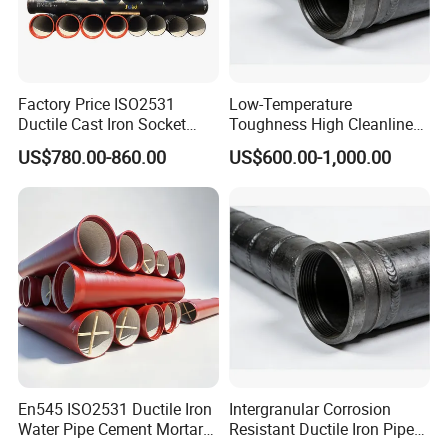
Factory Price ISO2531
Low-Temperature
Ductile Cast Iron Socket
Toughness High Cleanliness
Pipes for Water Supply
Ductile Iron Pipe Fitting for
US$780.00-860.00
US$600.00-1,000.00
Municipal Wastewater
Treatment
En545 ISO2531 Ductile Iron
Intergranular Corrosion
Water Pipe Cement Mortar
Resistant Ductile Iron Pipe