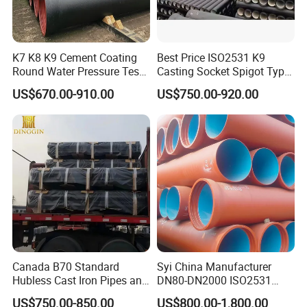
K7 K8 K9 Cement Coating
Best Price ISO2531 K9
Round Water Pressure Test
Casting Socket Spigot Type
En598 Standard Ductile Iron
Ductile Iron Pipes
US$670.00-910.00
US$750.00-920.00
Pipe for Municipal
Specifications
Engineering
Canada B70 Standard
Syi China Manufacturer
Hubless Cast Iron Pipes and
DN80-DN2000 ISO2531
Packing and Transportation
Fittings for Drainage
En598 K9 C40 C30 C50 PU
US$750.00-850.00
US$800.00-1,800.00