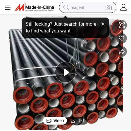
reagent
basketball shoe
ctile Cast Iron Pipe Tube
Ductile Iron Pipe Factory Sale En545 En598 8 Inch or Customized Sizes Du
tote bag
earbud
electric scooter
tshirt
weight loss capsule
electric bike
Video
1
/
1