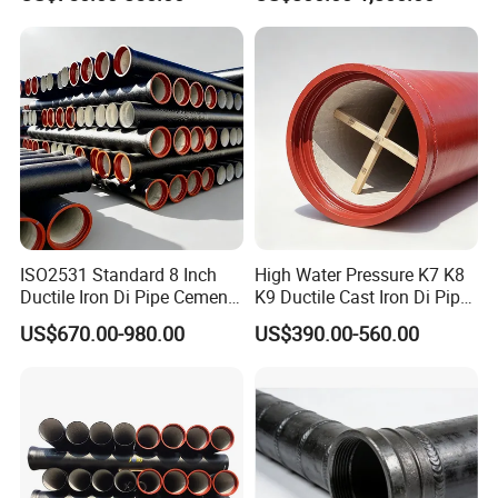
Coating Ductile Iron Pipe
ISO2531 Standard 8 Inch
High Water Pressure K7 K8
Ductile Iron Di Pipe Cement
K9 Ductile Cast Iron Di Pipe
Mortar Lining Ductile Iron
CE Certified Custom Cutting
US$670.00-980.00
US$390.00-560.00
Water Pipe for Municipal
Bending for Municipal
Water Supply Engineering
Water Sewage Pipeline