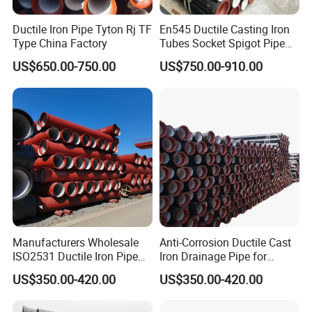
Ductile Iron Pipe Tyton Rj TF
En545 Ductile Casting Iron
Type China Factory
Tubes Socket Spigot Pipe
Ductile Cast Iron Pipe Hfd
US$650.00-750.00
US$750.00-910.00
Pipe
Manufacturers Wholesale
Anti-Corrosion Ductile Cast
ISO2531 Ductile Iron Pipe
Iron Drainage Pipe for
Awwa for Construction and
Municipal Water Projects
US$350.00-420.00
US$350.00-420.00
Infrastructure