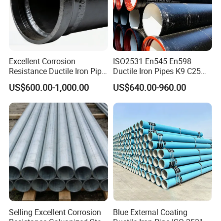
Excellent Corrosion
ISO2531 En545 En598
Resistance Ductile Iron Pipe
Ductile Iron Pipes K9 C25
Fitting for Data Center
C30 C40 Grade for Water
US$600.00-1,000.00
US$640.00-960.00
Cooling
Supply and Sewage
Engineering Pipeline
Selling Excellent Corrosion
Blue External Coating