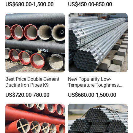
Galvanized Steel Water Pipe
C40 10 X 6m Ductile Iron
US$680.00-1,500.00
US$450.00-850.00
for Subsea Manifold
Pipe for Drink Water
Systems
Pipelines
Best Price Double Cement
New Popularity Low-
Ductile Iron Pipes K9
Temperature Toughness
Galvanized Steel Water Pipe
US$720.00-780.00
US$680.00-1,500.00
for Steam Pipeline Systems