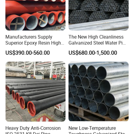
Manufacturers Supply
The New High Cleanliness
Superior Epoxy Resin High
Galvanized Steel Water Pipe
Strength Drainage Cast Iron
for Municipal Wastewater
US$390.00-560.00
US$680.00-1,500.00
Centrifugal Ductile Iron Pipe
Treatment
Heavy Duty Anti-Corrosion
New Low-Temperature