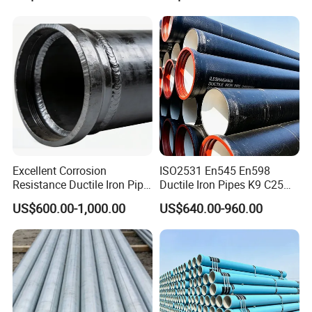
Structure for Large Scale
Africa Water Infrastructure
Excellent Corrosion
ISO2531 En545 En598
Resistance Ductile Iron Pipe
Ductile Iron Pipes K9 C25
Fitting for Data Center
C30 C40 Grade for Water
US$600.00-1,000.00
US$640.00-960.00
Cooling
Supply and Sewage
Engineering Pipeline