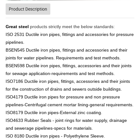
Product Description
Great steel
products strictly meet the below standards:
ISO 2531 Ductile iron pipes, fittings and accessories for pressure
pipelines.
BSEN545 Ductile iron pipes, fittings and accessories and their
joints for water pipelines. Requirements and test methods.
BSEN598 Ductile iron pipes, fittings, accessories and their joints
for sewage application-requirements and test methods.
ISO7186 Ductile iron pipes, fittings, accessories and their joints
for the construction of drains and sewers outside buildings.
ISO4179 Ductile iron pipes for pressure and non pressure
pipelines-Centrifugal cement mortar lining-general requirements.
ISO8179 Ductile iron pipes-External zinc coating.
ISO4633 Rubber Seals - joint rings for water supply, drainage
and sewerage pipelines-specs for materials.
ISO 8180 Ductile iron pipes - Polyethylene Sleeve.