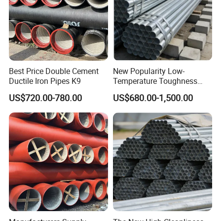
Best Price Double Cement
New Popularity Low-
Ductile Iron Pipes K9
Temperature Toughness
Galvanized Steel Water Pipe
US$720.00-780.00
US$680.00-1,500.00
for Steam Pipeline Systems
FAQ
Q:Can I get samples before order ?
A:Yes, of course. Usually our samples are free,we can produce
by your samples or technical drawings.
Q:Can I go to your factory to visit?
A:Of course, we welcome customers from all over the world to