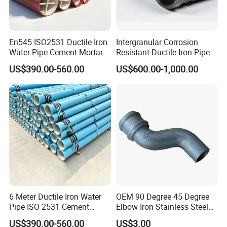
En545 ISO2531 Ductile Iron
Intergranular Corrosion
Water Pipe Cement Mortar
Resistant Ductile Iron Pipe
Lining Red Epoxy Coated
Fitting for Fire Sprinkler
US$390.00-560.00
US$600.00-1,000.00
Dci Pipe for Municipal
Piping Systems
Sewage Pipeline
6 Meter Ductile Iron Water
OEM 90 Degree 45 Degree
Pipe ISO 2531 Cement
Elbow Iron Stainless Steel
Mortar Lining Robust
Double Joint Pipe Fittings
US$390.00-560.00
US$3.00