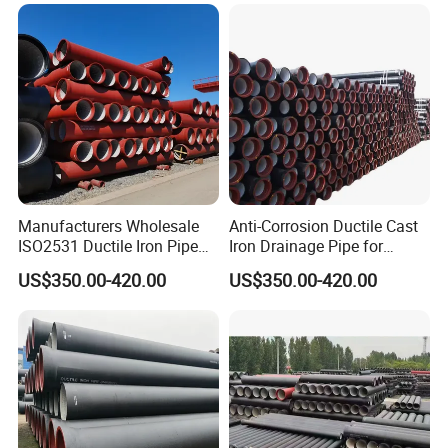
Product Advantages
Manufacturers Wholesale
Anti-Corrosion Ductile Cast
ISO2531 Ductile Iron Pipe
Iron Drainage Pipe for
Awwa for Construction and
Municipal Water Projects
US$350.00-420.00
US$350.00-420.00
Infrastructure