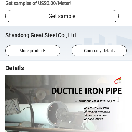
Get samples of
US$0.00
/
Meter
!
Get sample
Shandong Great Steel Co., Ltd
More products
Company details
Details