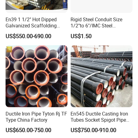
En39 1 1/2" Hot Dipped
Rigid Steel Conduit Size
Galvanized Scaffolding
1/2"to 6"/IMC Steel
Steel Pipes 3/4/6m Length
Conduit/Pipe/Pipe Coupling
US$550.00-690.00
US$1.50
Ductile Iron Pipe Tyton Rj TF
En545 Ductile Casting Iron
Type China Factory
Tubes Socket Spigot Pipe
Ductile Cast Iron Pipe Hfd
US$650.00-750.00
US$750.00-910.00
Pipe