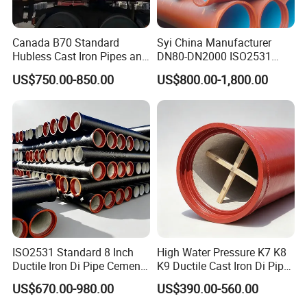
Canada B70 Standard
Syi China Manufacturer
Hubless Cast Iron Pipes and
DN80-DN2000 ISO2531
Fittings for Drainage
En598 K9 C40 C30 C50 PU
US$750.00-850.00
US$800.00-1,800.00
Coating Ductile Iron Pipe
ISO2531 Standard 8 Inch
High Water Pressure K7 K8
Ductile Iron Di Pipe Cement
K9 Ductile Cast Iron Di Pipe
Mortar Lining Ductile Iron
CE Certified Custom Cutting
US$670.00-980.00
US$390.00-560.00
Water Pipe for Municipal
Bending for Municipal
Water Supply Engineering
Water Sewage Pipeline