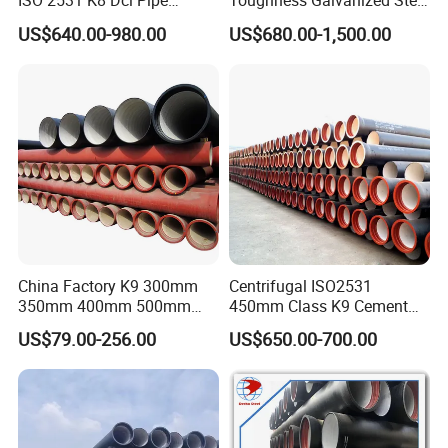
ISO 2531 K8 Dci Pipe
Toughness Galvanized Steel
Bitumen Black Coating
Water Pipe for Municipal
US$640.00-980.00
US$680.00-1,500.00
Ductile Iron Pipe Price List
Wastewater Treatment
Desert Municipal Water
Supply
China Factory K9 300mm
Centrifugal ISO2531
350mm 400mm 500mm
450mm Class K9 Cement
600mm 800mm Ductile Iron
Lined Ductile Cast Iron Pipe
US$79.00-256.00
US$650.00-700.00
Pipe