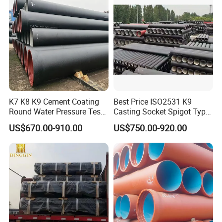
K7 K8 K9 Cement Coating
Best Price ISO2531 K9
Round Water Pressure Test
Casting Socket Spigot Type
En598 Standard Ductile Iron
Ductile Iron Pipes
US$670.00-910.00
US$750.00-920.00
Pipe for Municipal
Specifications
Engineering