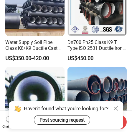
Water Supply Soil Pipe
Dn700 Pn25 Class K9 T
Class K8/K9 Ductile Cast
Type ISO 2531 Ductile Iron
Iron Drainage Pipe Pn16
Pipe
US$350.00-420.00
US$450.00
Haven't found what you're looking for?
Post sourcing request
Send Inquiry
Chat Now