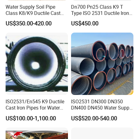
Water Supply Soil Pipe
Dn700 Pn25 Class K9 T
Class K8/K9 Ductile Cast
Type ISO 2531 Ductile Iron
Iron Drainage Pipe Pn16
Pipe
US$350.00-420.00
US$450.00
ISO2531/En545 K9 Ductile
ISO2531 DN300 DN350
Cast Iron Pipes for Water
DN400 DN450 Water Supply
Supply
Ductile Iron Pipe
US$100.00-1,100.00
US$520.00-540.00