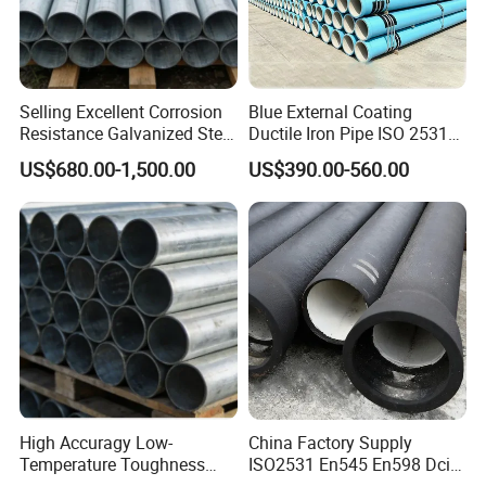
Selling Excellent Corrosion
Blue External Coating
Resistance Galvanized Steel
Ductile Iron Pipe ISO 2531
Water Pipe for Subsea
En 545 T Type Socket
US$680.00-1,500.00
US$390.00-560.00
Manifold Systems
Spigot Pipe for European
Municipal Drinking Water
Network
High Accuragy Low-
China Factory Supply
Temperature Toughness
ISO2531 En545 En598 Dci