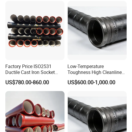
Factory Price ISO2531
Low-Temperature
Ductile Cast Iron Socket
Toughness High Cleanliness
Pipes for Water Supply
Ductile Iron Pipe Fitting for
US$780.00-860.00
US$600.00-1,000.00
Municipal Wastewater
Treatment