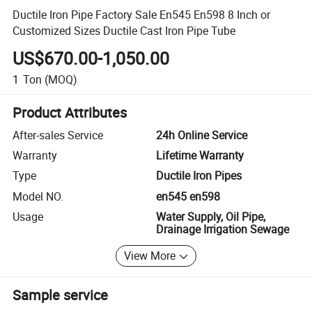
Ductile Iron Pipe Factory Sale En545 En598 8 Inch or
Customized Sizes Ductile Cast Iron Pipe Tube
US$670.00-1,050.00
1
Ton
(MOQ)
Product Attributes
After-sales Service
24h Online Service
Warranty
Lifetime Warranty
Type
Ductile Iron Pipes
Model NO.
en545 en598
Usage
Water Supply, Oil Pipe,
Drainage Irrigation Sewage
View More
Sample service