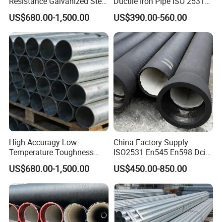
Resistance Galvanized Steel
Ductile Iron Pipe ISO 2531
Water Pipe for Subsea
En 545 T Type Socket
US$680.00-1,500.00
US$390.00-560.00
Manifold Systems
Spigot Pipe for European
Municipal Drinking Water
Network
High Accuragy Low-
China Factory Supply
Temperature Toughness
ISO2531 En545 En598 Dci
Galvanized Steel Water Pipe
C40 10 X 6m Ductile Iron
US$680.00-1,500.00
US$450.00-850.00
for Subsea Manifold
Pipe for Drink Water
Systems
Pipelines