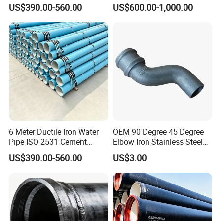
Lining Red Epoxy Coated
Fitting for Fire Sprinkler
US$390.00-560.00
US$600.00-1,000.00
Dci Pipe for Municipal
Piping Systems
Company Profile
Sewage Pipeline
6 Meter Ductile Iron Water
OEM 90 Degree 45 Degree
Pipe ISO 2531 Cement
Elbow Iron Stainless Steel
Mortar Lining Robust
Double Joint Pipe Fittings
US$390.00-560.00
US$3.00
Structure for Large Scale
Africa Water Infrastructure