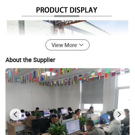
View More
About the Supplier