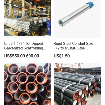
En39 1 1/2" Hot Dipped
Rigid Steel Conduit Size
Galvanized Scaffolding
1/2"to 6"/IMC Steel
Steel Pipes 3/4/6m Length
Conduit/Pipe/Pipe Coupling
US$550.00-690.00
US$1.50