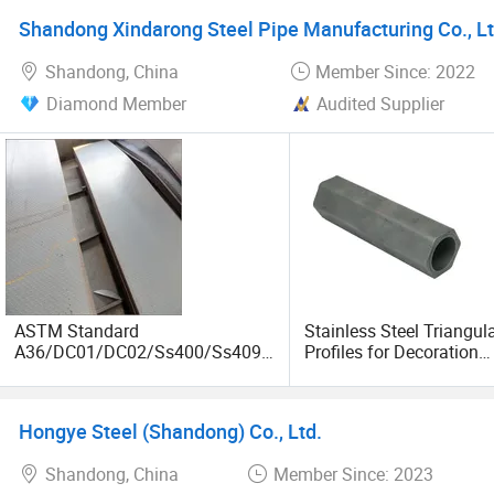
Shandong Xindarong Steel Pipe Manufacturing Co., Lt
Shandong, China
Member Since: 2022
Diamond Member
Audited Supplier
ASTM Standard
Stainless Steel Triangul
A36/DC01/DC02/Ss400/Ss409/
Profiles for Decoration
S355j2/S355jr/Q235B/Q235C/Q
Construction and Buildi
345b Cold/Hot Rolled Carbon
Tube, Special Shape Se
Steel Plate/Sheet
Steel Tubes & Pipe, Long
Hongye Steel (Shandong) Co., Ltd.
Fin Pipe
Shandong, China
Member Since: 2023