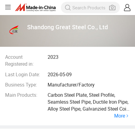
Shandong Great Steel Co., Ltd
Account
2023
Registered in:
Last Login Date:
2026-05-09
Business Type:
Manufacturer/Factory
Main Products:
Carbon Steel Plate, Steel Profile,
Seamless Steel Pipe, Ductile Iron Pipe,
Alloy Steel Pipe, Galvanzied Steel Coil,
More
Galvanized Steel Pipe, Ductile Iron
Manhole Cover, H Beam, Angle Bar