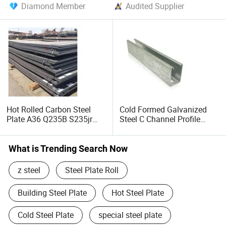
Diamond Member
Audited Supplier
Hot Rolled Carbon Steel
Cold Formed Galvanized
Plate A36 Q235B S235jr
Steel C Channel Profile
Black Surface Mild Steel
Type Structural C Channel
Plate for Construction Steel
C Profile
Structure
What is Trending Search Now
z steel
Steel Plate Roll
Building Steel Plate
Hot Steel Plate
Cold Steel Plate
special steel plate