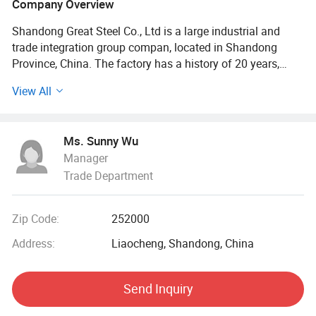
Company Overview
Shandong Great Steel Co., Ltd is a large industrial and
trade integration group compan, located in Shandong
Province, China. The factory has a history of 20 years,
mainly engaged in product design, production, forging,
View All
processing. The company has four business divisions:
Special Materials Division, Forging division, carbon steel
Division, steel profile and steel wire Division.
Ms. Sunny Wu
Manager
Our factory has the import and export right, the production
Trade Department
of Chinese GB, American ASTN (ASME), German DIN,
Japanese JIS standard, British BS standard and other
qualified products, widely used in household appliances
Zip Code:
252000
manufacturing. Industrial sewage, petroleum, chemical,
electric power, boiler, ship, machinery and other industries.
Address:
Liaocheng, Shandong, China
At present, it has established a long-term strategic
Send Inquiry
cooperative relationship with well-known large steel
structure engineering enterprises in China, and its products