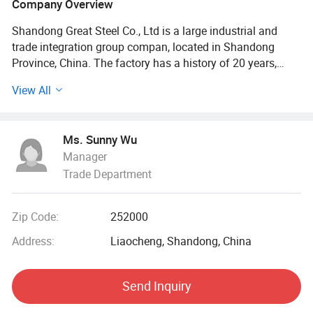
Company Overview
Shandong Great Steel Co., Ltd is a large industrial and
trade integration group compan, located in Shandong
Province, China. The factory has a history of 20 years,
mainly engaged in product design, production, forging,
View All
processing. The company has four business divisions:
Special Materials Division, Forging division, carbon steel
Division, steel profile and steel wire Division.
Ms. Sunny Wu
Manager
Our factory has the import and export right, the production
Trade Department
of Chinese GB, American ASTN (ASME), German DIN,
Japanese JIS standard, British BS standard and other
qualified products, widely used in household appliances
Zip Code:
252000
manufacturing. Industrial sewage, petroleum, chemical,
electric power, boiler, ship, machinery and other industries.
Address:
Liaocheng, Shandong, China
At present, it has established a long-term strategic
Send Inquiry
cooperative relationship with well-known large steel
structure engineering enterprises in China, and its products