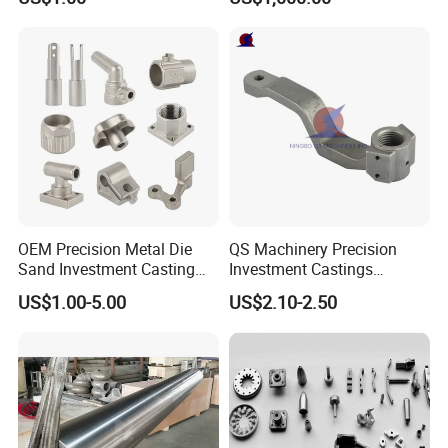
Forging Forged Cast
Continuous Galvanizing
Quenching Straightening
Mill Furnace Roll
OEM Precision Metal Die
QS Machinery Precision
Sand Investment Casting
Investment Castings
for Customized Product
Manufacturers Custom
US$1.00-5.00
US$2.10-2.50
Manufacturing Solutions
Investment Casting Services
China High-Grade Casting
Components for Agricultural
Machinery