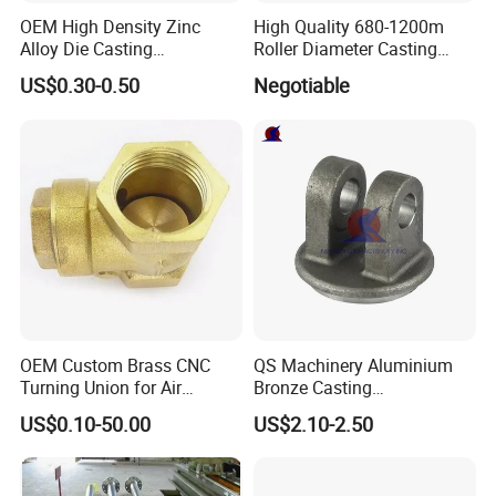
OEM High Density Zinc
High Quality 680-1200m
Alloy Die Casting
Roller Diameter Casting
Counterweight Custom
Steel Idler Roller for Rolling
US$0.30-0.50
Negotiable
Balance Weight Block
Mill
Manufacturer
OEM Custom Brass CNC
QS Machinery Aluminium
Turning Union for Air
Bronze Casting
Condition of Car/Auto Spare
Manufacturers OEM Casting
US$0.10-50.00
US$2.10-2.50
/Motor/Pump/Engine/Moto
Manufacturing Processing
rcycle/ Embroidery Machine
Services China Steel
Castings Products for Farm