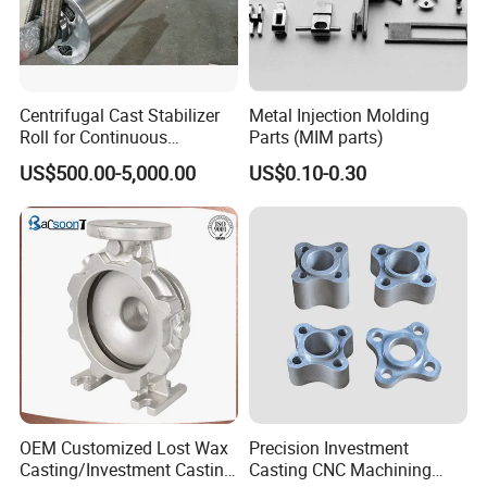
Packaging & Shipping
Centrifugal Cast Stabilizer
Metal Injection Molding
Roll for Continuous
Parts (MIM parts)
Galvanizing Lines
US$500.00-5,000.00
US$0.10-0.30
OEM Customized Lost Wax
Precision Investment
FAQ
Casting/Investment Casting
Casting CNC Machining