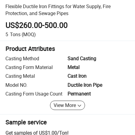
Flexible Ductile Iron Fittings for Water Supply, Fire
Protection, and Sewage Pipes
US$260.00-500.00
5
Tons
(MOQ)
Product Attributes
Casting Method
Sand Casting
Casting Form Material
Metal
Casting Metal
Cast Iron
Model NO.
Ductile Iron Pipe
Casting Form Usage Count
Permanent
View More
Sample service
Get samples of
US$1.00
/
Ton
!