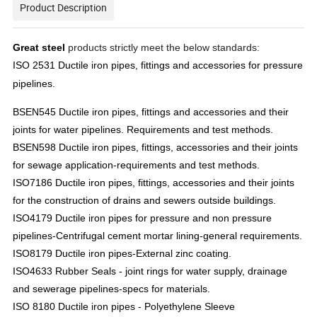
Product Description
Great steel
products strictly meet the below standards:
ISO 2531 Ductile iron pipes, fittings and accessories for pressure
pipelines.
BSEN545 Ductile iron pipes, fittings and accessories and their
joints for water pipelines. Requirements and test methods.
BSEN598 Ductile iron pipes, fittings, accessories and their joints
for sewage application-requirements and test methods.
ISO7186 Ductile iron pipes, fittings, accessories and their joints
for the construction of drains and sewers outside buildings.
ISO4179 Ductile iron pipes for pressure and non pressure
pipelines-Centrifugal cement mortar lining-general requirements.
ISO8179 Ductile iron pipes-External zinc coating.
ISO4633 Rubber Seals - joint rings for water supply, drainage
and sewerage pipelines-specs for materials.
ISO 8180 Ductile iron pipes - Polyethylene Sleeve