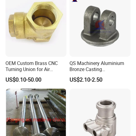
OEM Custom Brass CNC
QS Machinery Aluminium
Turning Union for Air
Bronze Casting
Condition of Car/Auto Spare
Manufacturers OEM Casting
US$0.10-50.00
US$2.10-2.50
/Motor/Pump/Engine/Moto
Manufacturing Processing
rcycle/ Embroidery Machine
Services China Steel
Castings Products for Farm
Machinery Parts