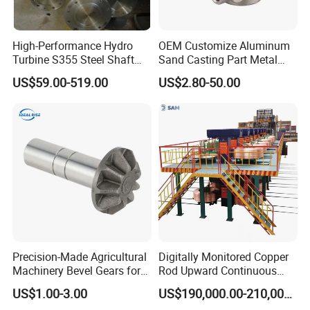
High-Performance Hydro
OEM Customize Aluminum
Turbine S355 Steel Shaft
Sand Casting Part Metal
Company Profile
Roller Forging
Fabrication
US$59.00-519.00
US$2.80-50.00
Precision-Made Agricultural
Digitally Monitored Copper
Machinery Bevel Gears for
Rod Upward Continuous
OEM Needs
Casting Machine Metal
US$1.00-3.00
US$190,000.00-210,000.00
Casting Machinery