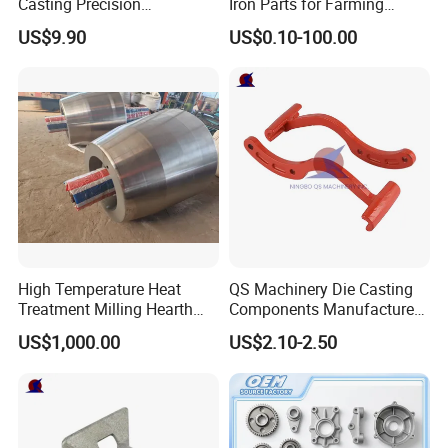
Casting Precision
Iron Parts for Farming
Machining Surface
Equipment
US$9.90
US$0.10-100.00
Treatment Die Pressed
Casting Colaborative Robot
Part Aluminum Die Casting
High Temperature Heat
QS Machinery Die Casting
Treatment Milling Hearth
Components Manufacturers
Centrifugal Alloy Metal
Customized Pressure Die
US$1,000.00
US$2.10-2.50
Forging Cast Continuous
Casting Mould Design
Galvanizing Quenching
China Steel Cast Part for
Straightening Mill Furnace
Farm Machinery Parts
Roller