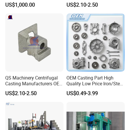
Centrifugal Alloy Metal
Customized Pressure Die
US$1,000.00
US$2.10-2.50
Forging Cast Continuous
Casting Mould Design
Galvanizing Quenching
China Steel Cast Part for
Straightening Mill Furnace
Farm Machinery Parts
Roller
QS Machinery Centrifugal
OEM Casting Part High
Casting Manufacturers OEM
Quality Low Price Iron/Steel
Stainless Steel Precision
Investment Metal Casting
US$2.10-2.50
US$0.49-3.99
Casting Services China
Part for
Casting Aluminum Metal
Car/Auto/Automobile/Moto
Casting Parts
rcycle/Truck/Trailer/Tractor
Part