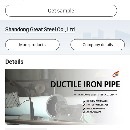
Get sample
Shandong Great Steel Co., Ltd
More products
Company details
Details