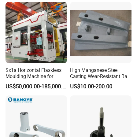
Sx1a Horizontal Flaskless
High Manganese Steel
Moulding Machine for
Casting Wear-Resistant Ball
Efficient Green Sand Mold
Mill Liner
US$50,000.00-185,000.00
US$10.00-200.00
Manufacturing in Sand
Casting