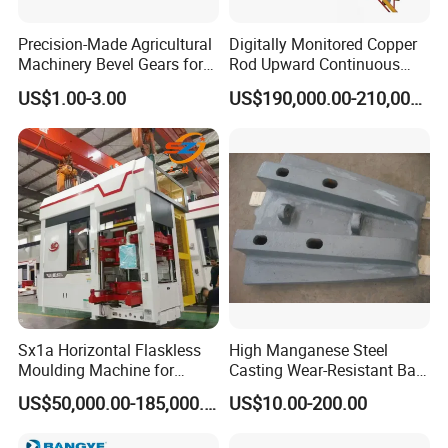
Precision-Made Agricultural
Digitally Monitored Copper
Machinery Bevel Gears for
Rod Upward Continuous
OEM Needs
Casting Machine Metal
US$1.00-3.00
US$190,000.00-210,000.00
Casting Machinery
Sx1a Horizontal Flaskless
High Manganese Steel
Moulding Machine for
Casting Wear-Resistant Ball
Efficient Green Sand Mold
Mill Liner
US$50,000.00-185,000.00
US$10.00-200.00
Manufacturing in Sand
Casting