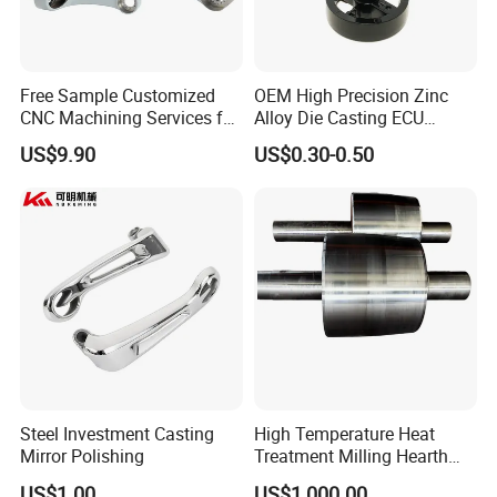
Free Sample Customized
OEM High Precision Zinc
CNC Machining Services for
Alloy Die Casting ECU
High-Precision Hardware
Bracket Custom Electronic
US$9.90
US$0.30-0.50
Robot Accessories
Control Mount, Black
Aluminum Parts
Coated Plated, Die Cast
Manufacturer
Steel Investment Casting
High Temperature Heat
Mirror Polishing
Treatment Milling Hearth
Centrifugal Alloy Metal
US$1.00
US$1,000.00