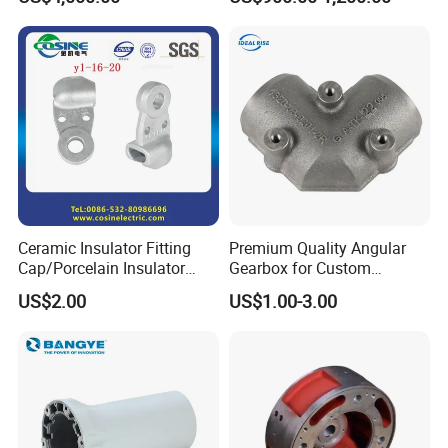
Wear Resistance, Thermal
Crack Resistance for High
Spead Wire Pre-Finishing
Mill
Ceramic Insulator Fitting
Premium Quality Angular
Cap/Porcelain Insulator
Gearbox for Custom
Fitting-Cap
Farming Machinery
US$2.00
US$1.00-3.00