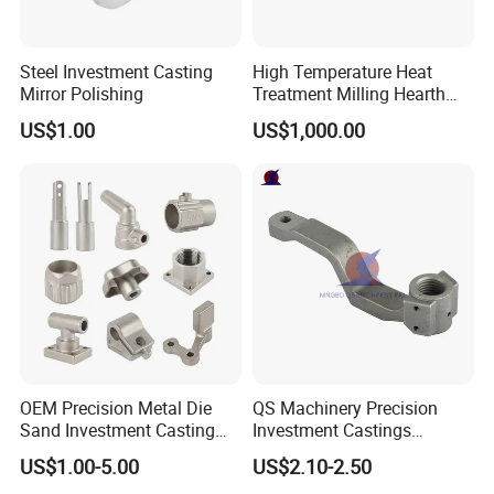
Steel Investment Casting
High Temperature Heat
Mirror Polishing
Treatment Milling Hearth
Centrifugal Alloy Metal
US$1.00
US$1,000.00
Forging Forged Cast
Continuous Galvanizing
Quenching Straightening
Mill Furnace Roll
OEM Precision Metal Die
QS Machinery Precision
Sand Investment Casting
Investment Castings
for Customized Product
Manufacturers Custom
US$1.00-5.00
US$2.10-2.50
Manufacturing Solutions
Investment Casting Services