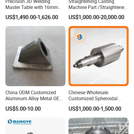
Precision 3D Welding
Straightening Casting
Master Table with 16mm
Machine Part /Straightener
Hole System
Machine for Steel Making
US$1,490.00-1,626.00
US$1,000.00-20,000.00
China ODM Customized
Chinese Wholesale
Aluminum Alloy Metal OEM
Customized Spheroidal
Die Casting Machinery Parts
Graphitic Indefinite Chill
US$5.00-10.00
US$1,000.00-1,500.00
(SG) Roller for Angle Steel