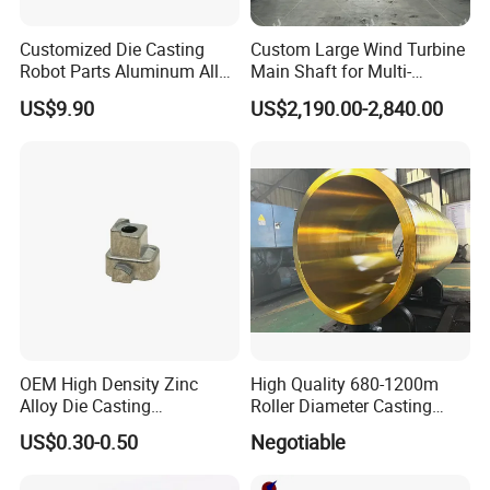
Customized Die Casting
Custom Large Wind Turbine
Robot Parts Aluminum Alloy
Main Shaft for Multi-
Die Casting Service
Megawatt Offshore Wind
US$9.90
US$2,190.00-2,840.00
OEM High Density Zinc
High Quality 680-1200m
Alloy Die Casting
Roller Diameter Casting
Counterweight Custom
Steel Idler Roller for Rolling
Product Application
US$0.30-0.50
Negotiable
Balance Weight Block
Mill
Manufacturer