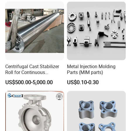
China High-Grade Casting
Components for Agricultural
Machinery
Centrifugal Cast Stabilizer
Metal Injection Molding
Roll for Continuous
Parts (MIM parts)
Galvanizing Lines
US$500.00-5,000.00
US$0.10-0.30