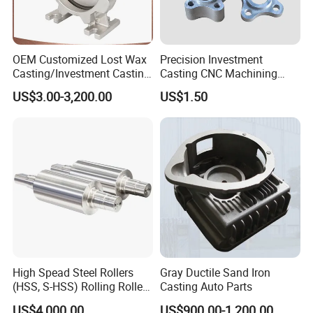
OEM Customized Lost Wax
Precision Investment
Casting/Investment Casting
Casting CNC Machining
Pump/Flange/Shaft/Sleeve
Process for Custom Steel
US$3.00-3,200.00
US$1.50
/Base/Impeller/Continuous
Components
Cast
High Spead Steel Rollers
Gray Ductile Sand Iron
(HSS, S-HSS) Rolling Roller
Casting Auto Parts
with High Hardness, High
US$4,000.00
US$900.00-1,200.00