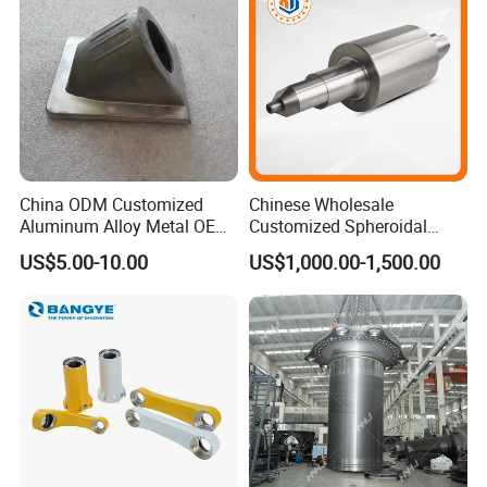
Our Advantages
China ODM Customized
Chinese Wholesale
Aluminum Alloy Metal OEM
Customized Spheroidal
Die Casting Machinery Parts
Graphitic Indefinite Chill
US$5.00-10.00
US$1,000.00-1,500.00
(SG) Roller for Angle Steel