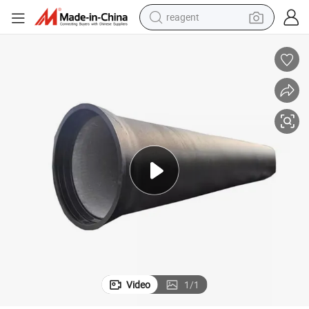
farm tractor
e Pipes
Flexible Ductile Iron Fittings for Water Supply, Fire Protection, and Sewag
electric tricycle
motorcycle
pullover hoody
electric car
man watch
basketball shoe
reagent
Video
1
/
1