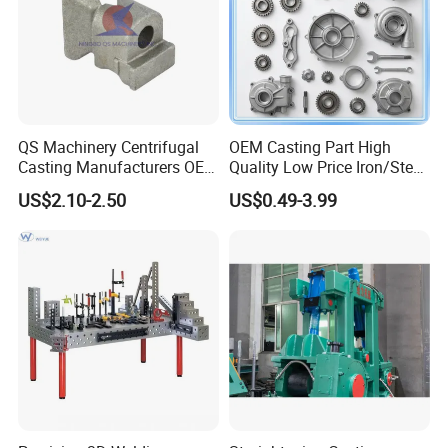
QS Machinery Centrifugal
OEM Casting Part High
Casting Manufacturers OEM
Quality Low Price Iron/Steel
Stainless Steel Precision
Investment Metal Casting
US$2.10-2.50
US$0.49-3.99
Casting Services China
Part for
Casting Aluminum Metal
Car/Auto/Automobile/Moto
Casting Parts
rcycle/Truck/Trailer/Tractor
Part