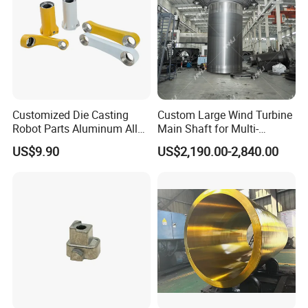
Customized Die Casting
Custom Large Wind Turbine
Robot Parts Aluminum Alloy
Main Shaft for Multi-
Die Casting Service
Megawatt Offshore Wind
US$9.90
US$2,190.00-2,840.00