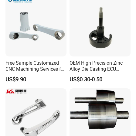
Free Sample Customized
OEM High Precision Zinc
CNC Machining Services for
Alloy Die Casting ECU
High-Precision Hardware
Bracket Custom Electronic
US$9.90
US$0.30-0.50
Robot Accessories
Control Mount, Black
Aluminum Parts
Coated Plated, Die Cast
Manufacturer