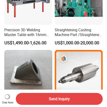
Precision 3D Welding
Straightening Casting
Master Table with 16mm
Machine Part /Straightener
Hole System
Machine for Steel Making
US$1,490.00-1,626.00
US$1,000.00-20,000.00
Send Inquiry
China ODM Customized
Chinese Wholesale
Chat Now