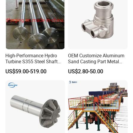
Machinery Parts
High-Performance Hydro
OEM Customize Aluminum
Turbine S355 Steel Shaft
Sand Casting Part Metal
Roller Forging
Fabrication
US$59.00-519.00
US$2.80-50.00