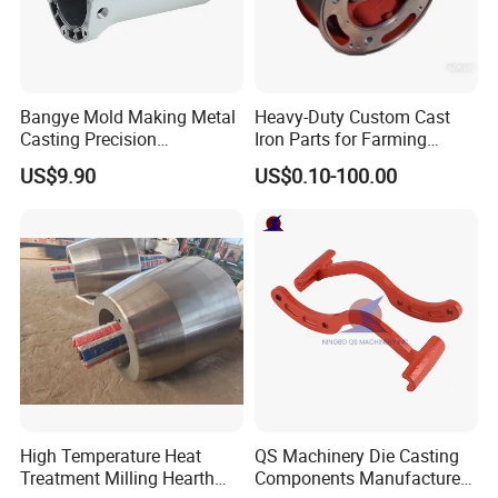
Bangye Mold Making Metal
Heavy-Duty Custom Cast
Casting Precision
Iron Parts for Farming
Machining Surface
Equipment
US$9.90
US$0.10-100.00
Treatment Die Pressed
Casting Colaborative Robot
Part Aluminum Die Casting
High Temperature Heat
QS Machinery Die Casting
Treatment Milling Hearth
Components Manufacturers