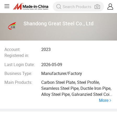
Shandong Great Steel Co., Ltd
Account
2023
Registered in:
Last Login Date:
2026-05-09
Business Type:
Manufacturer/Factory
Main Products:
Carbon Steel Plate, Steel Profile,
Seamless Steel Pipe, Ductile Iron Pipe,
Alloy Steel Pipe, Galvanzied Steel Coil,
More
Galvanized Steel Pipe, Ductile Iron
Manhole Cover, H Beam, Angle Bar