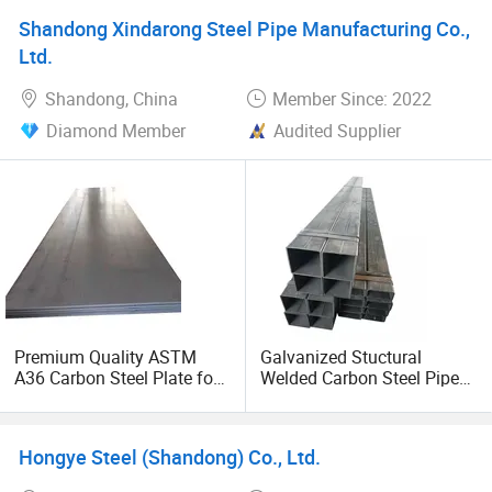
Shandong Xindarong Steel Pipe Manufacturing Co.,
Ltd.
Shandong, China
Member Since: 2022
Diamond Member
Audited Supplier
Premium Quality ASTM
Galvanized Stuctural
A36 Carbon Steel Plate for
Welded Carbon Steel Pipe
Global Buyers
Rectangular Hollow Rhs
Steel Profiles
Hongye Steel (Shandong) Co., Ltd.