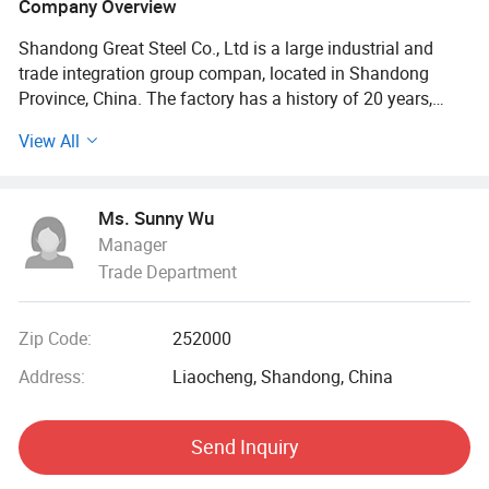
Company Overview
Shandong Great Steel Co., Ltd is a large industrial and
trade integration group compan, located in Shandong
Province, China. The factory has a history of 20 years,
mainly engaged in product design, production, forging,
View All
processing. The company has four business divisions:
Special Materials Division, Forging division, carbon steel
Division, steel profile and steel wire Division.
Ms. Sunny Wu
Manager
Our factory has the import and export right, the production
Trade Department
of Chinese GB, American ASTN (ASME), German DIN,
Japanese JIS standard, British BS standard and other
qualified products, widely used in household appliances
Zip Code:
252000
manufacturing. Industrial sewage, petroleum, chemical,
electric power, boiler, ship, machinery and other industries.
Address:
Liaocheng, Shandong, China
At present, it has established a long-term strategic
Send Inquiry
cooperative relationship with well-known large steel
structure engineering enterprises in China, and its products