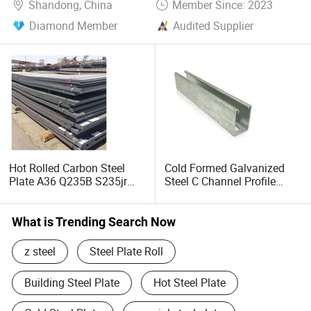
Shandong, China
Member Since: 2023
Diamond Member
Audited Supplier
Hot Rolled Carbon Steel
Cold Formed Galvanized
Plate A36 Q235B S235jr
Steel C Channel Profile
Black Surface Mild Steel
Type Structural C Channel
Plate for Construction Steel
C Profile
Structure
What is Trending Search Now
z steel
Steel Plate Roll
Building Steel Plate
Hot Steel Plate