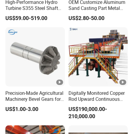
High-Performance Hydro
OEM Customize Aluminum
Turbine S355 Steel Shaft
Sand Casting Part Metal
Roller Forging
Fabrication
US$59.00-519.00
US$2.80-50.00
Precision-Made Agricultural
Digitally Monitored Copper
Machinery Bevel Gears for
Rod Upward Continuous
OEM Needs
Casting Machine Metal
US$1.00-3.00
US$190,000.00-
Casting Machinery
210,000.00