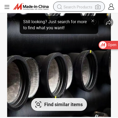
Open
Find similar items