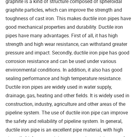
graphite is a kind of structure composed of spheroidal
graphite particles, which can improve the strength and
toughness of cast iron. This makes ductile iron pipes have
good mechanical properties and durability. Ductile iron
pipes have many advantages. First of all, it has high
strength and high wear resistance, can withstand greater
pressure and impact. Secondly, ductile iron pipe has good
corrosion resistance and can be used under various
environmental conditions. In addition, it also has good
sealing performance and high temperature resistance.
Ductile iron pipes are widely used in water supply,
drainage, gas, heating and other fields. It is widely used in
construction, industry, agriculture and other areas of the
pipeline system. The use of ductile iron pipe can improve
the safety and reliability of pipeline system. In general,
ductile iron pipe is an excellent pipe material, with high