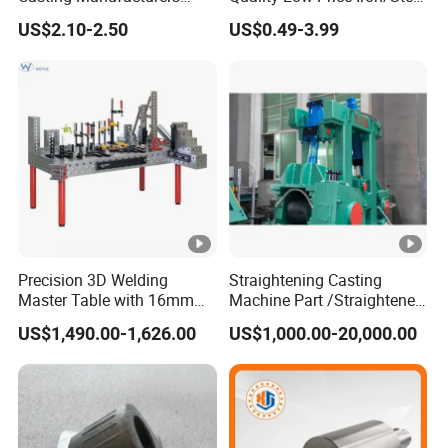
OEM Stainless Steel
Investment Metal Casting
US$2.10-2.50
US$0.49-3.99
Precision Casting Services
Part for
China Casting Aluminum
Car/Auto/Automobile/Moto
Metal Casting Parts
rcycle/Truck/Trailer/Tractor
Part
Precision 3D Welding
Straightening Casting
Master Table with 16mm
Machine Part /Straightener
Hole System
Machine for Steel Making
US$1,490.00-1,626.00
US$1,000.00-20,000.00