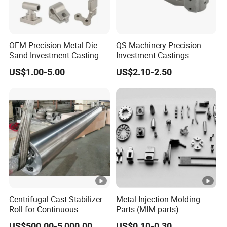
OEM Precision Metal Die
QS Machinery Precision
Sand Investment Casting
Investment Castings
for Customized Product
Manufacturers Custom
US$1.00-5.00
US$2.10-2.50
Manufacturing Solutions
Investment Casting
Services China High-Grade
Casting Components for
Agricultural Machinery
Centrifugal Cast Stabilizer
Metal Injection Molding
Roll for Continuous
Parts (MIM parts)
Galvanizing Lines
US$500.00-5,000.00
US$0.10-0.30