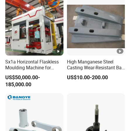
Sx1a Horizontal Flaskless
High Manganese Steel
Moulding Machine for
Casting Wear-Resistant Ball
Efficient Green Sand Mold
Mill Liner
US$50,000.00-
US$10.00-200.00
Manufacturing in Sand
185,000.00
Casting