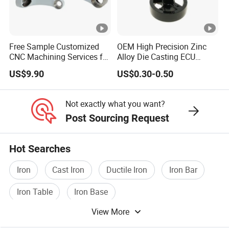
Free Sample Customized
OEM High Precision Zinc
CNC Machining Services for
Alloy Die Casting ECU
High-Precision Hardware
Bracket Custom Electronic
US$9.90
US$0.30-0.50
Robot Accessories
Control Mount, Black
Aluminum Parts
Coated Plated, Die Cast
Manufacturer
Not exactly what you want?
Post Sourcing Request
Hot Searches
Iron
Cast Iron
Ductile Iron
Iron Bar
Iron Table
Iron Base
View More