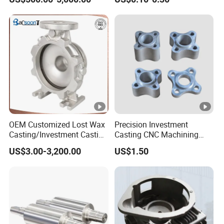
OEM Customized Lost Wax
Precision Investment
Casting/Investment Casting
Casting CNC Machining
Pump/Flange/Shaft/Sleeve
Process for Custom Steel
US$3.00-3,200.00
US$1.50
/Base/Impeller/Continuous
Components
Cast