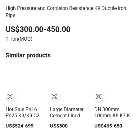
High Pressure and Corrosion Resistance K9 Ductile Iron
Pipe
US$300.00-450.00
1
Ton(MOQ)
Similar products
Hot Sale Pn16
Large Diameter
DN 300mm
Pn25 K8/K9 C25
Cement-Lined
100mm K8 K7 K9
C30 C40 Water
Centrifugally Cast
C25 C30 450mm
US$524-699
US$800
US$465-650
Supply Pressure
Ductile Iron Pipe
Ductile Cast Iron
Ductile Iron Pipe
for Sewage
Pipe Price Per