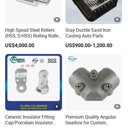
High Spead Steel Rollers
Gray Ductile Sand Iron
(HSS, S-HSS) Rolling Roller
Casting Auto Parts
with High Hardness, High
US$4,000.00
US$900.00-1,200.00
Wear Resistance, Thermal
Crack Resistance for High
Spead Wire Pre-Finishing
Mill
Ceramic Insulator Fitting
Premium Quality Angular
Cap/Porcelain Insulator
Gearbox for Custom