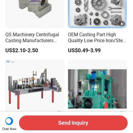
QS Machinery Centrifugal
OEM Casting Part High
Casting Manufacturers
Quality Low Price Iron/Steel
OEM Stainless Steel
Investment Metal Casting
US$2.10-2.50
US$0.49-3.99
Precision Casting Services
Part for
China Casting Aluminum
Car/Auto/Automobile/Moto
Metal Casting Parts
rcycle/Truck/Trailer/Tractor
Part
Send Inquiry
Precision 3D Welding
Straightening Casting
Chat Now
Master Table with 16mm
Machine Part /Straightener