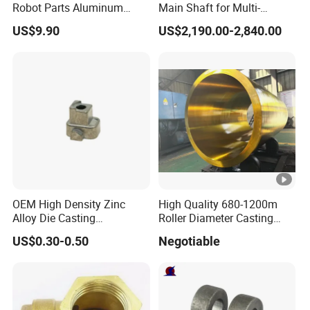
Robot Parts Aluminum
Main Shaft for Multi-
Alloy Die Casting Service
Megawatt Offshore Wind
US$9.90
US$2,190.00-2,840.00
OEM High Density Zinc
High Quality 680-1200m
Alloy Die Casting
Roller Diameter Casting
Counterweight Custom
Steel Idler Roller for Rolling
US$0.30-0.50
Negotiable
Balance Weight Block
Mill
Manufacturer