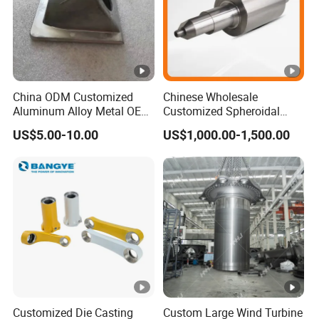
China ODM Customized
Chinese Wholesale
Aluminum Alloy Metal OEM
Customized Spheroidal
Die Casting Machinery
Graphitic Indefinite Chill
US$5.00-10.00
US$1,000.00-1,500.00
Parts
(SG) Roller for Angle Steel
Customized Die Casting
Custom Large Wind Turbine