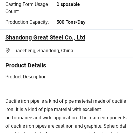
Casting Form Usage
Disposable
Count:
Production Capacity:
500 Tons/Day
Shandong Great Steel Co., Ltd
Liaocheng, Shandong, China
Product Details
Product Description
Ductile iron pipe is a kind of pipe material made of ductile
iron. It is a kind of pipe material with excellent
performance and wide application. The main components
of ductile iron pipes are cast iron and graphite. Spheroidal