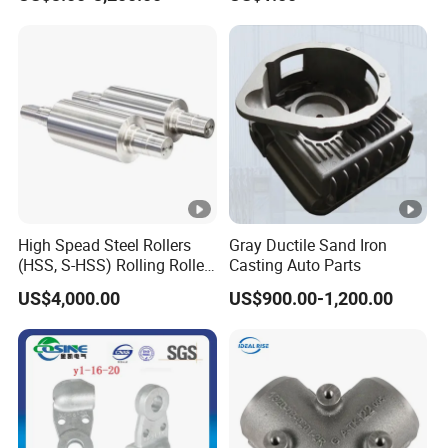
/Base/Impeller/Continuous
Components
Cast
High Spead Steel Rollers
Gray Ductile Sand Iron
(HSS, S-HSS) Rolling Roller
Casting Auto Parts
with High Hardness, High
US$4,000.00
US$900.00-1,200.00
Wear Resistance, Thermal
Crack Resistance for High
Spead Wire Pre-Finishing
Mill