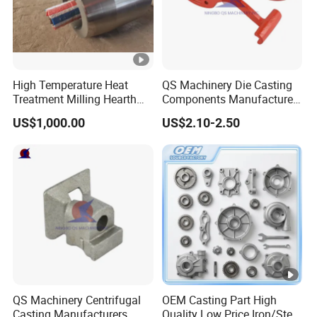
High Temperature Heat
QS Machinery Die Casting
Treatment Milling Hearth
Components Manufacturers
Centrifugal Alloy Metal
Customized Pressure Die
US$1,000.00
US$2.10-2.50
Forging Cast Continuous
Casting Mould Design
Galvanizing Quenching
China Steel Cast Part for
Straightening Mill Furnace
Farm Machinery Parts
Roller
QS Machinery Centrifugal
OEM Casting Part High
Casting Manufacturers
Quality Low Price Iron/Steel