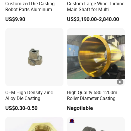
Customized Die Casting
Custom Large Wind Turbine
Robot Parts Aluminum
Main Shaft for Multi-
Product Application
Alloy Die Casting Service
Megawatt Offshore Wind
US$9.90
US$2,190.00-2,840.00
Our Factory
Certifications
OEM High Density Zinc
High Quality 680-1200m
Packaging & Shipping
Alloy Die Casting
Roller Diameter Casting
Counterweight Custom
Steel Idler Roller for Rolling
US$0.30-0.50
Negotiable
Balance Weight Block
Mill
Manufacturer
FAQ
Q:Can I get samples before order ?