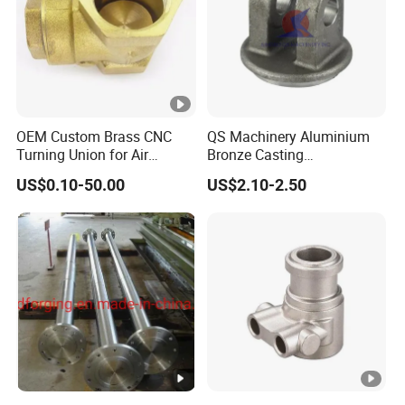
OEM Custom Brass CNC
QS Machinery Aluminium
Turning Union for Air
Bronze Casting
Condition of Car/Auto
Manufacturers OEM
US$0.10-50.00
US$2.10-2.50
Spare
Casting Manufacturing
/Motor/Pump/Engine/Moto
Processing Services China
rcycle/ Embroidery Machine
Steel Castings Products for
Farm Machinery Parts