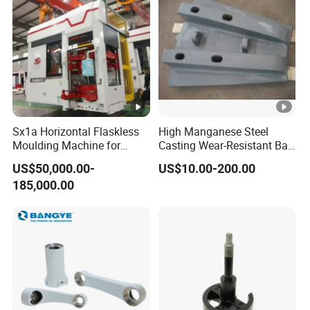
Sx1a Horizontal Flaskless
High Manganese Steel
Moulding Machine for
Casting Wear-Resistant Ball
Efficient Green Sand Mold
Mill Liner
US$50,000.00-
US$10.00-200.00
Manufacturing in Sand
185,000.00
Casting