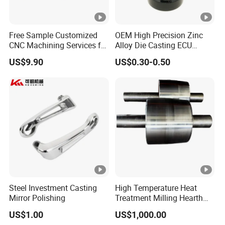
Free Sample Customized
OEM High Precision Zinc
CNC Machining Services for
Alloy Die Casting ECU
High-Precision Hardware
Bracket Custom Electronic
US$9.90
US$0.30-0.50
Robot Accessories
Control Mount, Black
Aluminum Parts
Coated Plated, Die Cast
Manufacturer
Steel Investment Casting
High Temperature Heat
Mirror Polishing
Treatment Milling Hearth
Centrifugal Alloy Metal
US$1.00
US$1,000.00
Forging Forged Cast