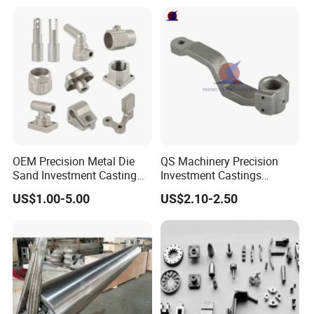
Continuous Galvanizing
Quenching Straightening
Mill Furnace Roll
OEM Precision Metal Die
QS Machinery Precision
Sand Investment Casting
Investment Castings
for Customized Product
Manufacturers Custom
US$1.00-5.00
US$2.10-2.50
Manufacturing Solutions
Investment Casting
Services China High-Grade
Casting Components for
Agricultural Machinery