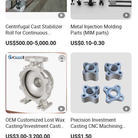
Centrifugal Cast Stabilizer
Metal Injection Molding
Roll for Continuous
Parts (MIM parts)
Galvanizing Lines
US$500.00-5,000.00
US$0.10-0.30
OEM Customized Lost Wax
Precision Investment
Casting/Investment Casting
Casting CNC Machining
Pump/Flange/Shaft/Sleeve
Process for Custom Steel
US$3.00-3,200.00
US$1.50