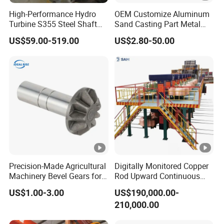
packaging, and unqualified products will be destroyed.we
accept
High-Performance Hydro
OEM Customize Aluminum
the third party inspection absolutely.
Turbine S355 Steel Shaft
Sand Casting Part Metal
Roller Forging
Fabrication
US$59.00-519.00
US$2.80-50.00
Q:How do we trust your company?
We specialise in steel business for years as golden supplier on
Alibaba, headquarter locates in Liaocheng, Shandong province,
you are welcome to investigate in any ways, by all means, you
could place an order in Alibaba with trade assurance which could
secure your payment.
Precision-Made Agricultural
Digitally Monitored Copper
Machinery Bevel Gears for
Rod Upward Continuous
OEM Needs
Casting Machine Metal
US$1.00-3.00
US$190,000.00-
Casting Machinery
210,000.00