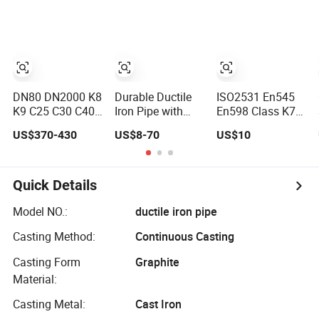
Class K9 Price
System / Gas
Meter
Cast Iron Pipe
Distribution /
Manufacturers
Manufacturers
Municipal Water
Ductile Iron Pipe
DN80 DN2000 K8
Durable Ductile
ISO2531 En545
K9 C25 C30 C40
Iron Pipe with
En598 Class K7
Pn16 Pn25 Water
EPDM Gasket for
K9 Water Suply
US$370-430
US$8-70
US$10
Supply Ductile
Optimal Sealing
Ductile Iron Pipe
Cast Iron Pipe
Price
Quick Details
Model NO.:
ductile iron pipe
Casting Method:
Continuous Casting
Casting Form
Graphite
Material:
Casting Metal:
Cast Iron