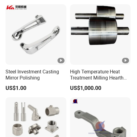
Steel Investment Casting
High Temperature Heat
Mirror Polishing
Treatment Milling Hearth
Centrifugal Alloy Metal
US$1.00
US$1,000.00
Forging Forged Cast
Continuous Galvanizing
Quenching Straightening
Mill Furnace Roll