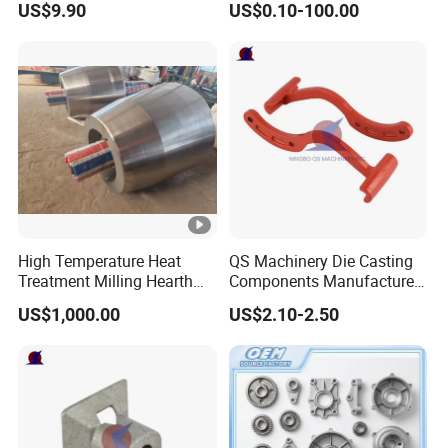
US$9.90
US$0.10-100.00
Treatment Die Pressed
Casting Colaborative Robot
Part Aluminum Die Casting
High Temperature Heat
QS Machinery Die Casting
Treatment Milling Hearth
Components Manufacturers
Centrifugal Alloy Metal
Customized Pressure Die
US$1,000.00
US$2.10-2.50
Forging Cast Continuous
Casting Mould Design
Galvanizing Quenching
China Steel Cast Part for
Straightening Mill Furnace
Farm Machinery Parts
Roller