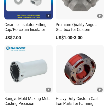
Ceramic Insulator Fitting
Premium Quality Angular
Cap/Porcelain Insulator
Gearbox for Custom
Fitting-Cap
Farming Machinery
US$2.00
US$1.00-3.00
Bangye Mold Making Metal
Heavy-Duty Custom Cast
Casting Precision
Iron Parts for Farming
Machining Surface
Equipment