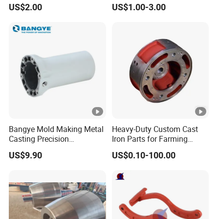
Fitting-Cap
Farming Machinery
US$2.00
US$1.00-3.00
Bangye Mold Making Metal
Heavy-Duty Custom Cast
Casting Precision
Iron Parts for Farming
Machining Surface
Equipment
US$9.90
US$0.10-100.00
Treatment Die Pressed
Casting Colaborative Robot
Part Aluminum Die Casting