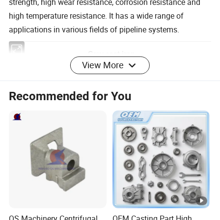
strength, high wear resistance, corrosion resistance and
high temperature resistance. It has a wide range of
applications in various fields of pipeline systems.
View More
Grey cast iron
GB
Recommended for You
National
HT100, HT150, HT200, HT250, HT300,
Standar
HT350
d:
JIS
FC100, FC150, FC200, FC250, FC300,
Japan
FC350
KS
GC100, GC150, GC200, GC250, GC300,
Korea
GC350
QS Machinery Centrifugal
OEM Casting Part High