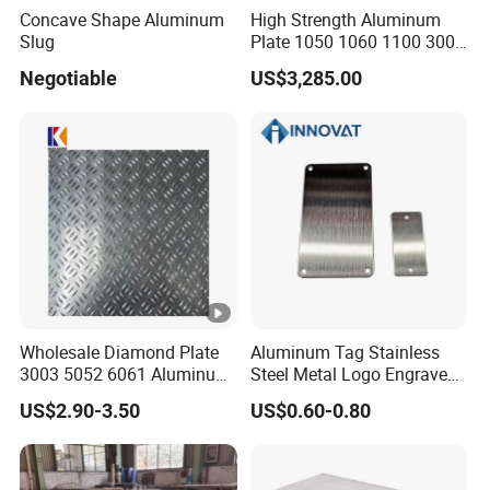
Concave Shape Aluminum
High Strength Aluminum
Slug
Plate 1050 1060 1100 3003
5052 5083 6061 6082 7075
Negotiable
US$3,285.00
Aluminium Sheet for
Construction / Marine /
Automotive / Building
Material/ Machinery
Wholesale Diamond Plate
Aluminum Tag Stainless
3003 5052 6061 Aluminum
Steel Metal Logo Engraved
Checkered Plate Price
Customized Anodizing
US$2.90-3.50
US$0.60-0.80
Embossed Perforated
Aluminium Tag Metal Name
Aluminum Sheet
Plate