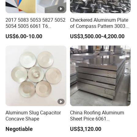
2017 5083 5053 5827 5052
Checkered Aluminum Plate
5054 5005 6061 T6
of Compass Pattern 3003
Aluminium Perforated
H22
US$6.00-10.00
US$3,500.00-4,200.00
Diamond Tread Lead Color
Coated Anodized Roofing
Metal Al Aluminum Alloy
Material Plates Price
Aluminum Slug Capacitor
China Roofing Aluminum
Concave Shape
Sheet Price 6061
0.4mmzinc Aluminium
Negotiable
US$3,120.00
Plate