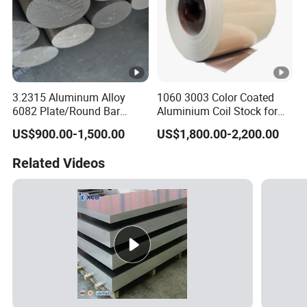
3.2315 Aluminum Alloy
1060 3003 Color Coated
6082 Plate/Round Bar
Aluminium Coil Stock for
Almgsi1
Gutters
US$900.00-1,500.00
US$1,800.00-2,200.00
Related Videos