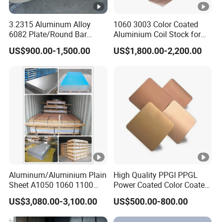
3.2315 Aluminum Alloy
1060 3003 Color Coated
6082 Plate/Round Bar
Aluminium Coil Stock for
Almgsi1
Gutters
US$900.00-1,500.00
US$1,800.00-2,200.00
Aluminum/Aluminium Plain
High Quality PPGI PPGL
Sheet A1050 1060 1100
Power Coated Color Coated
3003 3105
Standing Simple Bathroom
US$3,080.00-3,100.00
US$500.00-800.00
Cabinets Pre-Painted
Aluminum Alloy Sheet