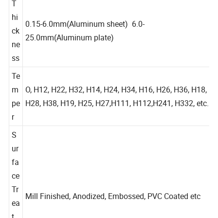
T
hi
0.15-6.0mm(Aluminum sheet) 6.0-
ck
25.0mm(Aluminum plate)
ne
ss
Te
m
O, H12, H22, H32, H14, H24, H34, H16, H26, H36, H18,
pe
H28, H38, H19, H25, H27,H111, H112,H241, H332, etc.
r
S
ur
fa
ce
Tr
Mill Finished, Anodized, Embossed, PVC Coated etc
ea