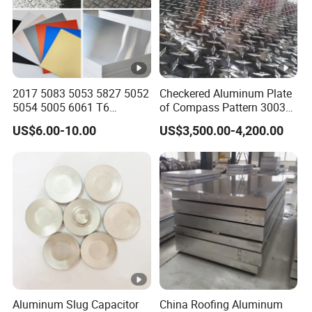
4
3
0
0
3
2017 5083 5053 5827 5052
Checkered Aluminum Plate
5054 5005 6061 T6
of Compass Pattern 3003
3
Aluminium Perforated
H22
0
Aluminum curtain wall panel, aluminum Ceiling,
US$6.00-10.00
US$3,500.00-4,200.00
Diamond Tread Lead Color
0
Electric cooker bottom, TV LCD backboard,
Coated Anodized Roofing
Metal Al Aluminum Alloy
4
storage tank, curtain wall, building construction
Material Plates Price
3x
3
panel heat sink, billboard. Industrial floor, air
xx
0
conditioning, refrigerators radiators, Make-up
0
board, Prefabricated house etc.
5
3
1
Aluminum Slug Capacitor
China Roofing Aluminum
0