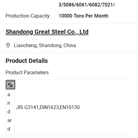
3/5086/6061/6082/7021/
Production Capacity:
10000 Tons Per Month
Shandong Great Steel Co., Ltd
Liaocheng, Shandong, China
Product Details
Product Parameters
St
a
n
JIS G3141,DIN1623,EN10130
d
ar
d