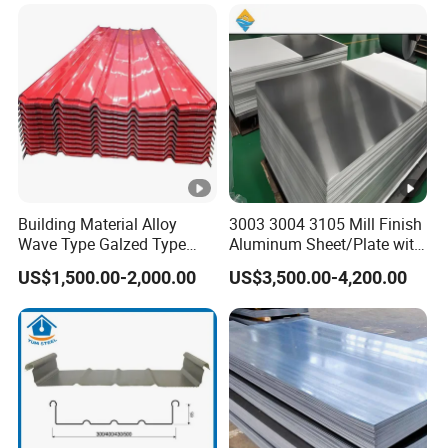
Building Material Alloy
3003 3004 3105 Mill Finish
Wave Type Galzed Type
Aluminum Sheet/Plate with
Aluminium Roof Panel
Blue PVC Film
US$1,500.00-2,000.00
US$3,500.00-4,200.00
3003 H14 3005 H18 3105
H24 3A21 H21 PE PVDF
Color Coated Aluminum
Roofing Sheet