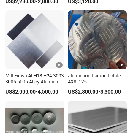
US$2,280.00-2,800.00
US$3,120.00
Plate/Sheet
/Aluminum Plate Plain for
Building Material Railway
Mill Finish Al H18 H24 3003
aluminum diamond plate
3005 5005 Alloy Aluminum
4X8 .125
Sheet
US$2,000.00-4,500.00
US$2,800.00-3,300.00