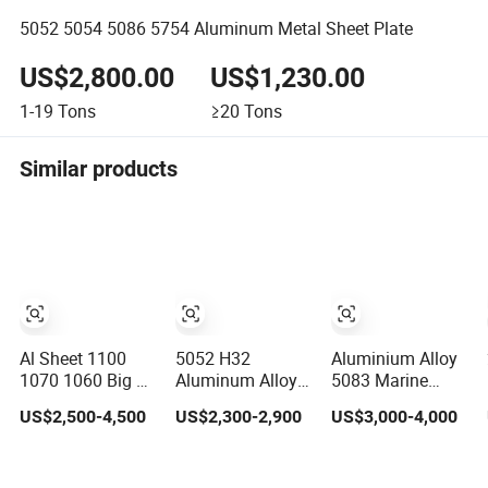
5052 5054 5086 5754 Aluminum Metal Sheet Plate
US$2,800.00
US$1,230.00
1-19
Tons
≥20
Tons
Similar products
Al Sheet 1100
5052 H32
Aluminium Alloy
1070 1060 Big 5
Aluminum Alloy
5083 Marine
Bars Pattern
Sheet/Plate
grade aluminium
US$2,500-4,500
US$2,300-2,900
US$3,000-4,000
3003 3005 3105
plate
5754 H111
Diamond 5083