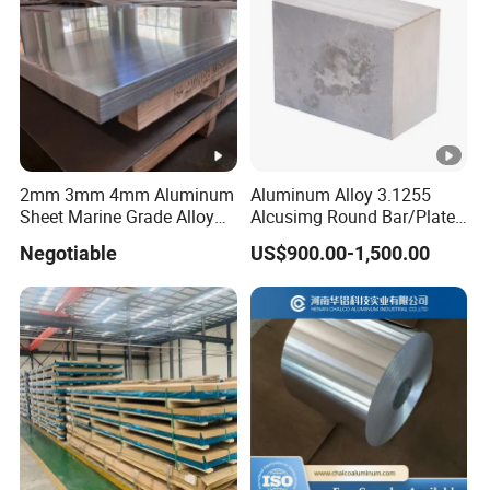
2mm 3mm 4mm Aluminum
Aluminum Alloy 3.1255
Sheet Marine Grade Alloy
Alcusimg Round Bar/Plate
Aluminum Sheet 6063 6061
2014
Negotiable
US$900.00-1,500.00
Aluminum Sheet Plate