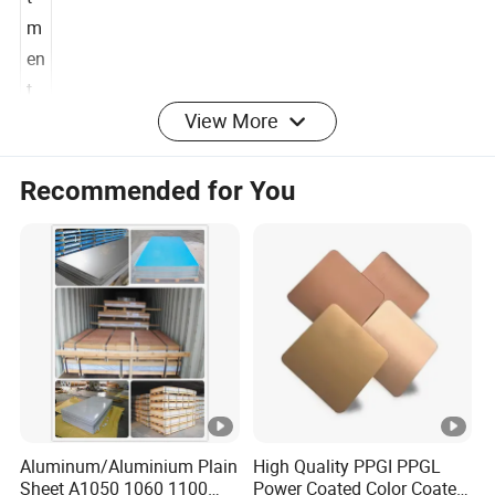
t
m
en
View More
t
Alloy
Application field
Recommended for You
1
0
Insulation, food industry, decoration, lamp, traffic
5
signs etc.
0
1
0
Fan blade, Lamps and lanterns, Capacitor shell,
6
Auto parts, Welding parts.
0
Aluminum/Aluminium Plain
High Quality PPGI PPGL
1
1x
Sheet A1050 1060 1100
Power Coated Color Coated