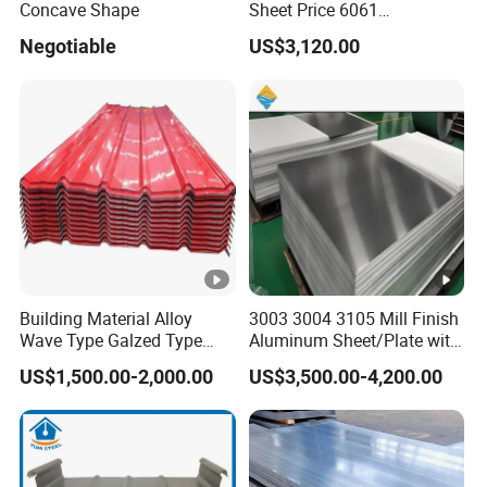
Concave Shape
Sheet Price 6061
5
0.4mmzinc Aluminium
Negotiable
US$3,120.00
Plate
5
Marine and transportation material, railway
0
carriage's inner and outer cabinet, oil and chemical
5
industry storage device,equipment and medical
2
device panel etc.
5
0
Marine applications, bodies of boats, buses, trucks
0
and trailer. Curtain wall panel.
5
Building Material Alloy
3003 3004 3105 Mill Finish
5
Wave Type Galzed Type
Aluminum Sheet/Plate with
0
Aluminium Roof Panel
Blue PVC Film
Ship board, deck, bottom and edge panel etc.
US$1,500.00-2,000.00
US$3,500.00-4,200.00
3003 H14 3005 H18 3105
8
H24 3A21 H21 PE PVDF
6
Color Coated Aluminum
Roofing Sheet
5