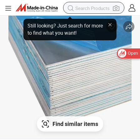
Still looking? Just search for more
to find what you want!
Open
Find similar items