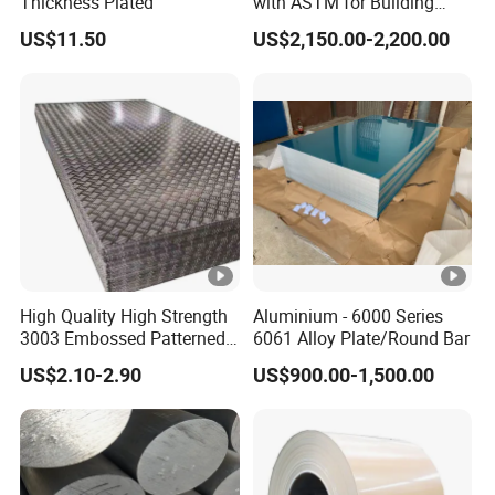
Thickness Plated
with ASTM for Building
Materials From Leading
US$11.50
US$2,150.00-2,200.00
Factory
High Quality High Strength
Aluminium - 6000 Series
3003 Embossed Patterned
6061 Alloy Plate/Round Bar
Aluminum Metal Sheet
US$2.10-2.90
US$900.00-1,500.00
Plate