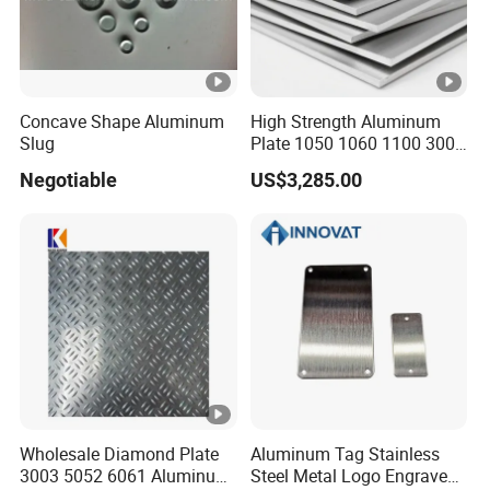
Concave Shape Aluminum
High Strength Aluminum
Slug
Plate 1050 1060 1100 3003
5052 5083 6061 6082 7075
Negotiable
US$3,285.00
Aluminium Sheet for
Construction / Marine /
Automotive / Building
Material/ Machinery
Wholesale Diamond Plate
Aluminum Tag Stainless
3003 5052 6061 Aluminum
Steel Metal Logo Engraved