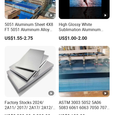
5051 Aluminum Sheet 4X8
High Glossy White
FT 5051 Aluminum Alloy
Sublimation Aluminum
Plate 3mm 4mm
Blank Sheet
US$1.55-2.75
US$1.00-2.00
Factory Stocks 2024/
ASTM 3003 5052 5A06
2A11/ 2017/ 2A17/ 2A12/
5083 6061 6063 7050 7075
Cy11/ Cy12 Aluminium
Aluminium Sheet Alloy