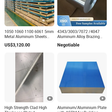
1050 1060 1100 6061 5mm
4343/3003/7072 /4047
Metal Aluminum Sheets
Aluminum Alloy Brazing
Plate
Strip Sheet Coil
US$3,120.00
Negotiable
High Strength Clad High
Aluminum/Aluminium Plate