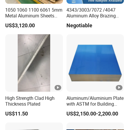
1050 1060 1100 6061 5mm
4343/3003/7072 /4047
Metal Aluminum Sheets
Aluminum Alloy Brazing
Plate
Strip Sheet Coil
US$3,120.00
Negotiable
High Strength Clad High
Aluminum/Aluminium Plate
Thickness Plated
with ASTM for Building
Materials From Leading
US$11.50
US$2,150.00-2,200.00
Factory