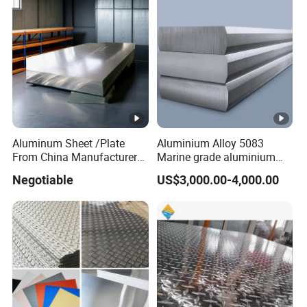
Aluminum Sheet /Plate
Aluminium Alloy 5083
From China Manufacturer
Marine grade aluminium
(1050, 1100, 2024, 3003,
plate
Negotiable
US$3,000.00-4,000.00
5052, 5083, 5754, 6061,
6082, 7075) with
Customized