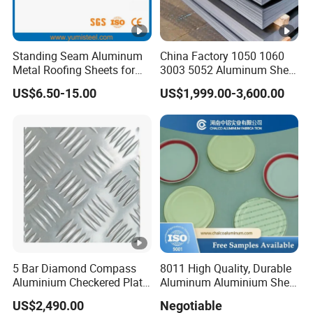
Standing Seam Aluminum
China Factory 1050 1060
Metal Roofing Sheets for
3003 5052 Aluminum Sheet
Steel Buildings
Polished Alloy Aluminum
US$6.50-15.00
US$1,999.00-3,600.00
Plate for Construction
Decoration Industry
5 Bar Diamond Compass
8011 High Quality, Durable
Aluminium Checkered Plate
Aluminum Aluminium Sheet
/ 3 Bars A1050 1060 1070
for Cap
US$2,490.00
Negotiable
3003 5052 5083 5086 5754