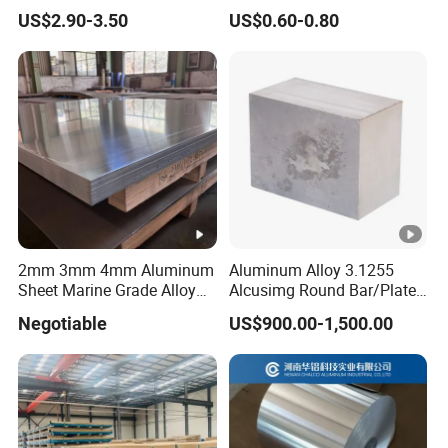
Checkered Plate Price
Customized Anodizing
US$2.90-3.50
US$0.60-0.80
Embossed Perforated
Aluminium Tag Metal Name
Aluminum Sheet
Plate
2mm 3mm 4mm Aluminum
Aluminum Alloy 3.1255
Sheet Marine Grade Alloy
Alcusimg Round Bar/Plate
Aluminum Sheet 6063 6061
2014
Negotiable
US$900.00-1,500.00
Aluminum Sheet Plate