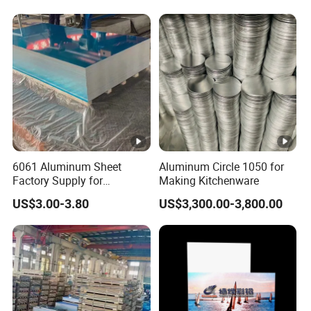
6061 Aluminum Sheet
Tread Checkered Plate
6061 Aluminum Sheet
Aluminum Circle 1050 for
Factory Supply for
Making Kitchenware
Industrial Applications
US$3.00-3.80
US$3,300.00-3,800.00