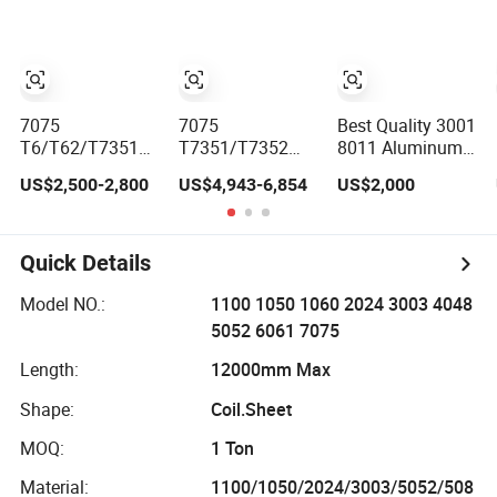
5052 5005 H112
H32 Aluminium
Chequered Alloy
Checkered
Aluminum Plate
7075
7075
Best Quality 3001
T6/T62/T7351
T7351/T7352
8011 Aluminum
Aircraft
Aluminium Alloy
Plates Alloy
US$2,500-2,800
US$4,943-6,854
US$2,000
Aerospace
Sheet (6.3-
Metal 6063
Aviation
300mm) 7075
Aluminum Sheets
Aluminum Alloy
Aluminum Plate
for Construction
Sheet Plate
Quick Details
Model NO.:
1100 1050 1060 2024 3003 4048
5052 6061 7075
Length:
12000mm Max
Shape:
Coil.Sheet
MOQ:
1 Ton
Material:
1100/1050/2024/3003/5052/508