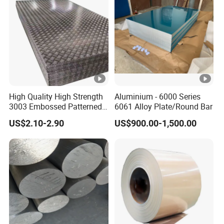
High Quality High Strength
Aluminium - 6000 Series
3003 Embossed Patterned
6061 Alloy Plate/Round Bar
Aluminum Metal Sheet
US$2.10-2.90
US$900.00-1,500.00
Plate