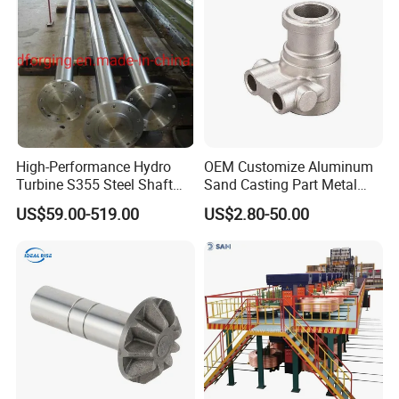
Machinery Parts
High-Performance Hydro
OEM Customize Aluminum
Turbine S355 Steel Shaft
Sand Casting Part Metal
Roller Forging
Fabrication
US$59.00-519.00
US$2.80-50.00