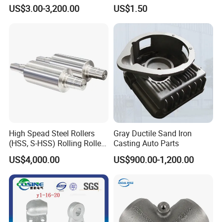
Pump/Flange/Shaft/Sleeve
Process for Custom Steel
US$3.00-3,200.00
US$1.50
/Base/Impeller/Continuous
Components
Cast
High Spead Steel Rollers
Gray Ductile Sand Iron
(HSS, S-HSS) Rolling Roller
Casting Auto Parts
with High Hardness, High
US$4,000.00
US$900.00-1,200.00
Wear Resistance, Thermal
Crack Resistance for High
Spead Wire Pre-Finishing
Mill