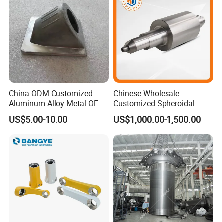
China ODM Customized
Chinese Wholesale
Aluminum Alloy Metal OEM
Customized Spheroidal
Die Casting Machinery Parts
Graphitic Indefinite Chill
US$5.00-10.00
US$1,000.00-1,500.00
(SG) Roller for Angle Steel