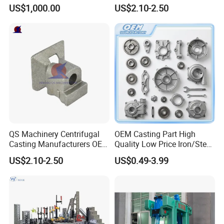
Centrifugal Alloy Metal
Customized Pressure Die
US$1,000.00
US$2.10-2.50
Forging Cast Continuous
Casting Mould Design
Galvanizing Quenching
China Steel Cast Part for
Straightening Mill Furnace
Farm Machinery Parts
Roller
QS Machinery Centrifugal
OEM Casting Part High
Casting Manufacturers OEM
Quality Low Price Iron/Steel
Stainless Steel Precision
Investment Metal Casting
US$2.10-2.50
US$0.49-3.99
Casting Services China
Part for
Casting Aluminum Metal
Car/Auto/Automobile/Moto
Casting Parts
rcycle/Truck/Trailer/Tractor
Part