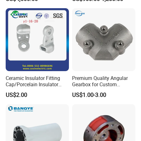
Wear Resistance, Thermal
Crack Resistance for High
Spead Wire Pre-Finishing
Mill
Ceramic Insulator Fitting
Premium Quality Angular
Cap/Porcelain Insulator
Gearbox for Custom
Fitting-Cap
Farming Machinery
US$2.00
US$1.00-3.00