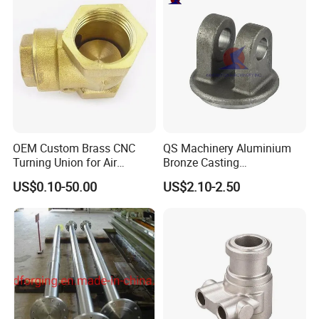
OEM Custom Brass CNC
QS Machinery Aluminium
Turning Union for Air
Bronze Casting
Condition of Car/Auto Spare
Manufacturers OEM Casting
US$0.10-50.00
US$2.10-2.50
/Motor/Pump/Engine/Moto
Manufacturing Processing
rcycle/ Embroidery Machine
Services China Steel
Castings Products for Farm
Machinery Parts