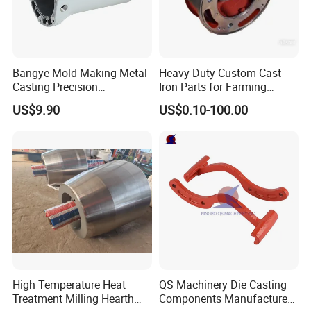
Bangye Mold Making Metal
Heavy-Duty Custom Cast
Casting Precision
Iron Parts for Farming
Machining Surface
Equipment
US$9.90
US$0.10-100.00
Treatment Die Pressed
Casting Colaborative Robot
Part Aluminum Die Casting
High Temperature Heat
QS Machinery Die Casting
Treatment Milling Hearth
Components Manufacturers