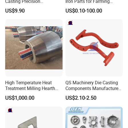
Casting Precision
Iron Parts for Farming
Machining Surface
Equipment
US$9.90
US$0.10-100.00
Treatment Die Pressed
Casting Colaborative Robot
Part Aluminum Die Casting
High Temperature Heat
QS Machinery Die Casting
Treatment Milling Hearth
Components Manufacturers
Centrifugal Alloy Metal
Customized Pressure Die
US$1,000.00
US$2.10-2.50
Forging Cast Continuous
Casting Mould Design
Galvanizing Quenching
China Steel Cast Part for
Straightening Mill Furnace
Farm Machinery Parts
Roller