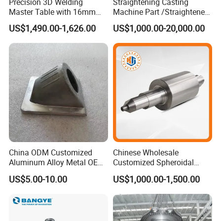
Precision 3D Welding
Straightening Casting
Master Table with 16mm
Machine Part /Straightener
Hole System
Machine for Steel Making
US$1,490.00-1,626.00
US$1,000.00-20,000.00
China ODM Customized
Chinese Wholesale
Aluminum Alloy Metal OEM
Customized Spheroidal
Die Casting Machinery Parts
Graphitic Indefinite Chill
US$5.00-10.00
US$1,000.00-1,500.00
(SG) Roller for Angle Steel