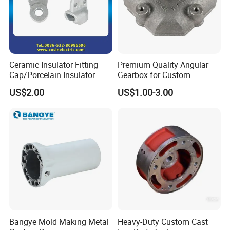
Ceramic Insulator Fitting
Premium Quality Angular
Cap/Porcelain Insulator
Gearbox for Custom
Fitting-Cap
Farming Machinery
US$2.00
US$1.00-3.00
Bangye Mold Making Metal
Heavy-Duty Custom Cast