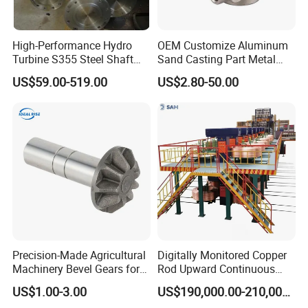
High-Performance Hydro
OEM Customize Aluminum
Turbine S355 Steel Shaft
Sand Casting Part Metal
Roller Forging
Fabrication
US$59.00-519.00
US$2.80-50.00
Precision-Made Agricultural
Digitally Monitored Copper
Machinery Bevel Gears for
Rod Upward Continuous
OEM Needs
Casting Machine Metal
US$1.00-3.00
US$190,000.00-210,000.00
Casting Machinery