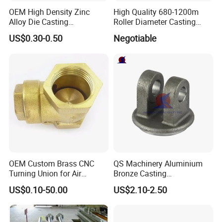
OEM High Density Zinc
High Quality 680-1200m
Alloy Die Casting
Roller Diameter Casting
Counterweight Custom
Steel Idler Roller for Rolling
US$0.30-0.50
Negotiable
Balance Weight Block
Mill
Manufacturer
OEM Custom Brass CNC
QS Machinery Aluminium
Turning Union for Air
Bronze Casting
Condition of Car/Auto Spare
Manufacturers OEM Casting
US$0.10-50.00
US$2.10-2.50
/Motor/Pump/Engine/Moto
Manufacturing Processing
rcycle/ Embroidery Machine
Services China Steel
Castings Products for Farm