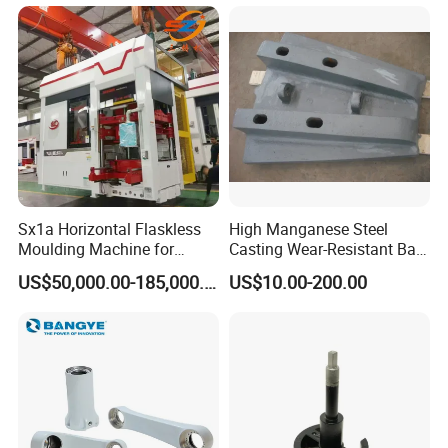
Sx1a Horizontal Flaskless
High Manganese Steel
Moulding Machine for
Casting Wear-Resistant Ball
Efficient Green Sand Mold
Mill Liner
US$50,000.00-185,000.00
US$10.00-200.00
Manufacturing in Sand
Casting