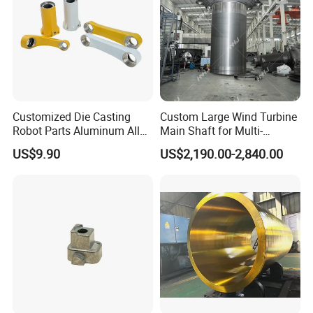
Customized Die Casting
Custom Large Wind Turbine
Robot Parts Aluminum Alloy
Main Shaft for Multi-
Die Casting Service
Megawatt Offshore Wind
US$9.90
US$2,190.00-2,840.00