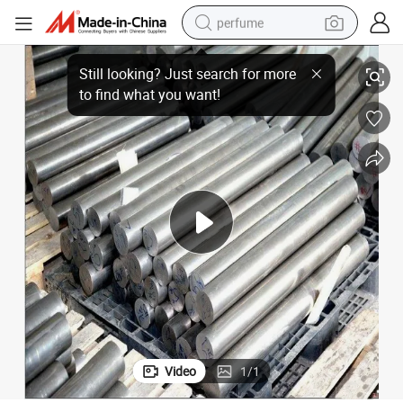
perfume
0-18 Qt400-15 Qt450-10 Cast Iron Bar
Carbon Steel Bar Stock ASTM Carbon Steel Ductile Iron Bar Forged Qt40
human hair wig
container house
tote bag
earbud
electric bike
weight loss capsule
electric scooter
Video
1
/
1