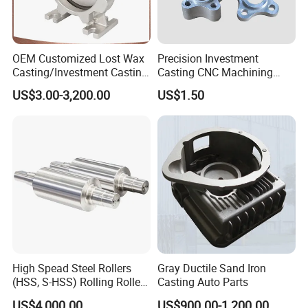
OEM Customized Lost Wax
Precision Investment
Casting/Investment Casting
Casting CNC Machining
Pump/Flange/Shaft/Sleeve
Process for Custom Steel
US$3.00-3,200.00
US$1.50
/Base/Impeller/Continuous
Components
Cast
High Spead Steel Rollers
Gray Ductile Sand Iron
(HSS, S-HSS) Rolling Roller
Casting Auto Parts
with High Hardness, High
US$4,000.00
US$900.00-1,200.00