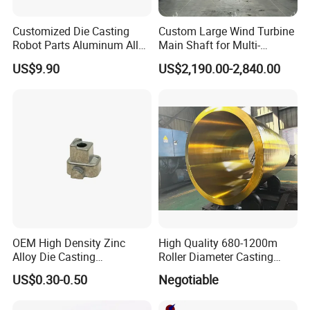
Customized Die Casting
Custom Large Wind Turbine
Robot Parts Aluminum Alloy
Main Shaft for Multi-
Die Casting Service
Megawatt Offshore Wind
US$9.90
US$2,190.00-2,840.00
OEM High Density Zinc
High Quality 680-1200m
Alloy Die Casting
Roller Diameter Casting
Counterweight Custom
Steel Idler Roller for Rolling
US$0.30-0.50
Negotiable
Balance Weight Block
Mill
Manufacturer