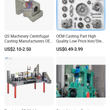
QS Machinery Centrifugal
OEM Casting Part High
Casting Manufacturers OEM
Quality Low Price Iron/Steel
Stainless Steel Precision
Investment Metal Casting
US$2.10-2.50
US$0.49-3.99
Casting Services China
Part for
Casting Aluminum Metal
Car/Auto/Automobile/Moto
Casting Parts
rcycle/Truck/Trailer/Tractor
Part