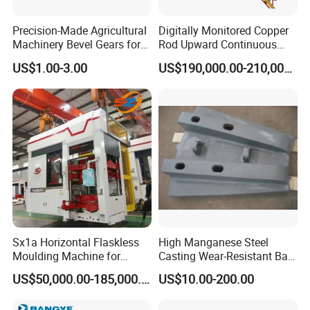
Precision-Made Agricultural
Digitally Monitored Copper
Machinery Bevel Gears for
Rod Upward Continuous
OEM Needs
Casting Machine Metal
US$1.00-3.00
US$190,000.00-210,000.00
Casting Machinery
Sx1a Horizontal Flaskless
High Manganese Steel
Moulding Machine for
Casting Wear-Resistant Ball
Efficient Green Sand Mold
Mill Liner
US$50,000.00-185,000.00
US$10.00-200.00
Manufacturing in Sand
Casting