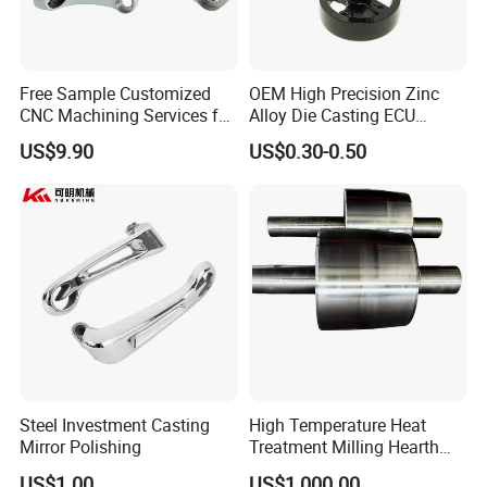
Free Sample Customized
OEM High Precision Zinc
CNC Machining Services for
Alloy Die Casting ECU
High-Precision Hardware
Bracket Custom Electronic
US$9.90
US$0.30-0.50
Robot Accessories
Control Mount, Black
Aluminum Parts
Coated Plated, Die Cast
Manufacturer
Steel Investment Casting
High Temperature Heat
Mirror Polishing
Treatment Milling Hearth
Centrifugal Alloy Metal
US$1.00
US$1,000.00