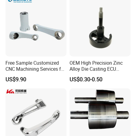
Free Sample Customized
OEM High Precision Zinc
CNC Machining Services for
Alloy Die Casting ECU
High-Precision Hardware
Bracket Custom Electronic
US$9.90
US$0.30-0.50
Robot Accessories
Control Mount, Black
Aluminum Parts
Coated Plated, Die Cast
Manufacturer