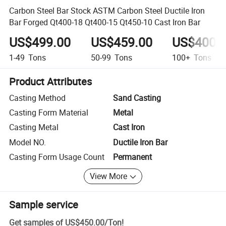
Carbon Steel Bar Stock ASTM Carbon Steel Ductile Iron
Bar Forged Qt400-18 Qt400-15 Qt450-10 Cast Iron Bar
US$499.00
US$459.00
US$400.
1-49
Tons
50-99
Tons
100+
Tons
Product Attributes
Casting Method
Sand Casting
Casting Form Material
Metal
Casting Metal
Cast Iron
Model NO.
Ductile Iron Bar
Casting Form Usage Count
Permanent
View More
Sample service
Get samples of
US$450.00
/
Ton
!