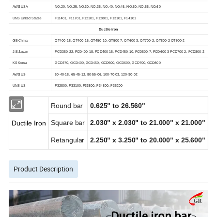
AWS USA
NO.20, NO.25, NO.30, NO.35, NO.40, NO.45, NO.50, NO.55, NO.60
UNS United States
F11401, F11701, F12101, F12801, F13101, F14101
Ductile iron
GB China
QT400-18, QT400-15, QT450-10, QT500-7, QT600-3, QT700-2, QT800-2 QT900-2
JIS Japan
FCD350-22, FCD400-18, FCD400-15, FCD450-10, FCD500-7, FCD600-3 FCD700-2, FCD800-2
KS Korea
GCD370, GCD400, GCD450, GCD500, GCD600, GCD700, GCD800
AWS US
60-40-18, 65-45-12, 80-55-06, 100-70-03, 120-90-02
UNS US
F32800, F33100, F33800, F34800, F36200
Round bar
0.625" to 26.560"
Square bar
2.030" x 2.030" to 21.000" x 21.000"
Ductile Iron
Retangular
2.250" x 3.250" to 20.000" x 25.600"
Product Description