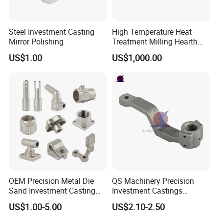
Steel Investment Casting
High Temperature Heat
Mirror Polishing
Treatment Milling Hearth
Centrifugal Alloy Metal
US$1.00
US$1,000.00
Forging Forged Cast
Continuous Galvanizing
Quenching Straightening
Mill Furnace Roll
OEM Precision Metal Die
QS Machinery Precision
Sand Investment Casting
Investment Castings
for Customized Product
Manufacturers Custom
US$1.00-5.00
US$2.10-2.50
Manufacturing Solutions
Investment Casting Services