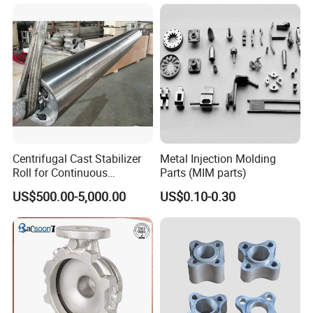
China High-Grade Casting
Components for Agricultural
Machinery
Centrifugal Cast Stabilizer
Metal Injection Molding
Roll for Continuous
Parts (MIM parts)
Galvanizing Lines
US$500.00-5,000.00
US$0.10-0.30