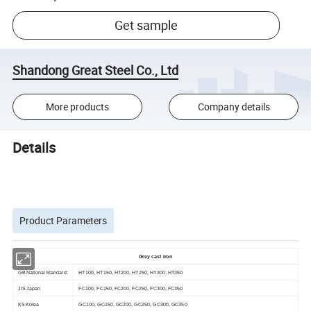
Get sample
Shandong Great Steel Co., Ltd
More products
Company details
Details
Product Parameters
Grey cast iron
GB National Standard:
HT100, HT150, HT200, HT250, HT300, HT350
JIS Japan
FC100, FC150, FC200, FC250, FC300, FC350
KS Korea
GC100, GC150, GC200, GC250, GC300, GC350