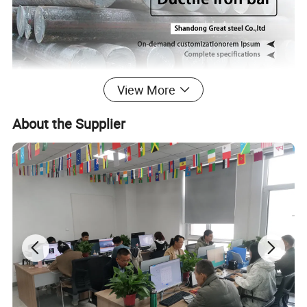
View More
About the Supplier