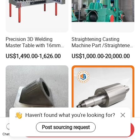
Precision 3D Welding
Straightening Casting
Master Table with 16mm
Machine Part /Straightener
Hole System
Machine for Steel Making
US$1,490.00-1,626.00
US$1,000.00-20,000.00
Haven't found what you're looking for?
Post sourcing request
Send Inquiry
China ODM Customized
Chinese Wholesale
Chat Now