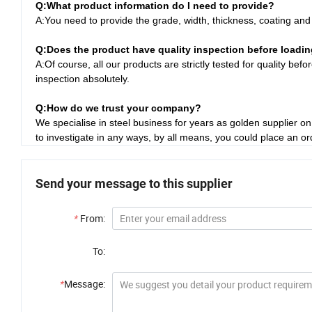
Q:
What product information do I need to provide?
A:You need to provide the grade, width, thickness, coating an
Q:
Does the product have quality inspection before loadi
A:Of course, all our products are strictly tested for quality be
inspection absolutely.
Q:How do we trust your company?
We specialise in steel business for years as golden supplier 
to investigate in any ways, by all means, you could place an o
Send your message to this supplier
*
From:
To:
*
Message: