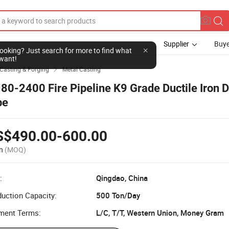
Supplier
Buye
l looking? Just search for more to find what
want!
Casting & Forging
Metal Casting

80-2400 Fire Pipeline K9 Grade Ductile Iron 
pe
S$490.00-600.00
n
(MOQ)
:
Qingdao, China
uction Capacity:
500 Ton/Day
ment Terms:
L/C, T/T, Western Union, Money Gram