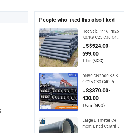
People who liked this also liked
Hot Sale Pn16 Pn25
K8/K9 C25 C30 C40
Water Supply Press
US$524.00-
ure Ductile Iron Pipe
699.00
Class K9 Price Cast
Iron Pipe Manufact
1 Ton (MOQ)
urers Ductile Iron Pi
pe
DN80 DN2000 K8 K
9 C25 C30 C40 Pn1
6 Pn25 Water Suppl
US$370.00-
y Ductile Cast Iron P
430.00
ipe
1 tons (MOQ)
g
Large Diameter Ce
ment-Lined Centrifu
gally Cast Ductile Ir