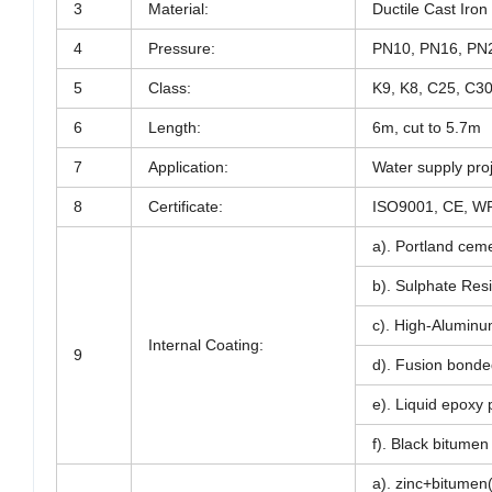
3
Material:
Ductile Cast Ir
4
Pressure:
PN10, PN16, PN
5
Class:
K9, K8, C25, C3
6
Length:
6m, cut to 5.7m
7
Application:
Water supply proj
8
Certificate:
ISO9001, CE, W
a). Portland ceme
b). Sulphate Resi
c). High-Aluminu
Internal Coating:
9
d). Fusion bonde
e). Liquid epoxy 
f). Black bitumen
a). zinc+bitumen