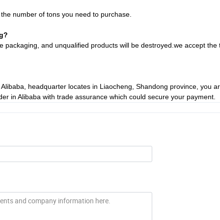
d the number of tons you need to purchase.
ng?
fore packaging, and unqualified products will be destroyed.we
accept the 
on Alibaba, headquarter locates in Liaocheng, Shandong province, you 
rder in Alibaba with trade assurance which could secure your payment.