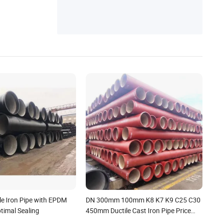
le Iron Pipe with EPDM
DN 300mm 100mm K8 K7 K9 C25 C30
timal Sealing
450mm Ductile Cast Iron Pipe Price