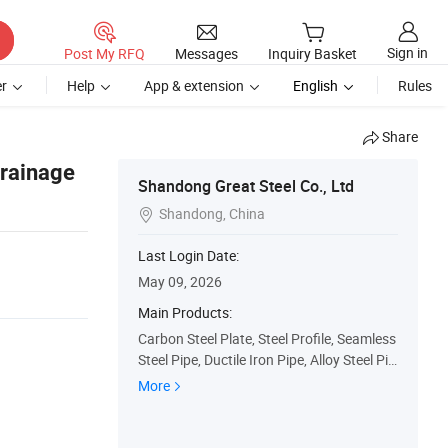
Sign in
Post My RFQ
Messages
Inquiry Basket
r
Help
App & extension
English
Rules
Share
Drainage
Shandong Great Steel Co., Ltd
Shandong, China

Last Login Date:
May 09, 2026
Main Products:
Carbon Steel Plate, Steel Profile, Seamless
Steel Pipe, Ductile Iron Pipe, Alloy Steel Pip
e, Galvanzied Steel Coil, Galvanized Steel
More
Pipe, Ductile Iron Manhole Cover, H Beam,
Angle Bar