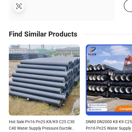
Find Similar Products
Hot Sale Pn16 Pn25 K8/K9 C25 C30
DN80 DN2000 K8 K9 C25
C40 Water Supply Pressure Ductile
Pn16 Pn25 Water Supply 