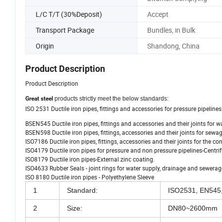
L/C T/T (30%Deposit)
Accept
Transport Package
Bundles, in Bulk
Origin
Shandong, China
Product Description
Product Description
Great steel
products strictly meet the below standards:
ISO 2531 Ductile iron pipes, fittings and accessories for pressure pipelines
BSEN545 Ductile iron pipes, fittings and accessories and their joints for 
BSEN598 Ductile iron pipes, fittings, accessories and their joints for sew
ISO7186 Ductile iron pipes, fittings, accessories and their joints for the c
ISO4179 Ductile iron pipes for pressure and non pressure pipelines-Centri
ISO8179 Ductile iron pipes-External zinc coating.
ISO4633 Rubber Seals - joint rings for water supply, drainage and sewerage
ISO 8180 Ductile iron pipes - Polyethylene Sleeve
1
Standard:
ISO2531, EN545,
2
Size:
DN80~2600mm