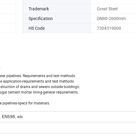
Trademark
Great Steel
Specification
DN80-2600mm
HS Code
7304319000
.
water pipelines. Requirements and test methods.
age application-requirements and test methods.
onstruction of drains and sewers outside buildings.
fugal cement mortar lining-general requirements.
 pipelines-specs for materials.
 EN598, etc