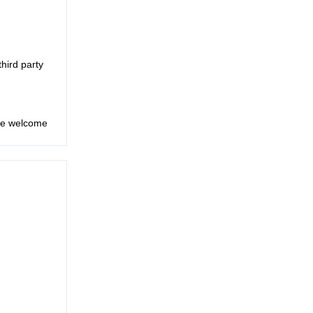
third party
are welcome