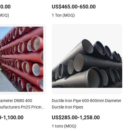
Per Meter Manufacturers
0.00
US$465.00-650.00
(MOQ)
1 Ton (MOQ)
Diameter DN80 400
Ductile Iron Pipe 600-800mm Diameter
facturers Pn25 Pricing
Ductile Iron Pipes
 Spun Iron Pipe
-1,100.00
US$285.00-1,258.00
)
1 tons (MOQ)