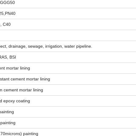
on GGG50
25,PN40
0, C40
ect, drainage, sewage, irrigation, water pipeline.
RAS, BSI
nt mortar lining
stant cement mortar lining
m cement mortar lining
d epoxy coating
painting
 painting
(70microns) painting