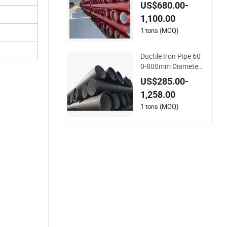
m Manufacturers P
US$680.00-
n25 Pricing Rates D
1,100.00
uctile Spun Iron Pip
e
1 tons (MOQ)
Ductile Iron Pipe 60
0-800mm Diameter
Ductile Iron Pipes
US$285.00-
1,258.00
1 tons (MOQ)