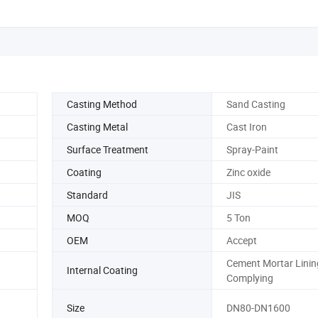
Casting Method
Sand Casting
Casting Metal
Cast Iron
Surface Treatment
Spray-Paint
Coating
Zinc oxide
Standard
JIS
MOQ
5 Ton
OEM
Accept
Cement Mortar Linin
Internal Coating
Complying
Size
DN80-DN1600