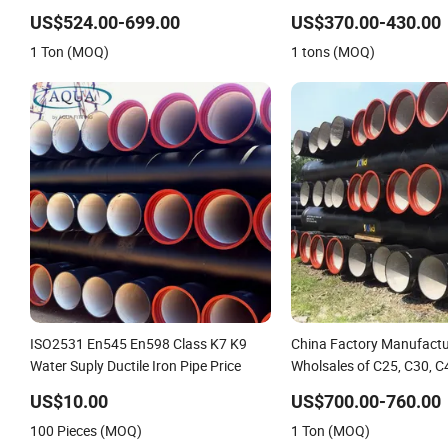
Iron Pipe Class K9 Price Cast Iron Pipe
Iron Pipe
US$524.00-699.00
US$370.00-430.00
Manufacturers Ductile Iron Pipe
1 Ton (MOQ)
1 tons (MOQ)
ISO2531 En545 En598 Class K7 K9
China Factory Manufactu
Water Suply Ductile Iron Pipe Price
Wholsales of C25, C30, C
Iron Pipe
US$10.00
US$700.00-760.00
100 Pieces (MOQ)
1 Ton (MOQ)