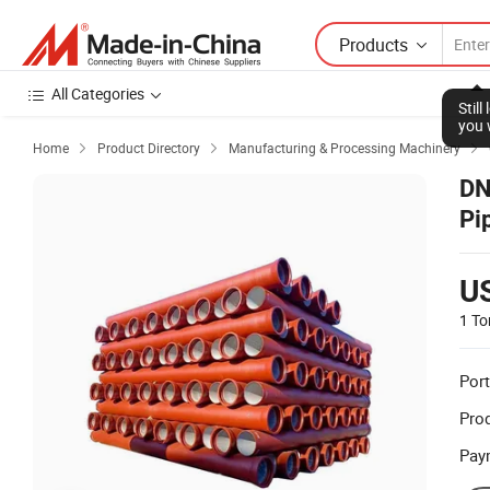
Products
All Categories
Stil
you 
Home
Product Directory
Manufacturing & Processing Machinery



DN
Pi
U
1 To
Port
Prod
Pay