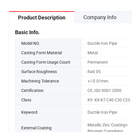
Company Info
Product Description
Basic Info.
Model NO.
Ductile Iron Pipe
Casting Form Material
Metal
Casting Form Usage Count
Permanent
Surface Roughness
Ra0.05
Machining Tolerance
+/-0.01mm
Certification
CE, ISO 9001:2000
Class
K9 .K8 K7 C40 C30 C25
Keyword
Ductile Iron Pipe
Metallic Zinc Coating+
External Coating
Bitumen Complying