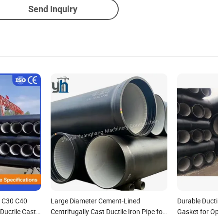
Send Inquiry
 C30 C40
Large Diameter Cement-Lined
Durable Ducti
Ductile Cast
Centrifugally Cast Ductile Iron Pipe for
Gasket for Op