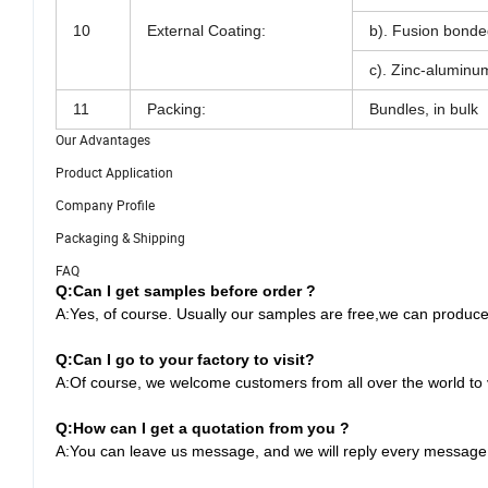
10
External Coating:
b). Fusion bonde
c). Zinc-aluminum
11
Packing:
Bundles, in bulk
Our Advantages
Product Application
Company Profile
Packaging & Shipping
FAQ
Q:Can I get samples before order ?
A:Yes, of course. Usually our samples are free,we can produce
Q:
Can I go to your factory to visit?
A:Of course, we welcome customers from all over the world to vi
Q:
How can I get a quotation from you ?
A:You can leave us message, and we will reply every message i