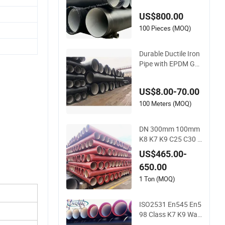
on Pipe for Sewage
US$800.00
System / Gas Distri
bution / Municipal
100 Pieces (MOQ)
Water
Durable Ductile Iron
Pipe with EPDM Ga
sket for Optimal Sea
ling
US$8.00-70.00
100 Meters (MOQ)
DN 300mm 100mm
K8 K7 K9 C25 C30 4
50mm Ductile Cast I
US$465.00-
ron Pipe Price Per M
650.00
eter Manufacturers
1 Ton (MOQ)
ISO2531 En545 En5
98 Class K7 K9 Wat
er Suply Ductile Iron