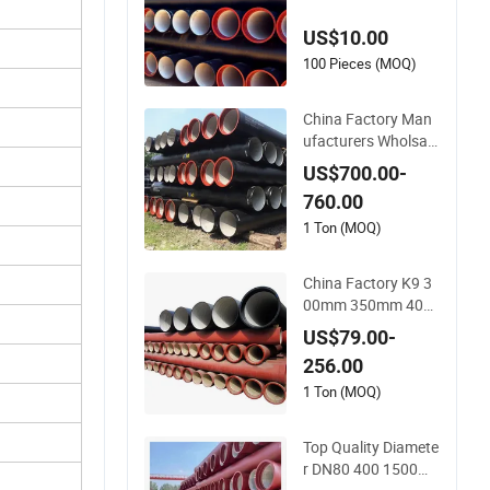
Pipe Price
US$10.00
100 Pieces (MOQ)
China Factory Man
ufacturers Wholsale
s of C25, C30, C40 K
US$700.00-
9 Ductile Iron Pipe
760.00
1 Ton (MOQ)
China Factory K9 3
00mm 350mm 400
mm 500mm 600m
US$79.00-
m 800mm Ductile Ir
256.00
on Pipe
1 Ton (MOQ)
Top Quality Diamete
r DN80 400 1500m