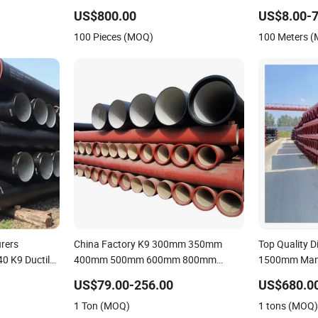
Sewage System / Gas Distribution /
US$800.00
US$8.00-7
Municipal Water
100 Pieces (MOQ)
100 Meters 
rers
China Factory K9 300mm 350mm
Top Quality 
40 K9 Ductile
400mm 500mm 600mm 800mm
1500mm Manu
Ductile Iron Pipe
Rates Ductile
US$79.00-256.00
US$680.00
1 Ton (MOQ)
1 tons (MOQ