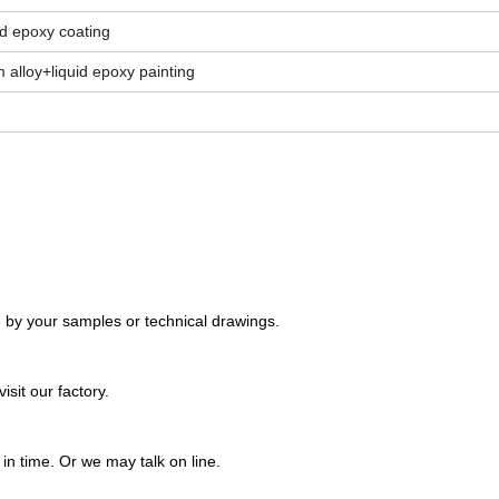
d epoxy coating
 alloy+liquid epoxy painting
 by your samples or technical drawings.
sit our factory.
n time. Or we may talk on line.