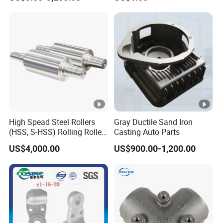
/Base/Impeller/Continuous
Components
Cast
High Spead Steel Rollers
Gray Ductile Sand Iron
(HSS, S-HSS) Rolling Roller
Casting Auto Parts
with High Hardness, High
US$4,000.00
US$900.00-1,200.00
Wear Resistance, Thermal
Crack Resistance for High
Spead Wire Pre-Finishing
Mill