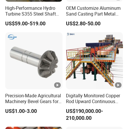
visit our factory.
High-Performance Hydro
OEM Customize Aluminum
Turbine S355 Steel Shaft
Sand Casting Part Metal
Roller Forging
Fabrication
Q:
How can I get a quotation from you ?
US$59.00-519.00
US$2.80-50.00
A:You can leave us message, and we will reply every message in
time. Or we may talk on line.
Q:
What product information do I need to provide?
A:You need to provide the grade, width, thickness, coating and
the number of tons you need to purchase.
Q: Do you have a discount?
A: We will do our best to provide you with these services at the
best price and quality service
Precision-Made Agricultural
Digitally Monitored Copper
Machinery Bevel Gears for
Rod Upward Continuous
OEM Needs
Casting Machine Metal
Q:Transportation
US$1.00-3.00
US$190,000.00-
Casting Machinery
A:Transported by DHL, UPS, EMS, Fedex, SF, by Air, by Sea.
210,000.00