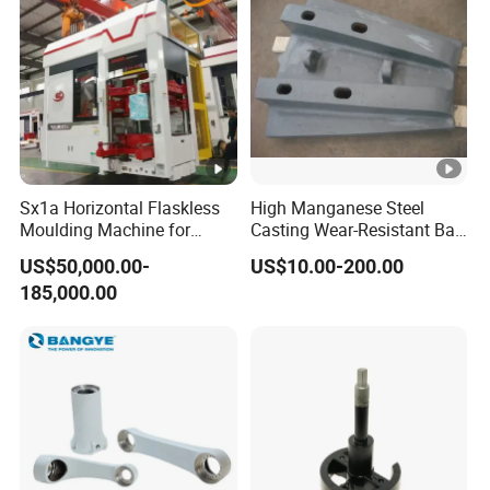
Sx1a Horizontal Flaskless
High Manganese Steel
Moulding Machine for
Casting Wear-Resistant Ball
Efficient Green Sand Mold
Mill Liner
US$50,000.00-
US$10.00-200.00
Manufacturing in Sand
185,000.00
Casting