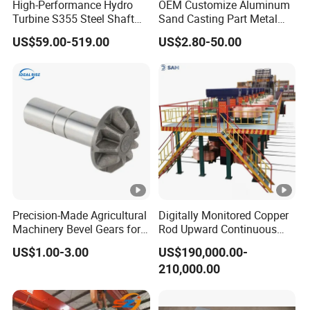
High-Performance Hydro
OEM Customize Aluminum
Turbine S355 Steel Shaft
Sand Casting Part Metal
Roller Forging
Fabrication
US$59.00-519.00
US$2.80-50.00
Precision-Made Agricultural
Digitally Monitored Copper
Machinery Bevel Gears for
Rod Upward Continuous
OEM Needs
Casting Machine Metal
US$1.00-3.00
US$190,000.00-
Casting Machinery
210,000.00