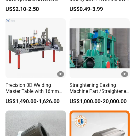
OEM Stainless Steel
Investment Metal Casting
US$2.10-2.50
US$0.49-3.99
Precision Casting Services
Part for
China Casting Aluminum
Car/Auto/Automobile/Moto
Metal Casting Parts
rcycle/Truck/Trailer/Tractor
Part
Precision 3D Welding
Straightening Casting
Master Table with 16mm
Machine Part /Straightener
Hole System
Machine for Steel Making
US$1,490.00-1,626.00
US$1,000.00-20,000.00