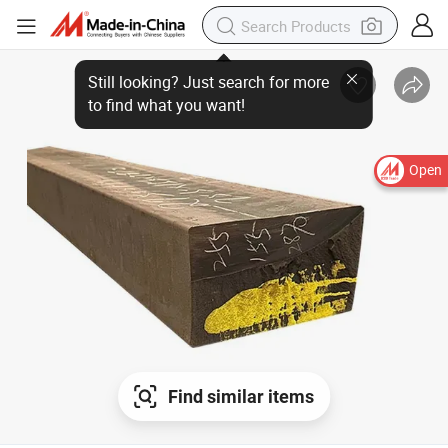
Open
Find similar items