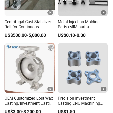
Centrifugal Cast Stabilizer
Metal Injection Molding
Roll for Continuous
Parts (MIM parts)
Galvanizing Lines
US$500.00-5,000.00
US$0.10-0.30
OEM Customized Lost Wax
Precision Investment
Casting/Investment Casting
Casting CNC Machining
Pump/Flange/Shaft/Sleeve
Process for Custom Steel
US$3.00-3,200.00
US$1.50