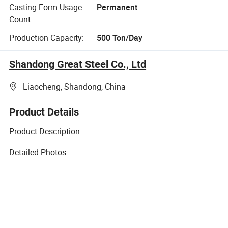
Casting Form Usage
Permanent
Count:
Production Capacity:
500 Ton/Day
Shandong Great Steel Co., Ltd
Liaocheng, Shandong, China
Product Details
Product Description
Detailed Photos