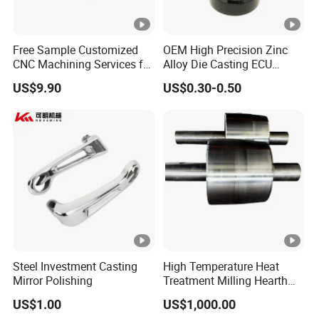
Free Sample Customized
OEM High Precision Zinc
CNC Machining Services for
Alloy Die Casting ECU
High-Precision Hardware
Bracket Custom Electronic
US$9.90
US$0.30-0.50
Robot Accessories
Control Mount, Black
Aluminum Parts
Coated Plated, Die Cast
Manufacturer
Steel Investment Casting
High Temperature Heat
Mirror Polishing
Treatment Milling Hearth
Centrifugal Alloy Metal
US$1.00
US$1,000.00
Forging Forged Cast