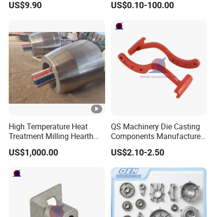
US$9.90
US$0.10-100.00
Treatment Die Pressed
Casting Colaborative Robot
Part Aluminum Die Casting
High Temperature Heat
QS Machinery Die Casting
Treatment Milling Hearth
Components Manufacturers
Centrifugal Alloy Metal
Customized Pressure Die
US$1,000.00
US$2.10-2.50
Forging Cast Continuous
Casting Mould Design
Galvanizing Quenching
China Steel Cast Part for
Straightening Mill Furnace
Farm Machinery Parts
Roller