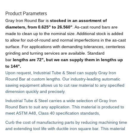
Product Parameters
Gray Iron Round Bar is
stocked in an
assortment of
diameters, from 0.625" to 26.560"
. As-cast round bars are
made to clean up to the nominal size. Additional stock is added
to allow for out-of-round and normal imperfections in the as-cast
surface. For applications with demanding tolerances, centerless
grinding and turning services are available. Standard
bar
lengths are 72", but we can supply them in lengths up
to 144".
Upon request, Industrial Tube & Steel can supply Gray Iron
Round Bar at custom lengths. Our industry-leading automatic
sawing equipment allows us to cut raw material to any specified
dimension quickly and precisely.
Industrial Tube & Steel carries a wide selection of Gray Iron
Round Bars to suit any application. This material is produced to
meet
ASTM A48, Class 40
specification standards,
Curb the cost of manufacturing parts by reducing machining time
and extending tool life with ductile iron square bar. This material