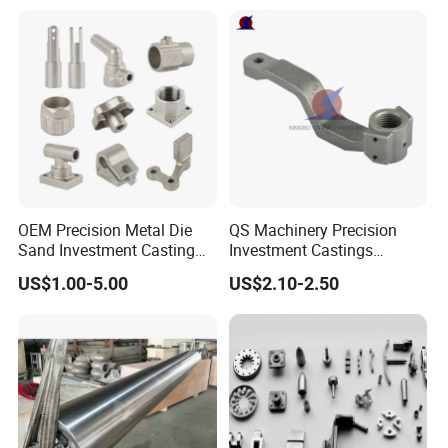
Continuous Galvanizing
Quenching Straightening
Mill Furnace Roll
OEM Precision Metal Die
QS Machinery Precision
Sand Investment Casting
Investment Castings
for Customized Product
Manufacturers Custom
US$1.00-5.00
US$2.10-2.50
Manufacturing Solutions
Investment Casting
Services China High-Grade
Casting Components for
Agricultural Machinery