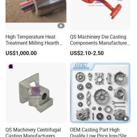
High Temperature Heat
QS Machinery Die Casting
Treatment Milling Hearth
Components Manufacturers
Centrifugal Alloy Metal
Customized Pressure Die
US$1,000.00
US$2.10-2.50
Forging Cast Continuous
Casting Mould Design
Galvanizing Quenching
China Steel Cast Part for
Straightening Mill Furnace
Farm Machinery Parts
Roller
QS Machinery Centrifugal
OEM Casting Part High
Casting Manufacturers
Quality Low Price Iron/Steel