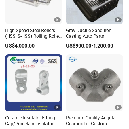
High Spead Steel Rollers
Gray Ductile Sand Iron
(HSS, S-HSS) Rolling Roller
Casting Auto Parts
with High Hardness, High
US$4,000.00
US$900.00-1,200.00
Wear Resistance, Thermal
Crack Resistance for High
Spead Wire Pre-Finishing
Mill
Ceramic Insulator Fitting
Premium Quality Angular
Cap/Porcelain Insulator
Gearbox for Custom