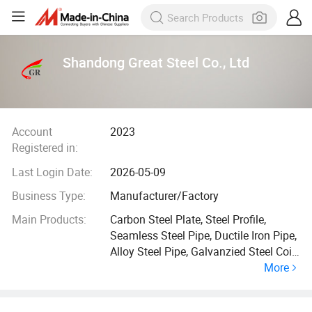
Shandong Great Steel Co., Ltd
Account
2023
Registered in:
Last Login Date:
2026-05-09
Business Type:
Manufacturer/Factory
Main Products:
Carbon Steel Plate, Steel Profile,
Seamless Steel Pipe, Ductile Iron Pipe,
Alloy Steel Pipe, Galvanzied Steel Coil,
More
Galvanized Steel Pipe, Ductile Iron
Manhole Cover, H Beam, Angle Bar