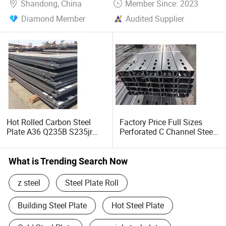
Shandong, China
Member Since: 2023
Diamond Member
Audited Supplier
Hot Rolled Carbon Steel
Factory Price Full Sizes
Plate A36 Q235B S235jr
Perforated C Channel Steel
Black Surface Mild Steel
/ Perforated C Profile Steel
Plate for Construction Steel
for Construction Support
Structure
What is Trending Search Now
z steel
Steel Plate Roll
Building Steel Plate
Hot Steel Plate