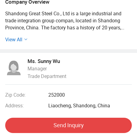
Company Overview
Shandong Great Steel Co., Ltd is a large industrial and
trade integration group compan, located in Shandong
Province, China. The factory has a history of 20 years,
mainly engaged in product design, production, forging,
View All
processing. The company has four business divisions:
Special Materials Division, Forging division, carbon steel
Division, steel profile and steel wire Division.
Ms. Sunny Wu
Manager
Our factory has the import and export right, the production
Trade Department
of Chinese GB, American ASTN (ASME), German DIN,
Japanese JIS standard, British BS standard and other
qualified products, widely used in household appliances
Zip Code:
252000
manufacturing. Industrial sewage, petroleum, chemical,
electric power, boiler, ship, machinery and other industries.
Address:
Liaocheng, Shandong, China
At present, it has established a long-term strategic
Send Inquiry
cooperative relationship with well-known large steel
structure engineering enterprises in China, and its products