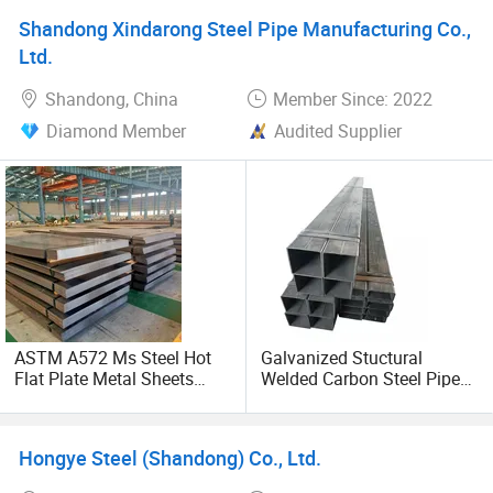
Supplier
Shandong Xindarong Steel Pipe Manufacturing Co.,
Ltd.
Shandong, China
Member Since: 2022
Diamond Member
Audited Supplier
ASTM A572 Ms Steel Hot
Galvanized Stuctural
Flat Plate Metal Sheets
Welded Carbon Steel Pipe
Mild Carbon Steel Plates
Rectangular Hollow Rhs
Steel Profiles
Hongye Steel (Shandong) Co., Ltd.