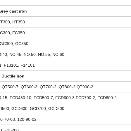
Grey cast iron
HT300, HT350
FC300, FC350
 GC300, GC350
.40, NO.45, NO.50, NO.55, NO.60
1, F13101, F14101
Ductile iron
, QT500-7, QT600-3, QT700-2, QT800-2 QT900-2
-15, FCD450-10, FCD500-7, FCD600-3 FCD700-2, FCD800-2
D500, GCD600, GCD700, GCD800
00-70-03, 120-90-02
0, F36200