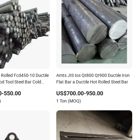
 Rolled Fcd450-10 Ductile
Amts JIS Ios Qt800 Qt900 Ductile Iron
d Tool Steel Bar Cold
Flat Bar a Ductile Hot Rolled Steel Bar
tting Service Tool Steel
0-550.00
US$700.00-950.00
)
1 Ton (MOQ)