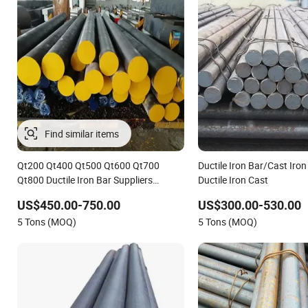
Find similar items
Qt200 Qt400 Qt500 Qt600 Qt700
Ductile Iron Bar/Cast Iron
Qt800 Ductile Iron Bar Suppliers
Ductile Iron Cast
1.4418 Steel Round Bar Grey Cast Iron
US$450.00-750.00
US$300.00-530.00
Welding Bar
5 Tons (MOQ)
5 Tons (MOQ)