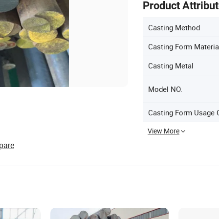
Product Attribu
Casting Method
Casting Form Materia
Casting Metal
Model NO.
Casting Form Usage 
View More
pare