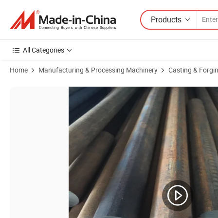
Products
All Categories
Home
Manufacturing & Processing Machinery
Casting & Forgi
Product Images of Qt500 7 High Strength Cast Iron Profile Ductile Iro