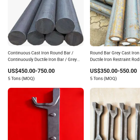
Continuous Cast Iron Round Bar /
Round Bar Grey Cast Iron
Continuously Ductile Iron Bar / Grey
Ductile Iron Restraint Rod
Cast Iron Bar
US$450.00-750.00
US$350.00-550.00
5 Tons (MOQ)
5 Tons (MOQ)