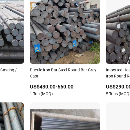
 Casting /
Ductile Iron Bar Steel Round Bar Grey
Imported Hot
Cast
Iron Round Ro
Drawn with Cu
US$430.00-660.00
US$290.0
Applications
1 Ton (MOQ)
5 Tons (MOQ