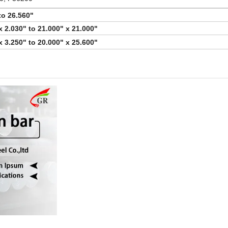
to 26.560"
x 2.030" to 21.000" x 21.000"
x 3.250" to 20.000" x 25.600"