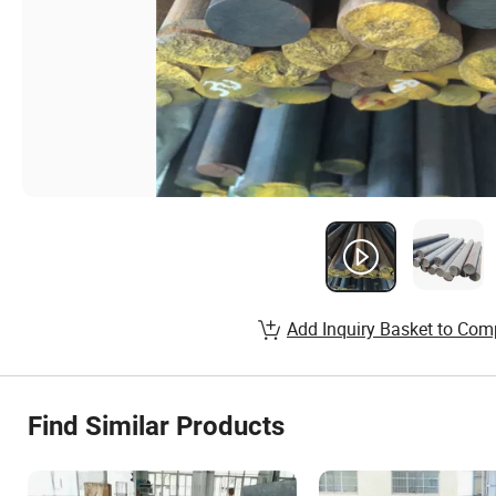
Add Inquiry Basket to Com
Find Similar Products