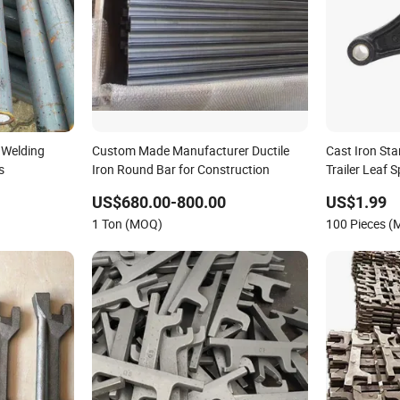
 Welding
Custom Made Manufacturer Ductile
Cast Iron St
s
Iron Round Bar for Construction
Trailer Leaf 
US$680.00-800.00
US$1.99
1 Ton (MOQ)
100 Pieces 