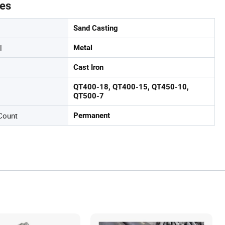
tes
Sand Casting
l
Metal
Cast Iron
QT400-18, QT400-15, QT450-10,
QT500-7
Count
Permanent