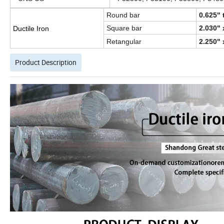
Round bar
0.625" 
Square bar
2.030" 
Ductile Iron
Retangular
2.250" 
Product Description