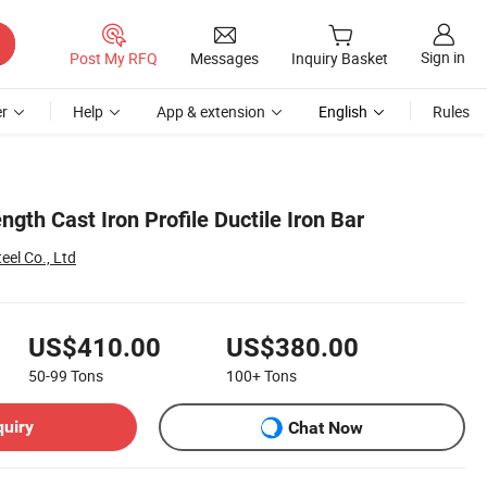
Sign in
Post My RFQ
Messages
Inquiry Basket
r
Help
App & extension
English
Rules
ngth Cast Iron Profile Ductile Iron Bar
el Co., Ltd
US$410.00
US$380.00
50-99
Tons
100+
Tons
quiry
Chat Now