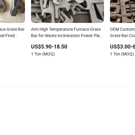
ace Grate Bar
Anti High Temperature Furnace Grate
OEM Custom 
al-Fired
Bar for Waste Incineration Power Plant
Grate Bar Co
Boiler Spare Parts
Bar for Boile
US$5.90-18.50
US$3.00-6
1 Ton (MOQ)
1 Ton (MOQ)