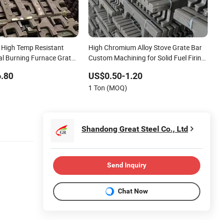
High Temp Resistant
High Chromium Alloy Stove Grate Bar
al Burning Furnace Grate
Custom Machining for Solid Fuel Firing
r Maintenance Parts
Furnace Accessories
.80
US$0.50-1.20
1 Ton (MOQ)
Shandong Great Steel Co., Ltd
Send Inquiry
Chat Now