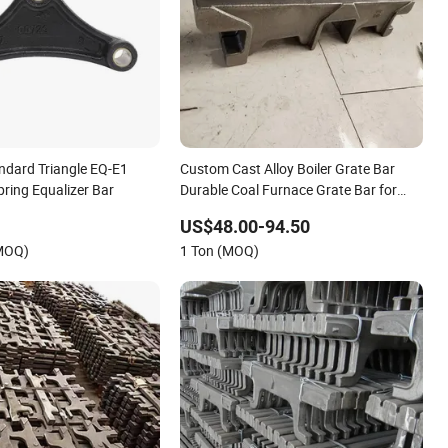
andard Triangle EQ-E1
Custom Cast Alloy Boiler Grate Bar
Spring Equalizer Bar
Durable Coal Furnace Grate Bar for
Thermal Industry Equipment
US$48.00-94.50
(MOQ)
1 Ton (MOQ)