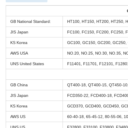
GB National Standard:
HT100, HT150, HT200, HT250, 
JIS Japan
FC100, FC150, FC200, FC250, 
KS Korea
GC100, GC150, GC200, GC250,
AWS USA
NO.20, NO.25, NO.30, NO.35, NO
UNS United States
F11401, F11701, F12101, F1280
GB China
QT400-18, QT400-15, QT450-10
JIS Japan
FCD350-22, FCD400-18, FCD400
KS Korea
GCD370, GCD400, GCD450, GC
AWS US
60-40-18, 65-45-12, 80-55-06, 1
UNS US
F32800, F33100, F33800, F3480