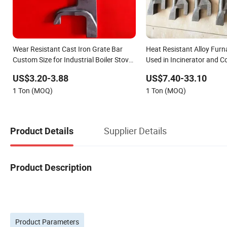
Wear Resistant Cast Iron Grate Bar
Heat Resistant Alloy Furn
Custom Size for Industrial Boiler Stove
Used in Incinerator and Co
Combustion Grate
Boiler Grate Assembly
US$3.20-3.88
US$7.40-33.10
1 Ton (MOQ)
1 Ton (MOQ)
Supplier Details
Product Details
Product Description
Product Parameters