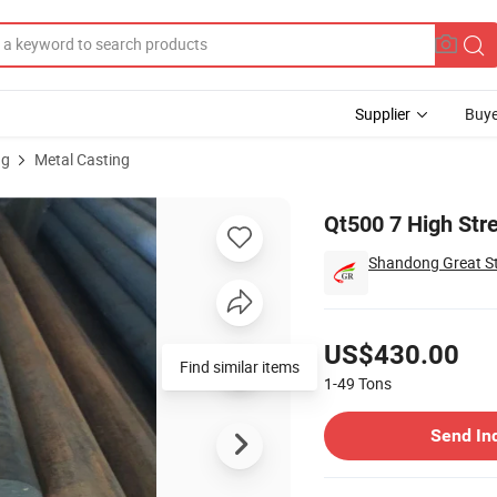
Supplier
Buye
ng
Metal Casting
n Bar
Qt500 7 High Stre
Shandong Great Ste
Pricing
US$430.00
Find similar items
1-49
Tons
Contact Supplier
Send In