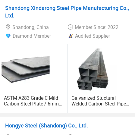
Supplier
Shandong Xindarong Steel Pipe Manufacturing Co.,
Ltd.
Shandong, China
Member Since: 2022
Diamond Member
Audited Supplier
ASTM A283 Grade C Mild
Galvanized Stuctural
Carbon Steel Plate / 6mm
Welded Carbon Steel Pipe
Thick Galvanized Steel
Rectangular Hollow Rhs
Sheet Metal
Steel Profiles
Hongye Steel (Shandong) Co., Ltd.