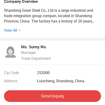
Company Overview
Shandong Great Steel Co., Ltd is a large industrial and
trade integration group compan, located in Shandong
Province, China. The factory has a history of 20 years,
mainly engaged in product design, production, forging,
View All
processing. The company has four business divisions:
Special Materials Division, Forging division, carbon steel
Division, steel profile and steel wire Division.
Ms. Sunny Wu
Manager
Our factory has the import and export right, the production
Trade Department
of Chinese GB, American ASTN (ASME), German DIN,
Japanese JIS standard, British BS standard and other
qualified products, widely used in household appliances
Zip Code:
252000
manufacturing. Industrial sewage, petroleum, chemical,
electric power, boiler, ship, machinery and other industries.
Address:
Liaocheng, Shandong, China
At present, it has established a long-term strategic
Send Inquiry
cooperative relationship with well-known large steel
structure engineering enterprises in China, and its products