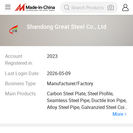
Shandong Great Steel Co., Ltd
Account
2023
Registered in:
Last Login Date:
2026-05-09
Business Type:
Manufacturer/Factory
Main Products:
Carbon Steel Plate, Steel Profile,
Seamless Steel Pipe, Ductile Iron Pipe,
Alloy Steel Pipe, Galvanzied Steel Coil,
More
Galvanized Steel Pipe, Ductile Iron
Manhole Cover, H Beam, Angle Bar