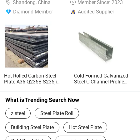
Shandong, China
Member Since: 2023
Diamond Member
Audited Supplier
Hot Rolled Carbon Steel
Cold Formed Galvanized
Plate A36 Q235B S235jr
Steel C Channel Profile
Black Surface Mild Steel
Type Structural C Channel
Plate for Construction Steel
C Profile
Structure
What is Trending Search Now
z steel
Steel Plate Roll
Building Steel Plate
Hot Steel Plate