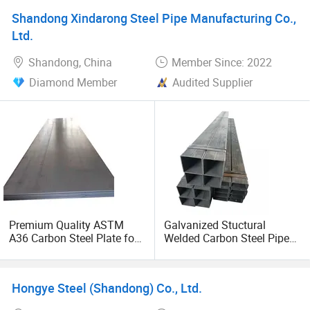
Shandong Xindarong Steel Pipe Manufacturing Co.,
Ltd.
Shandong, China
Member Since: 2022
Diamond Member
Audited Supplier
Premium Quality ASTM
Galvanized Stuctural
A36 Carbon Steel Plate for
Welded Carbon Steel Pipe
Global Buyers
Rectangular Hollow Rhs
Steel Profiles
Hongye Steel (Shandong) Co., Ltd.