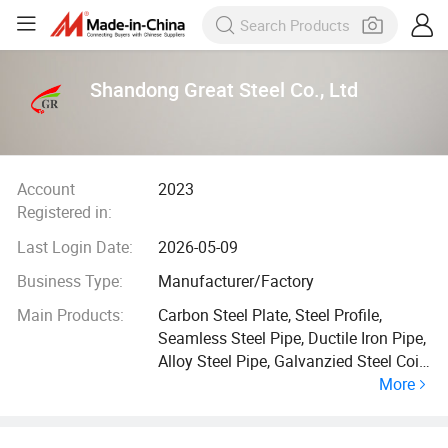
Shandong Great Steel Co., Ltd
Account
2023
Registered in:
Last Login Date:
2026-05-09
Business Type:
Manufacturer/Factory
Main Products:
Carbon Steel Plate, Steel Profile,
Seamless Steel Pipe, Ductile Iron Pipe,
Alloy Steel Pipe, Galvanzied Steel Coil,
More
Galvanized Steel Pipe, Ductile Iron
Manhole Cover, H Beam, Angle Bar