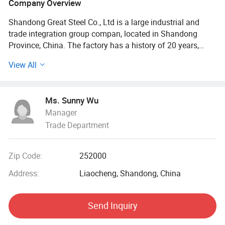
Company Overview
Shandong Great Steel Co., Ltd is a large industrial and
trade integration group compan, located in Shandong
Province, China. The factory has a history of 20 years,
mainly engaged in product design, production, forging,
View All
processing. The company has four business divisions:
Special Materials Division, Forging division, carbon steel
Division, steel profile and steel wire Division.
Ms. Sunny Wu
Manager
Our factory has the import and export right, the production
Trade Department
of Chinese GB, American ASTN (ASME), German DIN,
Japanese JIS standard, British BS standard and other
qualified products, widely used in household appliances
Zip Code:
252000
manufacturing. Industrial sewage, petroleum, chemical,
electric power, boiler, ship, machinery and other industries.
Address:
Liaocheng, Shandong, China
At present, it has established a long-term strategic
Send Inquiry
cooperative relationship with well-known large steel
structure engineering enterprises in China, and its products