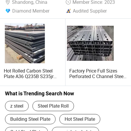
Shandong, China
Member Since: 2023
Diamond Member
Audited Supplier
Hot Rolled Carbon Steel
Factory Price Full Sizes
Plate A36 Q235B S235jr
Perforated C Channel Steel
Black Surface Mild Steel
/ Perforated C Profile Steel
Plate for Construction Steel
for Construction Support
Structure
What is Trending Search Now
z steel
Steel Plate Roll
Building Steel Plate
Hot Steel Plate