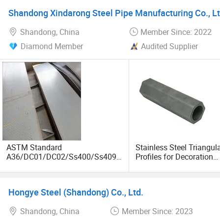
Supplier
Shandong Xindarong Steel Pipe Manufacturing Co., Lt
Shandong, China
Member Since: 2022
Diamond Member
Audited Supplier
ASTM Standard
Stainless Steel Triangul
A36/DC01/DC02/Ss400/Ss409/
Profiles for Decoration
S355j2/S355jr/Q235B/Q235C/Q
Construction and Buildi
345b Cold/Hot Rolled Carbon
Tube, Special Shape Se
Steel Plate/Sheet
Steel Tubes & Pipe, Long
Hongye Steel (Shandong) Co., Ltd.
Fin Pipe
Shandong, China
Member Since: 2023