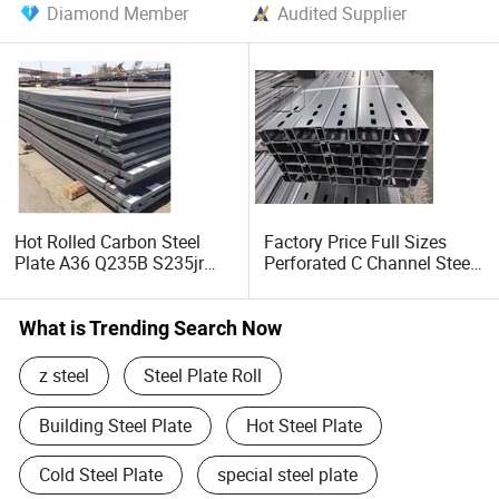
Diamond Member
Audited Supplier
Hot Rolled Carbon Steel
Factory Price Full Sizes
Plate A36 Q235B S235jr
Perforated C Channel Steel
Black Surface Mild Steel
/ Perforated C Profile Steel
Plate for Construction Steel
for Construction Support
Structure
What is Trending Search Now
z steel
Steel Plate Roll
Building Steel Plate
Hot Steel Plate
Cold Steel Plate
special steel plate