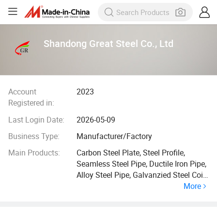
Shandong Great Steel Co., Ltd
Account
2023
Registered in:
Last Login Date:
2026-05-09
Business Type:
Manufacturer/Factory
Main Products:
Carbon Steel Plate, Steel Profile,
Seamless Steel Pipe, Ductile Iron Pipe,
Alloy Steel Pipe, Galvanzied Steel Coil,
More
Galvanized Steel Pipe, Ductile Iron
Manhole Cover, H Beam, Angle Bar