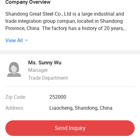
Company Overview
Shandong Great Steel Co., Ltd is a large industrial and
trade integration group compan, located in Shandong
Province, China. The factory has a history of 20 years,
mainly engaged in product design, production, forging,
View All
processing. The company has four business divisions:
Special Materials Division, Forging division, carbon steel
Division, steel profile and steel wire Division.
Ms. Sunny Wu
Manager
Our factory has the import and export right, the production
Trade Department
of Chinese GB, American ASTN (ASME), German DIN,
Japanese JIS standard, British BS standard and other
qualified products, widely used in household appliances
Zip Code:
252000
manufacturing. Industrial sewage, petroleum, chemical,
electric power, boiler, ship, machinery and other industries.
Address:
Liaocheng, Shandong, China
At present, it has established a long-term strategic
Send Inquiry
cooperative relationship with well-known large steel
structure engineering enterprises in China, and its products