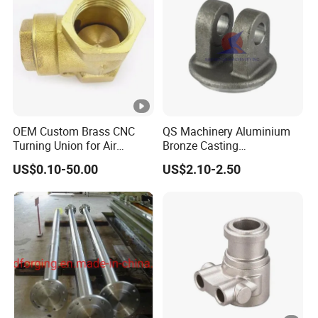
OEM Custom Brass CNC
QS Machinery Aluminium
Turning Union for Air
Bronze Casting
Condition of Car/Auto
Manufacturers OEM
US$0.10-50.00
US$2.10-2.50
Spare
Casting Manufacturing
/Motor/Pump/Engine/Moto
Processing Services China
rcycle/ Embroidery Machine
Steel Castings Products for
Farm Machinery Parts