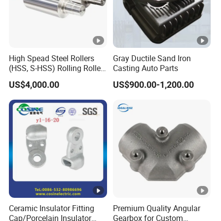
High Spead Steel Rollers
Gray Ductile Sand Iron
(HSS, S-HSS) Rolling Roller
Casting Auto Parts
with High Hardness, High
US$4,000.00
US$900.00-1,200.00
Wear Resistance, Thermal
Crack Resistance for High
Spead Wire Pre-Finishing
Mill
Ceramic Insulator Fitting
Premium Quality Angular
Cap/Porcelain Insulator
Gearbox for Custom