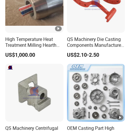
High Temperature Heat
QS Machinery Die Casting
Treatment Milling Hearth
Components Manufacturers
Centrifugal Alloy Metal
Customized Pressure Die
US$1,000.00
US$2.10-2.50
Forging Cast Continuous
Casting Mould Design
Galvanizing Quenching
China Steel Cast Part for
Straightening Mill Furnace
Farm Machinery Parts
Roller
QS Machinery Centrifugal
OEM Casting Part High