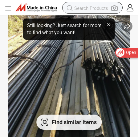
Open
Find similar items