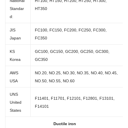
National
HT100, HT150, HT200, HT250, HT300,
Standar
HT350
d:
JIS
FC100, FC150, FC200, FC250, FC300,
Japan
FC350
KS
GC100, GC150, GC200, GC250, GC300,
Korea
GC350
AWS
NO.20, NO.25, NO.30, NO.35, NO.40, NO.45,
USA
NO.50, NO.55, NO.60
UNS
F11401, F11701, F12101, F12801, F13101,
United
F14101
States