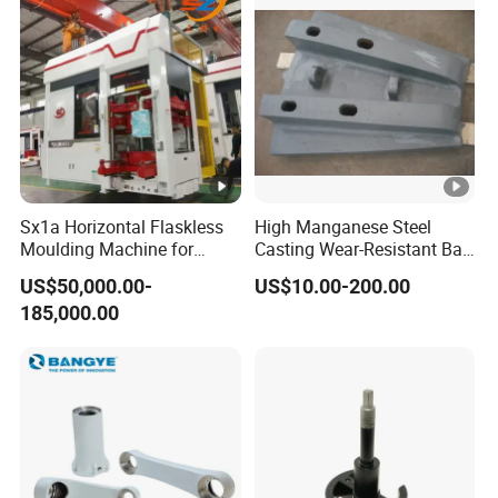
Sx1a Horizontal Flaskless
High Manganese Steel
Moulding Machine for
Casting Wear-Resistant Ball
Efficient Green Sand Mold
Mill Liner
US$50,000.00-
US$10.00-200.00
Manufacturing in Sand
185,000.00
Casting