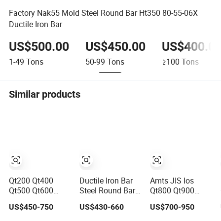
Factory Nak55 Mold Steel Round Bar Ht350 80-55-06X
Ductile Iron Bar
US$500.00
US$450.00
US$400.0
1-49
Tons
50-99
Tons
≥100
Tons
Similar products
Qt200 Qt400
Ductile Iron Bar
Amts JIS Ios
Qt500 Qt600
Steel Round Bar
Qt800 Qt900
Qt700 Qt800
Grey Cast
Ductile Iron Flat
US$450-750
US$430-660
US$700-950
Ductile Iron Bar
Bar a Ductile Hot
Suppliers 1.4418
Rolled Steel Bar