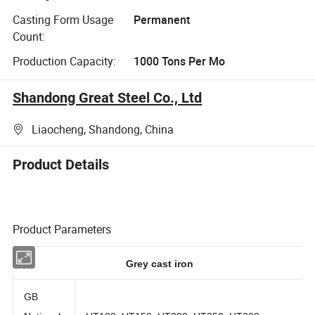
Casting Form Usage
Permanent
Count:
Production Capacity:
1000 Tons Per Mo
Shandong Great Steel Co., Ltd
Liaocheng, Shandong, China
Product Details
Product Parameters
Grey cast iron
GB