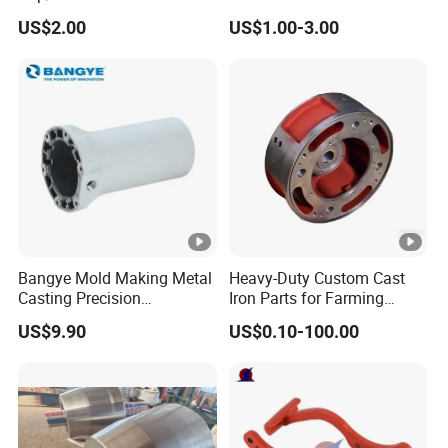
Fitting-Cap
Farming Machinery
US$2.00
US$1.00-3.00
Bangye Mold Making Metal
Heavy-Duty Custom Cast
Casting Precision
Iron Parts for Farming
Machining Surface
Equipment
US$9.90
US$0.10-100.00
Treatment Die Pressed
Casting Colaborative Robot
Part Aluminum Die Casting