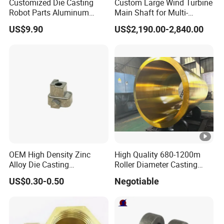
Customized Die Casting
Custom Large Wind Turbine
Robot Parts Aluminum
Main Shaft for Multi-
Alloy Die Casting Service
Megawatt Offshore Wind
US$9.90
US$2,190.00-2,840.00
OEM High Density Zinc
High Quality 680-1200m
Alloy Die Casting
Roller Diameter Casting
Counterweight Custom
Steel Idler Roller for Rolling
US$0.30-0.50
Negotiable
Balance Weight Block
Mill
Manufacturer