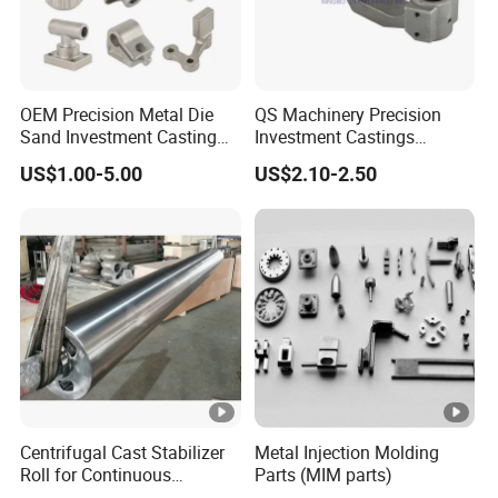
OEM Precision Metal Die
QS Machinery Precision
Sand Investment Casting
Investment Castings
for Customized Product
Manufacturers Custom
US$1.00-5.00
US$2.10-2.50
Manufacturing Solutions
Investment Casting
Services China High-Grade
Casting Components for
Agricultural Machinery
Centrifugal Cast Stabilizer
Metal Injection Molding
Roll for Continuous
Parts (MIM parts)
Galvanizing Lines