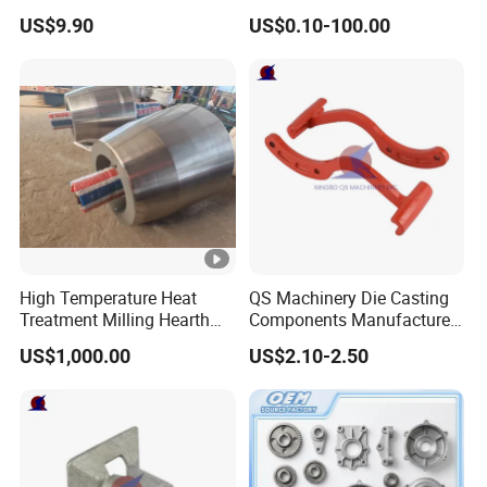
Machining Surface
Equipment
US$9.90
US$0.10-100.00
Treatment Die Pressed
Casting Colaborative Robot
Part Aluminum Die Casting
High Temperature Heat
QS Machinery Die Casting
Treatment Milling Hearth
Components Manufacturers
Centrifugal Alloy Metal
Customized Pressure Die
US$1,000.00
US$2.10-2.50
Forging Cast Continuous
Casting Mould Design
Galvanizing Quenching
China Steel Cast Part for
Straightening Mill Furnace
Farm Machinery Parts
Roller