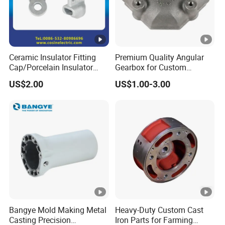
Ceramic Insulator Fitting
Premium Quality Angular
Cap/Porcelain Insulator
Gearbox for Custom
Fitting-Cap
Farming Machinery
US$2.00
US$1.00-3.00
Bangye Mold Making Metal
Heavy-Duty Custom Cast
Casting Precision
Iron Parts for Farming