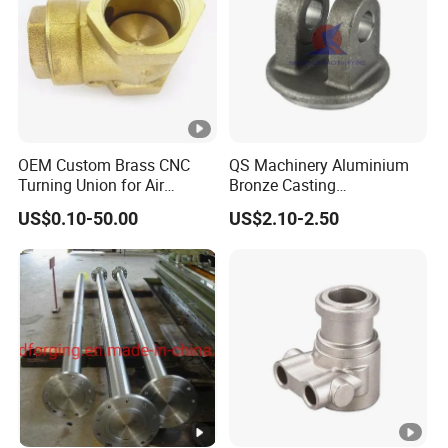
OEM Custom Brass CNC
QS Machinery Aluminium
Turning Union for Air
Bronze Casting
Condition of Car/Auto
Manufacturers OEM
US$0.10-50.00
US$2.10-2.50
Spare
Casting Manufacturing
/Motor/Pump/Engine/Moto
Processing Services China
rcycle/ Embroidery Machine
Steel Castings Products for
Farm Machinery Parts