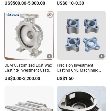
US$500.00-5,000.00
US$0.10-0.30
OEM Customized Lost Wax
Precision Investment
Casting/Investment Casting
Casting CNC Machining
Pump/Flange/Shaft/Sleeve
Process for Custom Steel
US$3.00-3,200.00
US$1.50
/Base/Impeller/Continuous
Components
Cast