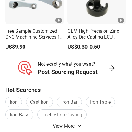
Free Sample Customized
OEM High Precision Zinc
CNC Machining Services for
Alloy Die Casting ECU
High-Precision Hardware
Bracket Custom Electronic
US$9.90
US$0.30-0.50
Robot Accessories
Control Mount, Black
Aluminum Parts
Coated Plated, Die Cast
Manufacturer
Not exactly what you want?
Post Sourcing Request
Hot Searches
Iron
Cast Iron
Iron Bar
Iron Table
Iron Base
Ductile Iron Casting
View More