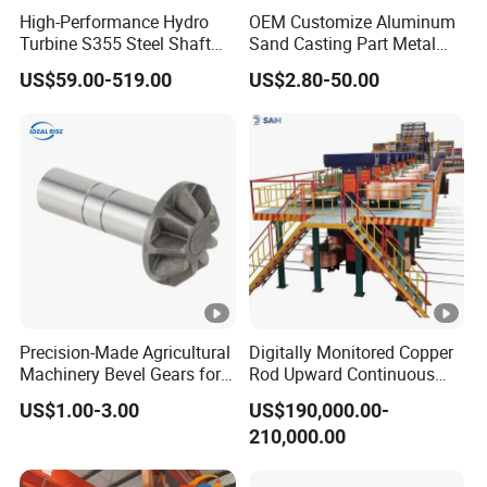
High-Performance Hydro
OEM Customize Aluminum
Turbine S355 Steel Shaft
Sand Casting Part Metal
Roller Forging
Fabrication
US$59.00-519.00
US$2.80-50.00
Precision-Made Agricultural
Digitally Monitored Copper
Machinery Bevel Gears for
Rod Upward Continuous
OEM Needs
Casting Machine Metal
US$1.00-3.00
US$190,000.00-
Casting Machinery
210,000.00