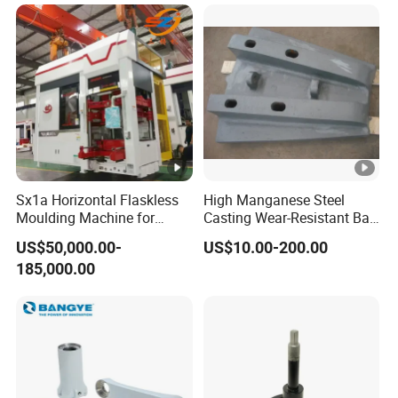
Sx1a Horizontal Flaskless
High Manganese Steel
Moulding Machine for
Casting Wear-Resistant Ball
Efficient Green Sand Mold
Mill Liner
US$50,000.00-
US$10.00-200.00
Manufacturing in Sand
185,000.00
Casting