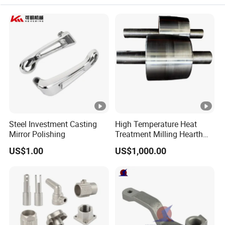
Steel Investment Casting
High Temperature Heat
Mirror Polishing
Treatment Milling Hearth
Centrifugal Alloy Metal
US$1.00
US$1,000.00
Forging Forged Cast
Continuous Galvanizing
Quenching Straightening
Mill Furnace Roll