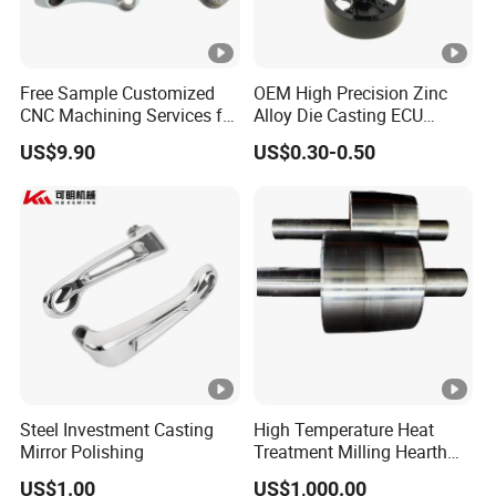
Free Sample Customized
OEM High Precision Zinc
CNC Machining Services for
Alloy Die Casting ECU
High-Precision Hardware
Bracket Custom Electronic
US$9.90
US$0.30-0.50
Robot Accessories
Control Mount, Black
Aluminum Parts
Coated Plated, Die Cast
Manufacturer
Steel Investment Casting
High Temperature Heat
Mirror Polishing
Treatment Milling Hearth
Centrifugal Alloy Metal
US$1.00
US$1,000.00
Forging Forged Cast