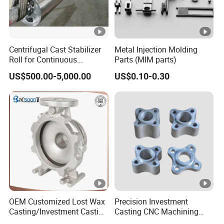
Centrifugal Cast Stabilizer
Metal Injection Molding
Roll for Continuous
Parts (MIM parts)
Galvanizing Lines
US$500.00-5,000.00
US$0.10-0.30
OEM Customized Lost Wax
Precision Investment
Casting/Investment Casting
Casting CNC Machining
Pump/Flange/Shaft/Sleeve
Process for Custom Steel