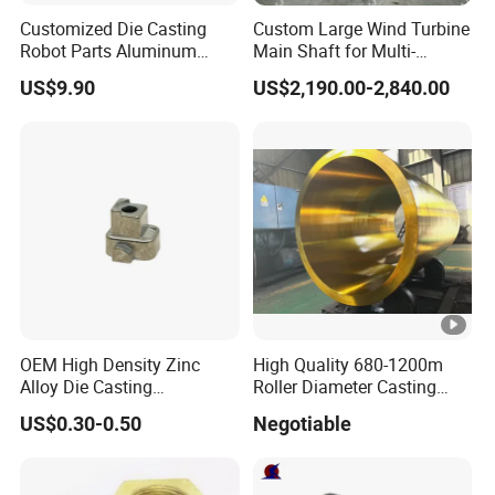
Q: What is the minimum order quantity?
Customized Die Casting
Custom Large Wind Turbine
Answer: If you insist on buying one piece, or you only need one
Robot Parts Aluminum
Main Shaft for Multi-
piece, we are likely to produce MOQ for you in batches.
Alloy Die Casting Service
Megawatt Offshore Wind
US$9.90
US$2,190.00-2,840.00
OEM High Density Zinc
High Quality 680-1200m
Alloy Die Casting
Roller Diameter Casting
Counterweight Custom
Steel Idler Roller for Rolling
US$0.30-0.50
Negotiable
Balance Weight Block
Mill
Manufacturer