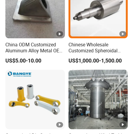
China ODM Customized
Chinese Wholesale
Aluminum Alloy Metal OEM
Customized Spheroidal
Die Casting Machinery
Graphitic Indefinite Chill
US$5.00-10.00
US$1,000.00-1,500.00
Parts
(SG) Roller for Angle Steel