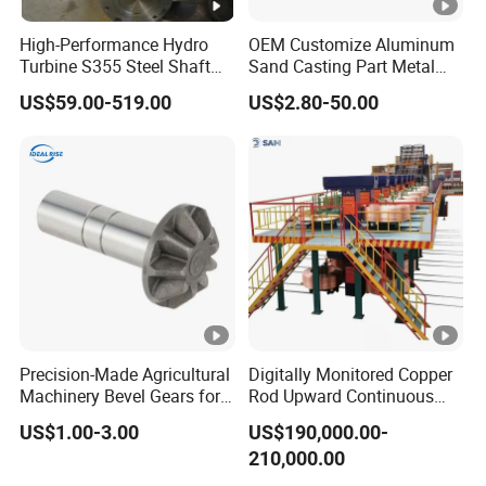
High-Performance Hydro
OEM Customize Aluminum
Turbine S355 Steel Shaft
Sand Casting Part Metal
Roller Forging
Fabrication
US$59.00-519.00
US$2.80-50.00
Precision-Made Agricultural
Digitally Monitored Copper
Machinery Bevel Gears for
Rod Upward Continuous
OEM Needs
Casting Machine Metal
US$1.00-3.00
US$190,000.00-
Casting Machinery
210,000.00