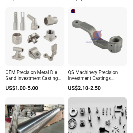
Continuous Galvanizing
Quenching Straightening
Mill Furnace Roll
OEM Precision Metal Die
QS Machinery Precision
Sand Investment Casting
Investment Castings
for Customized Product
Manufacturers Custom
US$1.00-5.00
US$2.10-2.50
Manufacturing Solutions
Investment Casting
Services China High-Grade
Casting Components for
Agricultural Machinery