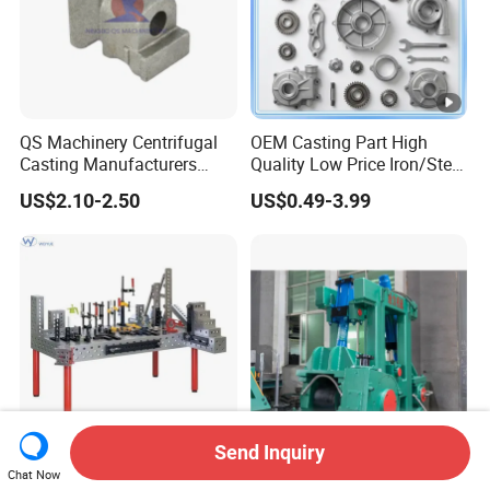
QS Machinery Centrifugal
OEM Casting Part High
Casting Manufacturers
Quality Low Price Iron/Steel
OEM Stainless Steel
Investment Metal Casting
US$2.10-2.50
US$0.49-3.99
Precision Casting Services
Part for
China Casting Aluminum
Car/Auto/Automobile/Moto
Metal Casting Parts
rcycle/Truck/Trailer/Tractor
Part
Send Inquiry
Precision 3D Welding
Straightening Casting
Chat Now