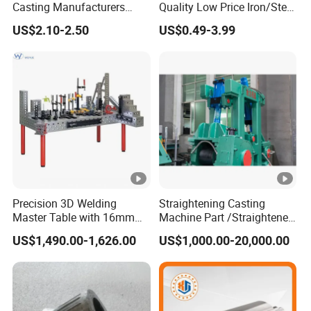
Casting Manufacturers
Quality Low Price Iron/Steel
OEM Stainless Steel
Investment Metal Casting
US$2.10-2.50
US$0.49-3.99
Precision Casting Services
Part for
China Casting Aluminum
Car/Auto/Automobile/Moto
Metal Casting Parts
rcycle/Truck/Trailer/Tractor
Part
Precision 3D Welding
Straightening Casting
Master Table with 16mm
Machine Part /Straightener
Hole System
Machine for Steel Making
US$1,490.00-1,626.00
US$1,000.00-20,000.00