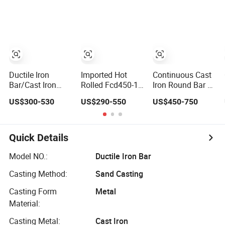
Steel Round Bar
Grey Cast Iron
Welding Bar
Ductile Iron
Imported Hot
Continuous Cast
Bar/Cast Iron
Rolled Fcd450-10
Iron Round Bar /
Casting / Ductile
Ductile Iron
Continuously
US$300-530
US$290-550
US$450-750
Iron Cast
Round Rod Tool
Ductile Iron Bar /
Steel Bar Cold
Grey Cast Iron
Drawn with
Bar
Cutting Service
Quick Details
Tool Steel
Applications
Model NO.:
Ductile Iron Bar
Casting Method:
Sand Casting
Casting Form
Metal
Material:
Casting Metal:
Cast Iron