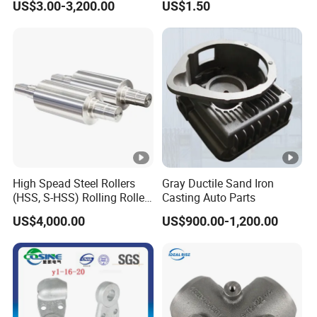
US$3.00-3,200.00
US$1.50
/Base/Impeller/Continuous
Components
Cast
High Spead Steel Rollers
Gray Ductile Sand Iron
(HSS, S-HSS) Rolling Roller
Casting Auto Parts
with High Hardness, High
US$4,000.00
US$900.00-1,200.00
Wear Resistance, Thermal
Crack Resistance for High
Spead Wire Pre-Finishing
Mill