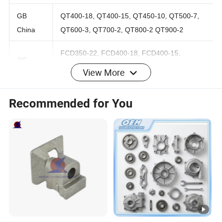
Ductile iron
GB
QT400-18, QT400-15, QT450-10, QT500-7,
China
QT600-3, QT700-2, QT800-2 QT900-2
FCD350-22, FCD400-18, FCD400-15,
View More
JIS
FCD450-10, FCD500-7, FCD600-3 FCD700-2,
Japan
FCD800-2
Recommended for You
KS
GCD370, GCD400, GCD450, GCD500,
Korea
GCD600, GCD700, GCD800
60-40-18, 65-45-12, 80-55-06, 100-70-03,
AWS US
120-90-02
UNS US
F32800, F33100, F33800, F34800, F36200
Round bar
0.625" to 26.560"