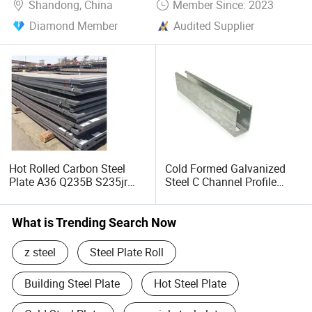
Shandong, China
Member Since: 2023
Diamond Member
Audited Supplier
Hot Rolled Carbon Steel
Cold Formed Galvanized
Plate A36 Q235B S235jr
Steel C Channel Profile
Black Surface Mild Steel
Type Structural C Channel
Plate for Construction Steel
C Profile
Structure
What is Trending Search Now
z steel
Steel Plate Roll
Building Steel Plate
Hot Steel Plate