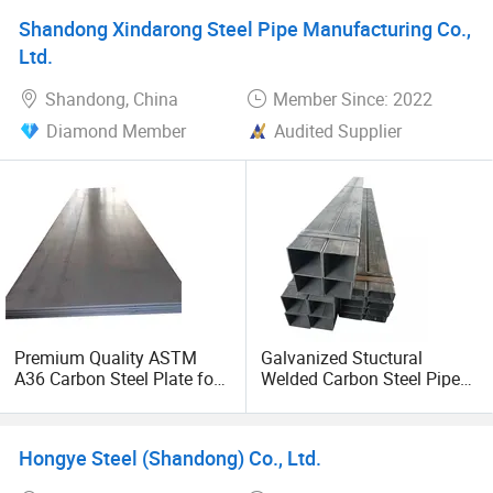
Shandong Xindarong Steel Pipe Manufacturing Co.,
Ltd.
Shandong, China
Member Since: 2022
Diamond Member
Audited Supplier
Premium Quality ASTM
Galvanized Stuctural
A36 Carbon Steel Plate for
Welded Carbon Steel Pipe
Global Buyers
Rectangular Hollow Rhs
Steel Profiles
Hongye Steel (Shandong) Co., Ltd.