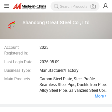
Shandong Great Steel Co., Ltd
Account
2023
Registered in:
Last Login Date:
2026-05-09
Business Type:
Manufacturer/Factory
Main Products:
Carbon Steel Plate, Steel Profile,
Seamless Steel Pipe, Ductile Iron Pipe,
Alloy Steel Pipe, Galvanzied Steel Coil,
More
Galvanized Steel Pipe, Ductile Iron
Manhole Cover, H Beam, Angle Bar