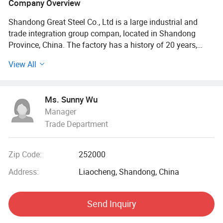
Company Overview
Shandong Great Steel Co., Ltd is a large industrial and
trade integration group compan, located in Shandong
Province, China. The factory has a history of 20 years,
mainly engaged in product design, production, forging,
View All
processing. The company has four business divisions:
Special Materials Division, Forging division, carbon steel
Division, steel profile and steel wire Division.
Ms. Sunny Wu
Manager
Our factory has the import and export right, the production
Trade Department
of Chinese GB, American ASTN (ASME), German DIN,
Japanese JIS standard, British BS standard and other
qualified products, widely used in household appliances
Zip Code:
252000
manufacturing. Industrial sewage, petroleum, chemical,
electric power, boiler, ship, machinery and other industries.
Address:
Liaocheng, Shandong, China
At present, it has established a long-term strategic
Send Inquiry
cooperative relationship with well-known large steel
structure engineering enterprises in China, and its products