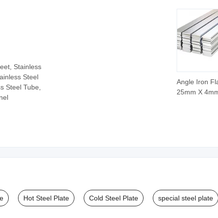
Pipe
eet, Stainless
tainless Steel
Angle Iron Fl
ss Steel Tube,
25mm X 4m
nel
Stainless Fla
12 X 4mm
Galvanized F
ASTM AISI P
Quality Steel 
in China
te
Hot Steel Plate
Cold Steel Plate
special steel plate