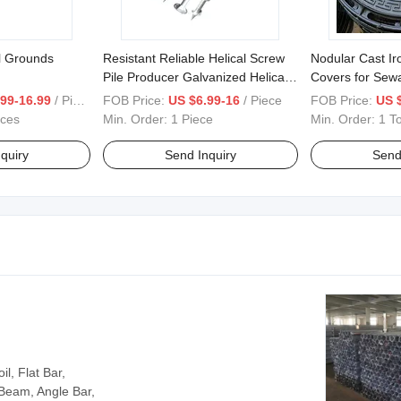
l Grounds
Resistant Reliable Helical Screw
Nodular Cast I
Pile Producer Galvanized Helical
Covers for Sew
Piles for Foundation System
Engineering
99-16.99
/ Piece
FOB Price:
US $6.99-16
/ Piece
FOB Price:
US 
eces
Min. Order:
1 Piece
Min. Order:
1 T
quiry
Send Inquiry
Send
l, Flat Bar,
 Beam, Angle Bar,