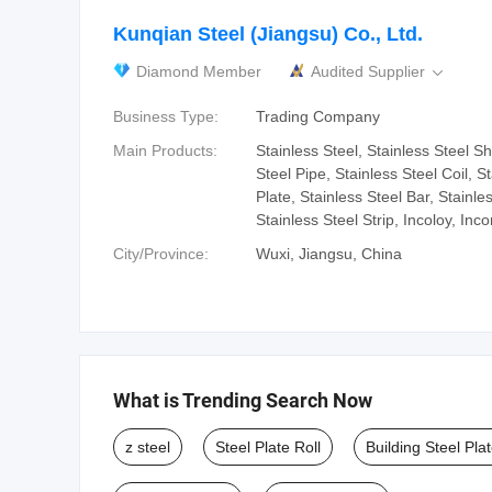
Kunqian Steel (Jiangsu) Co., Ltd.
Diamond Member
Audited Supplier

Business Type:
Trading Company
Main Products:
Stainless Steel, Stainless Steel Sh
Steel Pipe, Stainless Steel Coil, S
Plate, Stainless Steel Bar, Stainle
Stainless Steel Strip, Incoloy, Inco
City/Province:
Wuxi, Jiangsu, China
What is Trending Search Now
z steel
Steel Plate Roll
Building Steel Pla