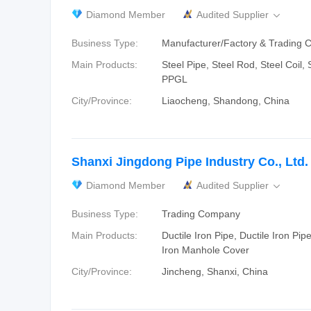
Diamond Member
Audited Supplier

Business Type:
Manufacturer/Factory & Trading
Main Products:
Steel Pipe, Steel Rod, Steel Coil,
PPGL
City/Province:
Liaocheng, Shandong, China
Shanxi Jingdong Pipe Industry Co., Ltd.
Diamond Member
Audited Supplier

Business Type:
Trading Company
Main Products:
Ductile Iron Pipe, Ductile Iron Pipe
Iron Manhole Cover
City/Province:
Jincheng, Shanxi, China