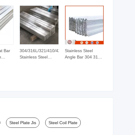
at Bar
304/316L/321/410/420
Stainless Steel
m
Stainless Steel
Angle Bar 304 316L
t Bar
Round/Square/Hexagonal/Angle/Flat/Channel
Equal Unequal L-
Rod Bar
Shape Steel Profile
lat Bar
Bright/Black Finish
with Factory Price
rime
Stainless/Copper/Aluminum
Billets
Rod Bar Price
Steel Plate Jis
Steel Coil Plate