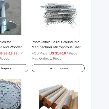
les for
Photovoltaic Spiral Ground Pile
ar and Wooden
Manufacturer Microporous Cast-
Screw
in-Place Pile
$6.99-16.99
/ Piece
FOB Price:
US $14-16
/ Piece
Pieces
Min. Order:
1 Piece
 Inquiry
Send Inquiry