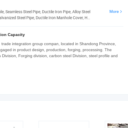
le, Seamless Steel Pipe, Ductile Iron Pipe, Alloy Steel
More
alvanized Steel Pipe, Ductile Iron Manhole Cover, H
ion Capacity
nd trade integration group compan, located in Shandong Province,
ngaged in product design, production, forging, processing. The
ivision, Forging division, carbon steel Division, steel profile and