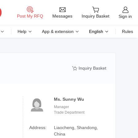
Messages
Post My RFQ
Inquiry Basket
Sign in
Help
App & extension
English
Rules
Inquiry Basket

Ms. Sunny Wu
Manager
Trade Department
Address:
Liaocheng, Shandong,
China