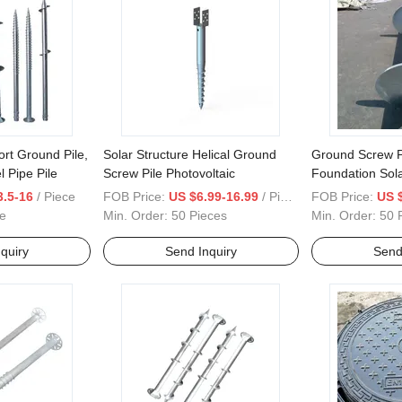
ort Ground Pile,
Solar Structure Helical Ground
Ground Screw Pi
l Pipe Pile
Screw Pile Photovoltaic
Foundation Sol
House Ground 
3.5-16
/ Piece
FOB Price:
US $6.99-16.99
/ Piece
FOB Price:
US 
e
Min. Order:
50 Pieces
Min. Order:
50 
quiry
Send Inquiry
Send