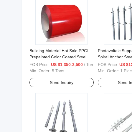
Building Material Hot Sale PPGI
Photovoltaic Supp
Prepainted Color Coated Steel
Spiral Anchor Stee
Coil
FOB Price:
US $1,350-2,500
/ Ton
FOB Price:
US $1
Min. Order:
5 Tons
Min. Order:
1 Piec
Send Inquiry
Send In