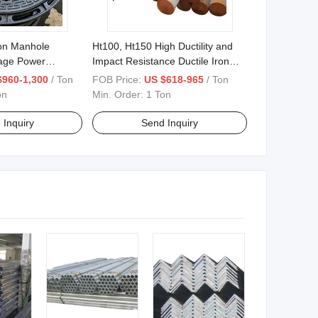
ron Manhole
Ht100, Ht150 High Ductility and
age Power
Impact Resistance Ductile Iron
Bars 0.625 "-26.560
$960-1,300
/ Ton
FOB Price:
US $618-965
/ Ton
on
Min. Order:
1 Ton
 Inquiry
Send Inquiry