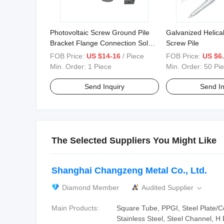
Photovoltaic Screw Ground Pile
Galvanized Helica
Bracket Flange Connection Solar
Screw Pile
Photovoltaic Screw
FOB Price:
US $14-16
/ Piece
FOB Price:
US $6.
Min. Order:
1 Piece
Min. Order:
50 Pi
Send Inquiry
Send In
The Selected Suppliers You Might Like
Shanghai Changzeng Metal Co., Ltd.
Diamond Member
Audited Supplier

Main Products:
Square Tube, PPGI, Steel Plate/Coi
Stainless Steel, Steel Channel, H