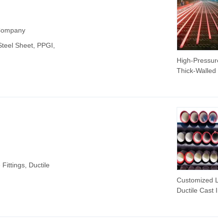
 Company
 Steel Sheet, PPGI,
High-Pressur
Thick-Walled
Walled Seam
Steel Pipes fo
Transportati
Structures Bo
Petroleum Cr
 Fittings, Ductile
Customized 
Ductile Cast 
Pipe Per Met
450mm Cast 