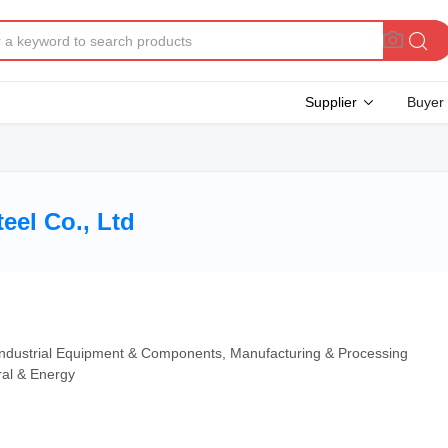
Supplier
Buyer
eel Co., Ltd
 Industrial Equipment & Components, Manufacturing & Processing
ral & Energy