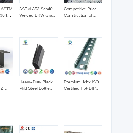
e ASTM
ASTM A53 Sch40
Competitive Price
 304L
Welded ERW Grade
Construction of
inless
a Pipes Hot DIP
Galvanized Iron
ss Pipe
Galvanized Steel
Steel Angle Bar
r
Pipes Gi Round
Pipe
d
Heavy-Duty Black
Premium Jchx ISO
 Z
Mild Steel Bottle
Certified Hot-DIP
ruction
Profile for Industry
Galvanized U
les
Channel Steel
Profiles