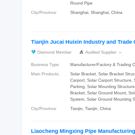
Round Pipe
City/Province:
Shanghai, Shanghai, China
Tianjin Jucai Huixin Industry and Trade C
Diamond Member
Audited Supplier

Business Type:
Manufacturer/Factory & Trading
Main Products:
Solar Bracket, Solar Bracket Struc
Carport, Solar Carport Structure, 
Parking, Solar Mounting Structure
Bracket, Solar Ground Mount, So
System, Solar Ground Mounting S
City/Province:
Tianjin, Tianjin, China
Liaocheng Mingxing Pipe Manufacturing 