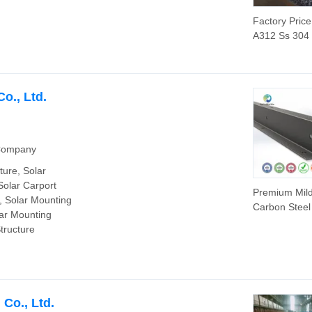
Factory Pric
A312 Ss 304
316 316L Sta
Steel Seamle
Tube Supplie
o., Ltd.
 Company
ture, Solar
Solar Carport
Premium Mil
, Solar Mounting
Carbon Steel
lar Mounting
Profile Const
tructure
Beam with Ho
Co., Ltd.