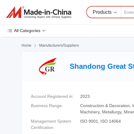
Products
All Categories
Home

Manufacturers/Suppliers
Shandong Great St
Account Registered in:
2023
Business Range:
Construction & Decoration,
Machinery, Metallurgy, Mine
Management System
ISO 9001, ISO 14064
Certification: