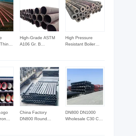
e
High-Grade ASTM
High Pressure
 Thin-
A106 Gr. B
Resistant Boiler
less
Seamless Carbon
Carbon Steel
r Fluid
Steel Pipe Sch40/80
Seamless Pipe
on
1/2"-24" for High-
GB/T 3087-2008
ilers
Pressure Fluid
20g Medium Low
acking
Transmission and
Pressure Boiler
Pipeline Project
Tube SGS Certified
Construction
for Power Station
Boiler & Superheate
Logo
China Factory
DN800 DN1000
Iron
DN800 Round
Wholesale C30 C25
er
Ductile Iron Pipe
En545 Cast Iron
Iron
Price Meter
Ductile Iron Pipe