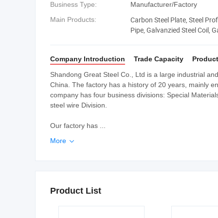
Business Type:
Manufacturer/Factory
Carbon Steel Plate, Steel Profi
Main Products:
Pipe, Galvanzied Steel Coil, G
Beam, Angle Bar
Company Introduction
Trade Capacity
Product
Shandong Great Steel Co., Ltd is a large industrial a
China. The factory has a history of 20 years, mainly e
company has four business divisions: Special Materials D
steel wire Division.
Our factory has ...
More

Product List