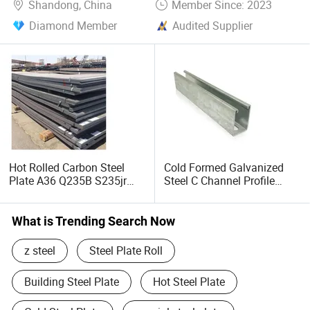
Shandong, China
Member Since: 2023
Diamond Member
Audited Supplier
Hot Rolled Carbon Steel
Cold Formed Galvanized
Plate A36 Q235B S235jr
Steel C Channel Profile
Black Surface Mild Steel
Type Structural C Channel
Plate for Construction Steel
C Profile
Structure
What is Trending Search Now
z steel
Steel Plate Roll
Building Steel Plate
Hot Steel Plate