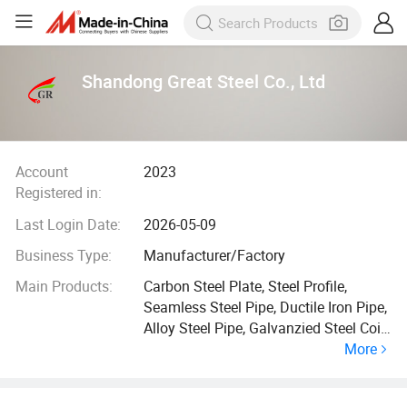
Shandong Great Steel Co., Ltd
Account
2023
Registered in:
Last Login Date:
2026-05-09
Business Type:
Manufacturer/Factory
Main Products:
Carbon Steel Plate, Steel Profile,
Seamless Steel Pipe, Ductile Iron Pipe,
Alloy Steel Pipe, Galvanzied Steel Coil,
More
Galvanized Steel Pipe, Ductile Iron
Manhole Cover, H Beam, Angle Bar