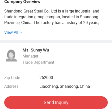
Company Overview
Shandong Great Steel Co., Ltd is a large industrial and
trade integration group compan, located in Shandong
Province, China. The factory has a history of 20 years,
mainly engaged in product design, production, forging,
View All
processing. The company has four business divisions:
Special Materials Division, Forging division, carbon steel
Division, steel profile and steel wire Division.
Ms. Sunny Wu
Manager
Our factory has the import and export right, the production
Trade Department
of Chinese GB, American ASTN (ASME), German DIN,
Japanese JIS standard, British BS standard and other
qualified products, widely used in household appliances
Zip Code:
252000
manufacturing. Industrial sewage, petroleum, chemical,
electric power, boiler, ship, machinery and other industries.
Address:
Liaocheng, Shandong, China
At present, it has established a long-term strategic
Send Inquiry
cooperative relationship with well-known large steel
structure engineering enterprises in China, and its products