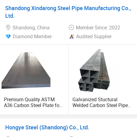
Shandong Xindarong Steel Pipe Manufacturing Co.,
Ltd.
Shandong, China
Member Since: 2022
Diamond Member
Audited Supplier
Premium Quality ASTM
Galvanized Stuctural
A36 Carbon Steel Plate for
Welded Carbon Steel Pipe
Global Buyers
Rectangular Hollow Rhs
Steel Profiles
Hongye Steel (Shandong) Co., Ltd.