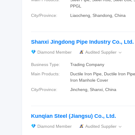
PPGL
City/Province:
Liaocheng, Shandong, China
Shanxi Jingdong Pipe Industry Co., Ltd.
Diamond Member
Audited Supplier

Business Type:
Trading Company
Main Products:
Ductile Iron Pipe, Ductile Iron Pipe
Iron Manhole Cover
City/Province:
Jincheng, Shanxi, China
Kunqian Steel (Jiangsu) Co., Ltd.
Diamond Member
Audited Supplier
