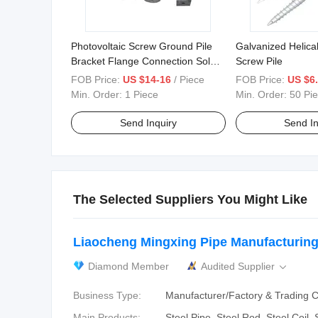
Photovoltaic Screw Ground Pile
Galvanized Helica
Bracket Flange Connection Solar
Screw Pile
Photovoltaic Screw
FOB Price:
US $14-16
/ Piece
FOB Price:
US $6.
Min. Order:
1 Piece
Min. Order:
50 Pi
Send Inquiry
Send In
The Selected Suppliers You Might Like
Liaocheng Mingxing Pipe Manufacturing 
Diamond Member
Audited Supplier

Business Type:
Manufacturer/Factory & Trading
Main Products:
Steel Pipe, Steel Rod, Steel Coil,