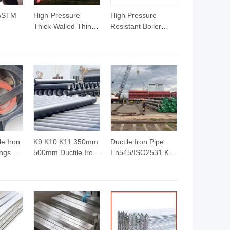
 ASTM
High-Pressure
High Pressure
Thick-Walled Thin-
Resistant Boiler
rbon
Walled Seamless
Carbon Steel
ch40/80
Steel Pipes for Fluid
Seamless Pipe
High-
Transportation
GB/T 3087-2008
id
Structures Boilers
20g Medium Low
 and
Petroleum Cracking
Pressure Boiler
ect
Tube SGS Certified
for Power Station
Boiler & Superheate
e Iron
K9 K10 K11 350mm
Ductile Iron Pipe
ings
500mm Ductile Iron
En545/ISO2531 K9
Iron
Pipe Ductile Cast
C Class Ductile Iron
Iron Pipe
Pipe