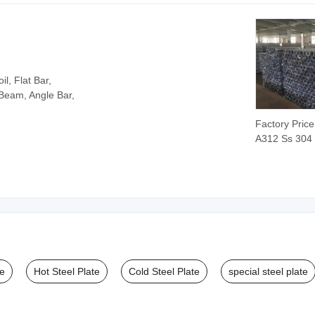
Pipe/Tube
Seamless/We
Steel Pipe
l, Flat Bar,
 Beam, Angle Bar,
Factory Pric
A312 Ss 304
316 316L Sta
Steel Seamle
Tube Supplie
te
Hot Steel Plate
Cold Steel Plate
special steel plate