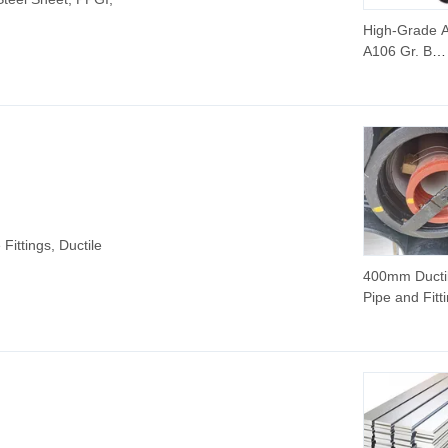
High-Grade
A106 Gr. B
Seamless Ca
Steel Pipe S
1/2"-24" for 
Pressure Flu
Transmission
Pipeline Proj
Construction
 Fittings, Ductile
400mm Ductil
Pipe and Fitt
Ductile Cast 
Pipe 10 Inch