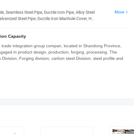
le, Seamless Steel Pipe, Ductile Iron Pipe, Alloy Steel
More
alvanized Steel Pipe, Ductile Iron Manhole Cover, H
ion Capacity
nd trade integration group compan, located in Shandong Province,
ngaged in product design, production, forging, processing. The
ivision, Forging division, carbon steel Division, steel profile and