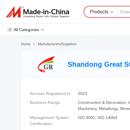
Products
All Categories
Home

Manufacturers/Suppliers
Shandong Great St
Account Registered in:
2023
Business Range:
Construction & Decoration,
Machinery, Metallurgy, Mine
Management System
ISO 9001, ISO 14064
Certification: