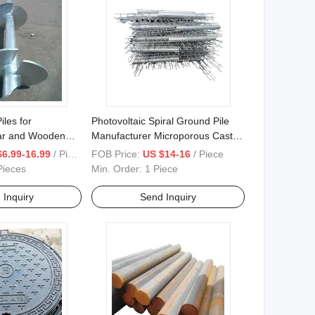
les for
Photovoltaic Spiral Ground Pile
ar and Wooden
Manufacturer Microporous Cast-
Screw
in-Place Pile
$6.99-16.99
/ Piece
FOB Price:
US $14-16
/ Piece
Pieces
Min. Order:
1 Piece
 Inquiry
Send Inquiry