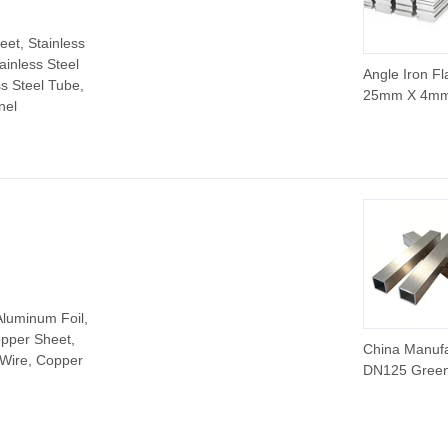
eet, Stainless
tainless Steel
Angle Iron Fl
ss Steel Tube,
25mm X 4m
nel
Stainless Fla
12 X 4mm
Galvanized F
ASTM AISI P
Quality Steel 
in China
Aluminum Foil,
pper Sheet,
China Manuf
 Wire, Copper
DN125 Gree
Steel Pipe S
Zinc Alumini
Magnesium