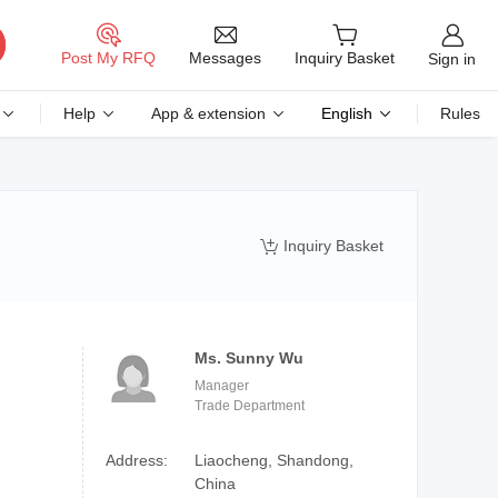
Messages
Post My RFQ
Inquiry Basket
Sign in
Help
App & extension
English
Rules
Inquiry Basket

Ms. Sunny Wu
Manager
Trade Department
Address:
Liaocheng, Shandong,
China