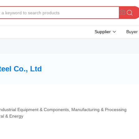
Supplier
Buyer
eel Co., Ltd
 Industrial Equipment & Components, Manufacturing & Processing
ral & Energy