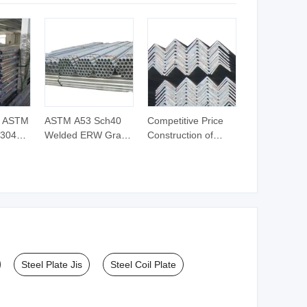
lded
e ASTM
ASTM A53 Sch40
Competitive Price
 304L
Welded ERW Grade
Construction of
inless
a Pipes Hot DIP
Galvanized Iron
ss Pipe
Galvanized Steel
Steel Angle Bar
r
Pipes Gi Round
Pipe
Steel Plate Jis
Steel Coil Plate