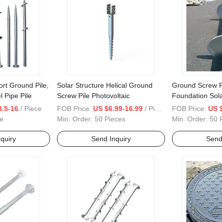
ort Ground Pile,
Solar Structure Helical Ground
Ground Screw Pi
l Pipe Pile
Screw Pile Photovoltaic
Foundation Sol
House Ground 
3.5-16
/ Piece
FOB Price:
US $6.99-16.99
/ Piece
FOB Price:
US 
e
Min. Order:
50 Pieces
Min. Order:
50 
quiry
Send Inquiry
Send