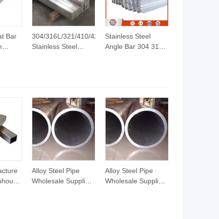
at Bar
304/316L/321/410/420
Stainless Steel
m
Stainless Steel
Angle Bar 304 316L
t Bar
Round/Square/Hexagonal/Angle/Flat/Channel
Equal Unequal L-
Rod Bar
Shape Steel Profile
lat Bar
Bright/Black Finish
with Factory Price
rime
Stainless/Copper/Aluminum
Billets
Rod Bar Price
acture
Alloy Steel Pipe
Alloy Steel Pipe
nhouse
Wholesale Supplier
Wholesale Supplier
350gd
with Mill Finish and
with Mill Finish and
um
ISO/SGS Test
ISO/SGS Test