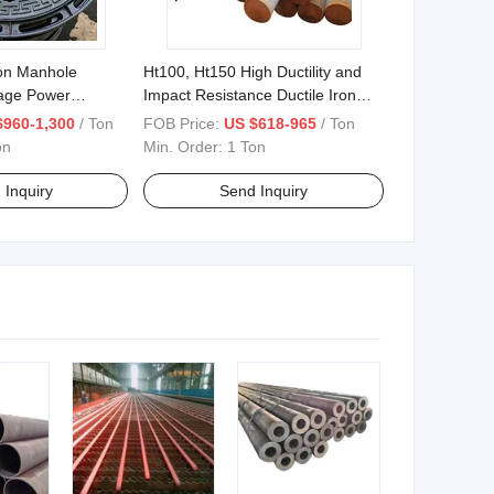
ron Manhole
Ht100, Ht150 High Ductility and
age Power
Impact Resistance Ductile Iron
Bars 0.625 "-26.560
$960-1,300
/ Ton
FOB Price:
US $618-965
/ Ton
on
Min. Order:
1 Ton
 Inquiry
Send Inquiry