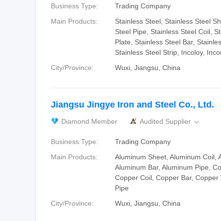
Business Type:
Trading Company
Main Products:
Stainless Steel, Stainless Steel Sh
Steel Pipe, Stainless Steel Coil, S
Plate, Stainless Steel Bar, Stainle
Stainless Steel Strip, Incoloy, Inco
City/Province:
Wuxi, Jiangsu, China
Jiangsu Jingye Iron and Steel Co., Ltd.
Diamond Member
Audited Supplier

Business Type:
Trading Company
Main Products:
Aluminum Sheet, Aluminum Coil, 
Aluminum Bar, Aluminum Pipe, Co
Copper Coil, Copper Bar, Copper
Pipe
City/Province:
Wuxi, Jiangsu, China