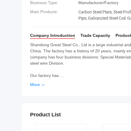
Business Type:
Manufacturer/Factory
Carbon Steel Plate, Steel Profi
Main Products:
Pipe, Galvanzied Steel Coil, G
Beam, Angle Bar
Company Introduction
Trade Capacity
Product
Shandong Great Steel Co., Ltd is a large industrial a
China. The factory has a history of 20 years, mainly e
company has four business divisions: Special Materials D
steel wire Division.
Our factory has ...
More

Product List