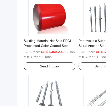
Building Material Hot Sale PPGI
Photovoltaic Supp
Prepainted Color Coated Steel
Spiral Anchor Stee
Coil
FOB Price:
US $1,350-2,500
/ Ton
FOB Price:
US $1
Min. Order:
5 Tons
Min. Order:
1 Piec
Send Inquiry
Send In