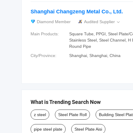
Shanghai Changzeng Metal Co., Ltd.
Diamond Member
Audited Supplier

Main Products:
Square Tube, PPGI, Steel Plate/Coi
Stainless Steel, Steel Channel, H
Round Pipe
City/Province:
Shanghai, Shanghai, China
What is Trending Search Now
z steel
Steel Plate Roll
Building Steel Pla
pipe steel plate
Steel Plate Aisi