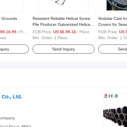
l Grounds
Resistant Reliable Helical Screw
Nodular Cast I
Pile Producer Galvanized Helical
Covers for Sew
Piles for Foundation System
Engineering
99-16.99
/ Piece
FOB Price:
US $6.99-16
/ Piece
FOB Price:
US 
eces
Min. Order:
1 Piece
Min. Order:
1 T
quiry
Send Inquiry
Send
Co., Ltd.
 Company
 Steel Sheet, PPGI,