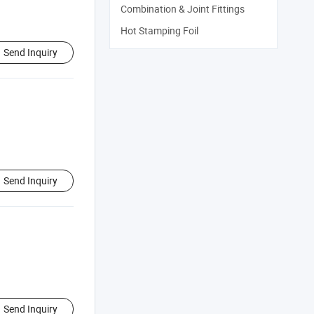
Combination & Joint Fittings
Hot Stamping Foil
Send Inquiry
Send Inquiry
Send Inquiry