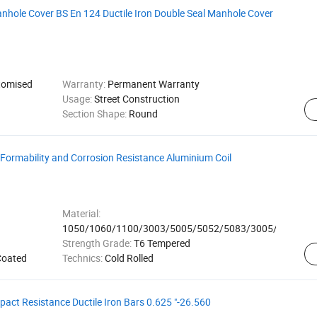
nhole Cover BS En 124 Ductile Iron Double Seal Manhole Cover
omised
Warranty:
Permanent Warranty
Usage:
Street Construction
Section Shape:
Round
 Formability and Corrosion Resistance Aluminium Coil
Material:
1050/1060/1100/3003/5005/5052/5083/3005/8011
Strength Grade:
T6 Tempered
Coated
Technics:
Cold Rolled
pact Resistance Ductile Iron Bars 0.625 "-26.560