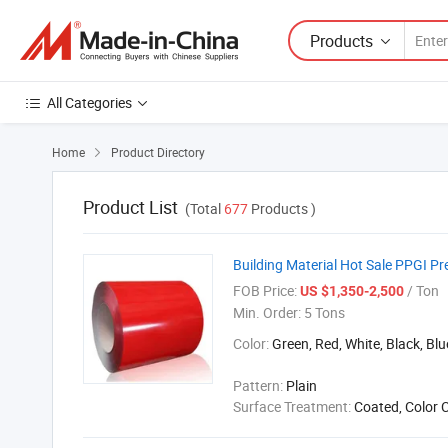
Products
All Categories
Home
Product Directory

Product List
(Total
677
Products )
Building Material Hot Sale PPGI Pr
FOB Price:
/ Ton
US $1,350-2,500
Min. Order:
5 Tons
Color:
Green, Red, White, Black, Blu
Pattern:
Plain
Surface Treatment:
Coated, Color 