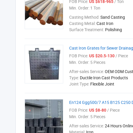
FOB Price:
/ Ton
US $618-965
Min. Order:
1 Ton
Casting Method:
Sand Casting
Casting Metal:
Cast Iron
Surface Treatment:
Polishing
Cast Iron Grates for Sewer Draina
FOB Price:
/ Piece
US $20.5-130
Min. Order:
5 Pieces
After-sales Service:
OEM ODM Cust
Type:
Ductile Iron Cast Products
Joint Type:
Flexible Joint
En124 Ggg500/7 A15 B125 C250 D4
FOB Price:
/ Piece
US $8-80
Min. Order:
5 Pieces
After-sales Service:
24 Hours Onlin
Material:
Iron