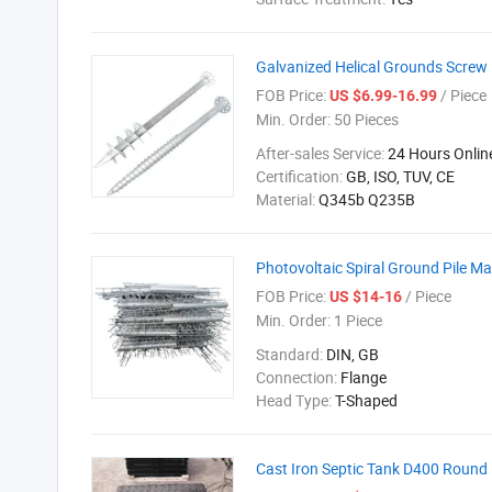
Galvanized Helical Grounds Screw 
FOB Price:
/ Piece
US $6.99-16.99
Min. Order:
50 Pieces
After-sales Service:
24 Hours Onlin
Certification:
GB, ISO, TUV, CE
Material:
Q345b Q235B
Photovoltaic Spiral Ground Pile Ma
FOB Price:
/ Piece
US $14-16
Min. Order:
1 Piece
Standard:
DIN, GB
Connection:
Flange
Head Type:
T-Shaped
Cast Iron Septic Tank D400 Round