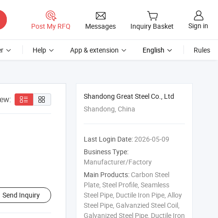
Sign in
Post My RFQ
Messages
Inquiry Basket
r
Help
App & extension
English
Rules
Shandong Great Steel Co., Ltd
iew:
Shandong, China
Last Login Date:
2026-05-09
Business Type:
Manufacturer/Factory
Main Products:
Carbon Steel
Plate, Steel Profile, Seamless
Send Inquiry
Steel Pipe, Ductile Iron Pipe, Alloy
Steel Pipe, Galvanzied Steel Coil,
Galvanized Steel Pipe, Ductile Iron