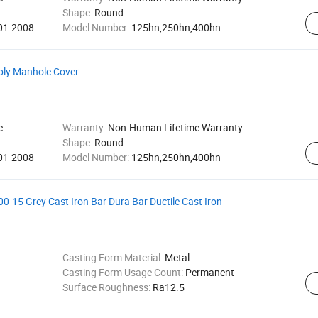
Shape:
Round
001-2008
Model Number:
125hn,250hn,400hn
bly Manhole Cover
e
Warranty:
Non-Human Lifetime Warranty
Shape:
Round
001-2008
Model Number:
125hn,250hn,400hn
-15 Grey Cast Iron Bar Dura Bar Ductile Cast Iron
Casting Form Material:
Metal
Casting Form Usage Count:
Permanent
Surface Roughness:
Ra12.5