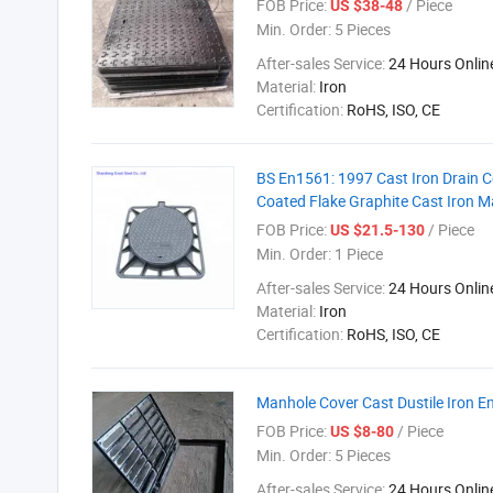
FOB Price:
/ Piece
US $38-48
Min. Order:
5 Pieces
After-sales Service:
24 Hours Onlin
Material:
Iron
Certification:
RoHS, ISO, CE
BS En1561: 1997 Cast Iron Drain 
Coated Flake Graphite Cast Iron 
FOB Price:
/ Piece
US $21.5-130
Min. Order:
1 Piece
After-sales Service:
24 Hours Onlin
Material:
Iron
Certification:
RoHS, ISO, CE
Manhole Cover Cast Dustile Iron 
FOB Price:
/ Piece
US $8-80
Min. Order:
5 Pieces
After-sales Service:
24 Hours Onlin