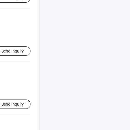
Send Inquiry
Send Inquiry