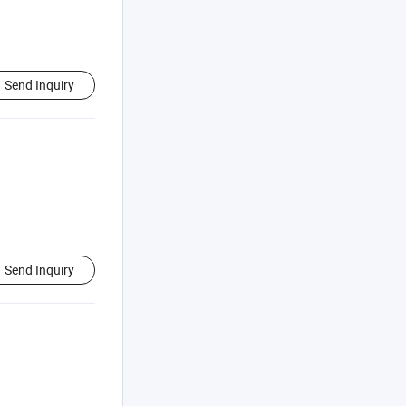
Send Inquiry
Send Inquiry