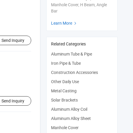
Manhole Cover, H Beam, Angle
Bar
Learn More

Send Inquiry
Related Categories
Aluminum Tube & Pipe
Iron Pipe & Tube
Construction Accessories
Other Daily Use
Metal Casting
Solar Brackets
Send Inquiry
Aluminum Alloy Coil
Aluminum Alloy Sheet
Manhole Cover