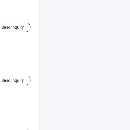
Send Inquiry
Send Inquiry