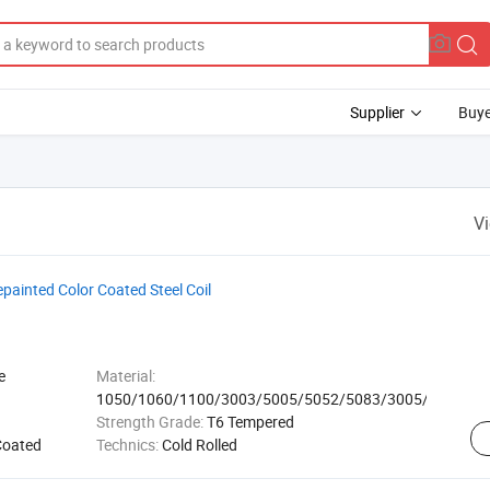
Supplier
Buye
V
epainted Color Coated Steel Coil
e
Material:
1050/1060/1100/3003/5005/5052/5083/3005/8011
Strength Grade:
T6 Tempered
Coated
Technics:
Cold Rolled