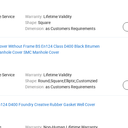
e Service
Warranty:
Lifetime Validity
Shape:
Square
Dimension:
as Customers Requirements
Cover Without Frame BS En124 Class D400 Black Bitumen
Manhole Cover SMC Manhole Cover
e Service
Warranty:
Lifetime Validity
Shape:
Round;Square;Elliptic;Customzied
Dimension:
as Customers Requirements
En124 D400 Foundry Creative Rubber Gasket Well Cover
e
Warranty:
Non-Human Lifetime Warranty