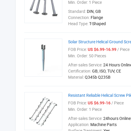
Min. Order:
1 Piece
Standard:
DIN, GB
Connection:
Flange
Head Type:
T-Shaped
Solar Structure Helical Ground Scr
FOB Price:
/ Piece
US $6.99-16.99
Min. Order:
50 Pieces
After-sales Service:
24 Hours Onlin
Certification:
GB, ISO, TUV, CE
Material:
Q345b Q235B
Resistant Reliable Helical Screw P
FOB Price:
/ Piece
US $6.99-16
Min. Order:
1 Piece
After-sales Service:
24hours Online
Application:
Machine Parts
Surface Treatment:
Yes