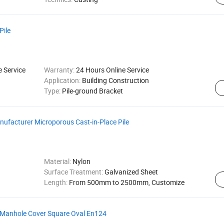
Pile
e Service
Warranty:
24 Hours Online Service
Application:
Building Construction
Type:
Pile-ground Bracket
nufacturer Microporous Cast-in-Place Pile
Material:
Nylon
Surface Treatment:
Galvanized Sheet
Length:
From 500mm to 2500mm, Customize
 Manhole Cover Square Oval En124