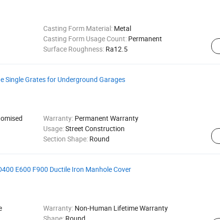
Casting Form Material:
Metal
Casting Form Usage Count:
Permanent
Surface Roughness:
Ra12.5
ge Single Grates for Underground Garages
omised
Warranty:
Permanent Warranty
Usage:
Street Construction
Section Shape:
Round
00 E600 F900 Ductile Iron Manhole Cover
e
Warranty:
Non-Human Lifetime Warranty
Shape:
Round