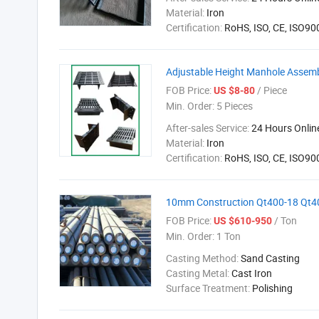
Material:
Iron
Certification:
RoHS, ISO, CE, ISO9
Adjustable Height Manhole Assem
FOB Price:
/ Piece
US $8-80
Min. Order:
5 Pieces
After-sales Service:
24 Hours Onlin
Material:
Iron
Certification:
RoHS, ISO, CE, ISO9
10mm Construction Qt400-18 Qt400
FOB Price:
/ Ton
US $610-950
Min. Order:
1 Ton
Casting Method:
Sand Casting
Casting Metal:
Cast Iron
Surface Treatment:
Polishing