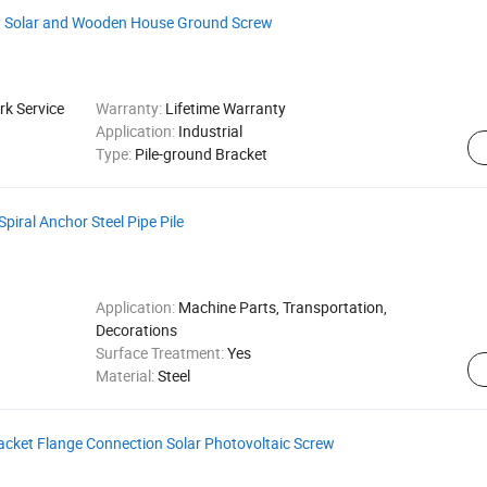
on Solar and Wooden House Ground Screw
k Service
Warranty:
Lifetime Warranty
Application:
Industrial
Type:
Pile-ground Bracket
piral Anchor Steel Pipe Pile
Application:
Machine Parts, Transportation,
Decorations
Surface Treatment:
Yes
Material:
Steel
acket Flange Connection Solar Photovoltaic Screw