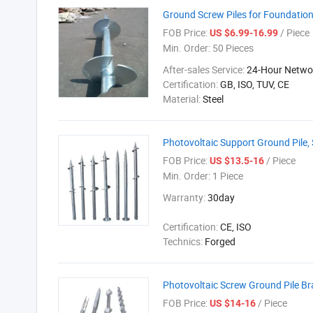
Ground Screw Piles for Foundati
FOB Price:
/ Piece
US $6.99-16.99
Min. Order:
50 Pieces
After-sales Service:
24-Hour Networ
Certification:
GB, ISO, TUV, CE
Material:
Steel
Photovoltaic Support Ground Pile, S
FOB Price:
/ Piece
US $13.5-16
Min. Order:
1 Piece
Warranty:
30day
Certification:
CE, ISO
Technics:
Forged
Photovoltaic Screw Ground Pile Br
FOB Price:
/ Piece
US $14-16