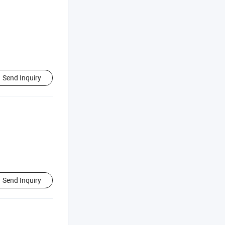
Send Inquiry
Send Inquiry