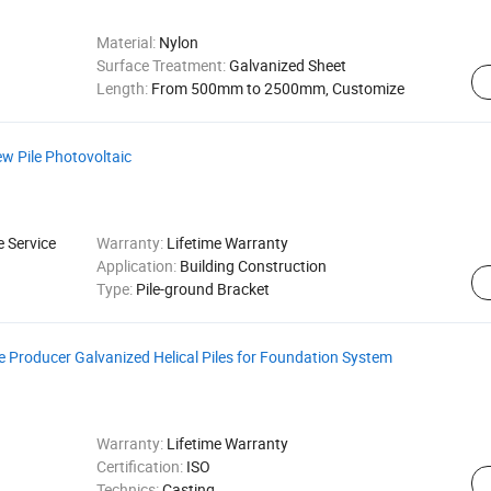
Material:
Nylon
Surface Treatment:
Galvanized Sheet
Length:
From 500mm to 2500mm, Customize
ew Pile Photovoltaic
e Service
Warranty:
Lifetime Warranty
Application:
Building Construction
Type:
Pile-ground Bracket
ile Producer Galvanized Helical Piles for Foundation System
Warranty:
Lifetime Warranty
Certification:
ISO
Technics:
Casting