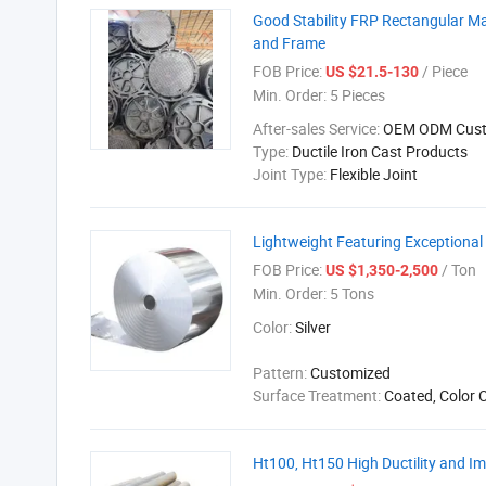
Good Stability FRP Rectangular Ma
and Frame
FOB Price:
/ Piece
US $21.5-130
Min. Order:
5 Pieces
After-sales Service:
OEM ODM Cust
Type:
Ductile Iron Cast Products
Joint Type:
Flexible Joint
Lightweight Featuring Exceptional
FOB Price:
/ Ton
US $1,350-2,500
Min. Order:
5 Tons
Color:
Silver
Pattern:
Customized
Surface Treatment:
Coated, Color 
Ht100, Ht150 High Ductility and Im