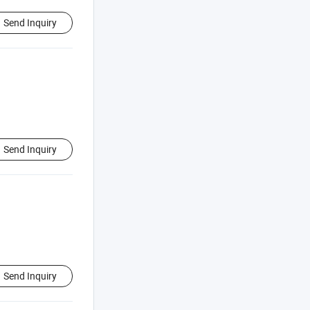
Send Inquiry
Send Inquiry
Send Inquiry