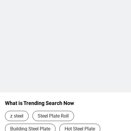
What is Trending Search Now
z steel
Steel Plate Roll
Building Steel Plate
Hot Steel Plate