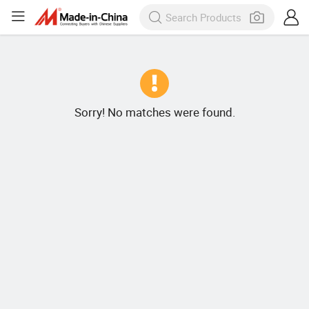
Sorry! No matches were found.