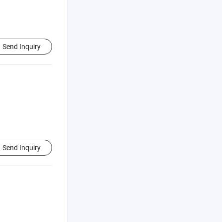
Send Inquiry
Send Inquiry