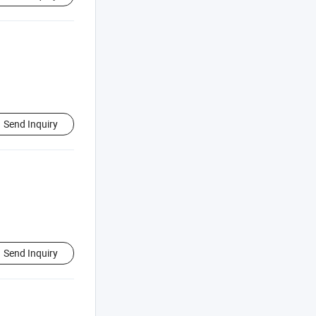
Send Inquiry
Send Inquiry