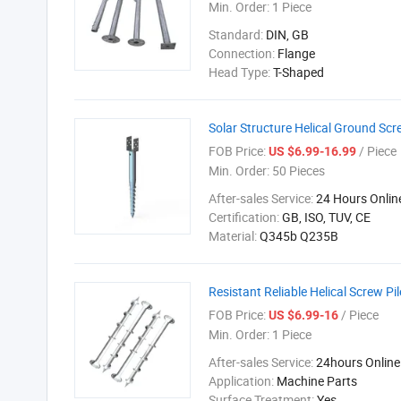
Min. Order:
1 Piece
Standard:
DIN, GB
Connection:
Flange
Head Type:
T-Shaped
Solar Structure Helical Ground Scr
FOB Price:
/ Piece
US $6.99-16.99
Min. Order:
50 Pieces
After-sales Service:
24 Hours Onlin
Certification:
GB, ISO, TUV, CE
Material:
Q345b Q235B
Resistant Reliable Helical Screw P
FOB Price:
/ Piece
US $6.99-16
Min. Order:
1 Piece
After-sales Service:
24hours Online
Application:
Machine Parts
Surface Treatment:
Yes