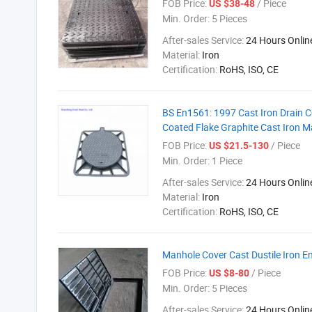
FOB Price:
/ Piece
US $38-48
Min. Order:
5 Pieces
After-sales Service:
24 Hours Onlin
Material:
Iron
Certification:
RoHS, ISO, CE
BS En1561: 1997 Cast Iron Drain 
Coated Flake Graphite Cast Iron 
FOB Price:
/ Piece
US $21.5-130
Min. Order:
1 Piece
After-sales Service:
24 Hours Onlin
Material:
Iron
Certification:
RoHS, ISO, CE
Manhole Cover Cast Dustile Iron 
FOB Price:
/ Piece
US $8-80
Min. Order:
5 Pieces
After-sales Service:
24 Hours Onlin