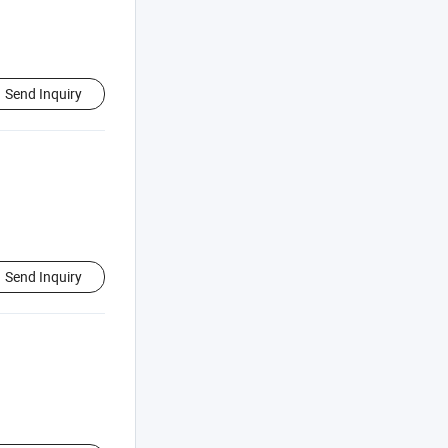
Send Inquiry
Send Inquiry