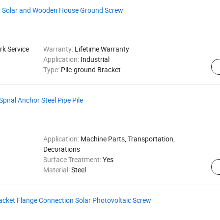
on Solar and Wooden House Ground Screw
k Service
Warranty:
Lifetime Warranty
Application:
Industrial
Type:
Pile-ground Bracket
piral Anchor Steel Pipe Pile
Application:
Machine Parts, Transportation,
Decorations
Surface Treatment:
Yes
Material:
Steel
acket Flange Connection Solar Photovoltaic Screw