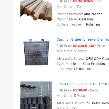
FOB Price:
/ Ton
US $618-965
Min. Order:
1 Ton
Casting Method:
Sand Casting
Casting Metal:
Cast Iron
Surface Treatment:
Polishing
Cast Iron Grates for Sewer Draina
FOB Price:
/ Piece
US $20.5-130
Min. Order:
5 Pieces
After-sales Service:
OEM ODM Cust
Type:
Ductile Iron Cast Products
Joint Type:
Flexible Joint
En124 Ggg500/7 A15 B125 C250 D4
FOB Price:
/ Piece
US $8-80
Min. Order:
5 Pieces
After-sales Service:
24 Hours Onlin
Material:
Iron