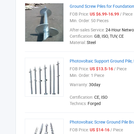
Ground Screw Piles for Foundati
FOB Price:
/ Piece
US $6.99-16.99
Min. Order:
50 Pieces
After-sales Service:
24-Hour Networ
Certification:
GB, ISO, TUV, CE
Material:
Steel
Photovoltaic Support Ground Pile, S
FOB Price:
/ Piece
US $13.5-16
Min. Order:
1 Piece
Warranty:
30day
Certification:
CE, ISO
Technics:
Forged
Photovoltaic Screw Ground Pile Br
FOB Price:
/ Piece
US $14-16