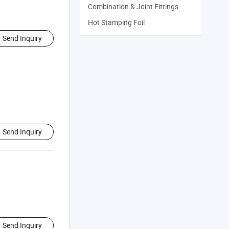
Combination & Joint Fittings
Hot Stamping Foil
Send Inquiry
Send Inquiry
Send Inquiry