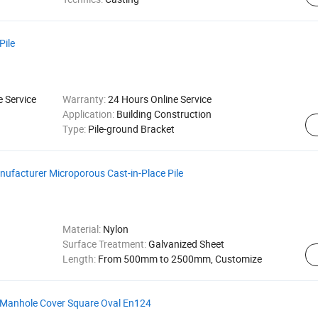
Pile
e Service
Warranty:
24 Hours Online Service
Application:
Building Construction
Type:
Pile-ground Bracket
nufacturer Microporous Cast-in-Place Pile
Material:
Nylon
Surface Treatment:
Galvanized Sheet
Length:
From 500mm to 2500mm, Customize
 Manhole Cover Square Oval En124