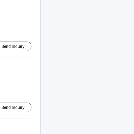
Send Inquiry
Send Inquiry