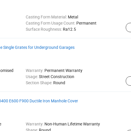
Casting Form Material:
Metal
Casting Form Usage Count:
Permanent
Surface Roughness:
Ra12.5
ge Single Grates for Underground Garages
omised
Warranty:
Permanent Warranty
Usage:
Street Construction
Section Shape:
Round
00 E600 F900 Ductile Iron Manhole Cover
e
Warranty:
Non-Human Lifetime Warranty
Shape:
Round