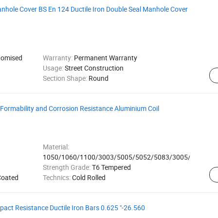
nhole Cover BS En 124 Ductile Iron Double Seal Manhole Cover
omised
Warranty:
Permanent Warranty
Usage:
Street Construction
Section Shape:
Round
 Formability and Corrosion Resistance Aluminium Coil
Material:
1050/1060/1100/3003/5005/5052/5083/3005/8011
Strength Grade:
T6 Tempered
Coated
Technics:
Cold Rolled
pact Resistance Ductile Iron Bars 0.625 "-26.560