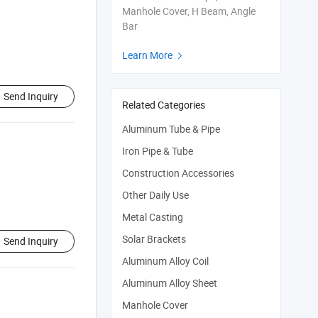
Manhole Cover, H Beam, Angle
Bar
Learn More

Send Inquiry
Related Categories
Aluminum Tube & Pipe
Iron Pipe & Tube
Construction Accessories
Other Daily Use
Metal Casting
Solar Brackets
Send Inquiry
Aluminum Alloy Coil
Aluminum Alloy Sheet
Manhole Cover