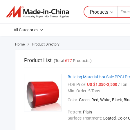
Products
All Categories
Home
Product Directory

Product List
(Total
677
Products )
Building Material Hot Sale PPGI Pr
FOB Price:
/ Ton
US $1,350-2,500
Min. Order:
5 Tons
Color:
Green, Red, White, Black, Blu
Pattern:
Plain
Surface Treatment:
Coated, Color 