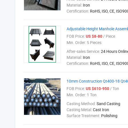
Material:
Iron
Certification:
RoHS, ISO, CE, ISO9
Adjustable Height Manhole Assem
FOB Price:
/ Piece
US $8-80
Min. Order:
5 Pieces
After-sales Service:
24 Hours Onlin
Material:
Iron
Certification:
RoHS, ISO, CE, ISO9
10mm Construction Qt400-18 Qt400
FOB Price:
/ Ton
US $610-950
Min. Order:
1 Ton
Casting Method:
Sand Casting
Casting Metal:
Cast Iron
Surface Treatment:
Polishing