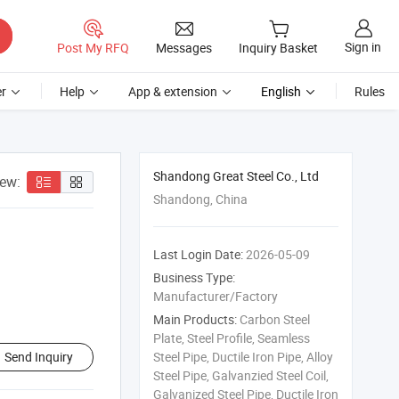
Sign in
Post My RFQ
Messages
Inquiry Basket
r
Help
App & extension
English
Rules
Shandong Great Steel Co., Ltd
iew:
Shandong, China
Last Login Date:
2026-05-09
Business Type:
Manufacturer/Factory
Main Products:
Carbon Steel
Plate, Steel Profile, Seamless
Send Inquiry
Steel Pipe, Ductile Iron Pipe, Alloy
Steel Pipe, Galvanzied Steel Coil,
Galvanized Steel Pipe, Ductile Iron