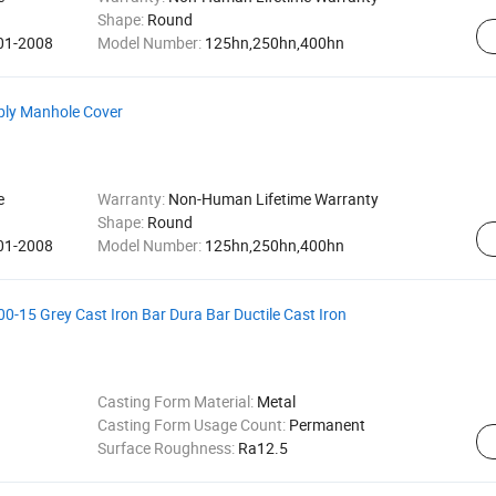
Shape:
Round
001-2008
Model Number:
125hn,250hn,400hn
bly Manhole Cover
e
Warranty:
Non-Human Lifetime Warranty
Shape:
Round
001-2008
Model Number:
125hn,250hn,400hn
-15 Grey Cast Iron Bar Dura Bar Ductile Cast Iron
Casting Form Material:
Metal
Casting Form Usage Count:
Permanent
Surface Roughness:
Ra12.5