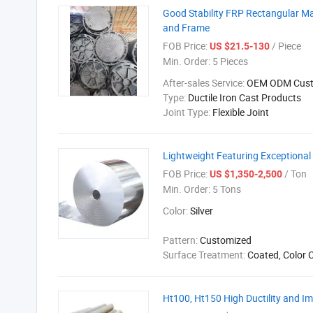
Good Stability FRP Rectangular Ma
and Frame
FOB Price:
/ Piece
US $21.5-130
Min. Order:
5 Pieces
After-sales Service:
OEM ODM Cust
Type:
Ductile Iron Cast Products
Joint Type:
Flexible Joint
Lightweight Featuring Exceptional
FOB Price:
/ Ton
US $1,350-2,500
Min. Order:
5 Tons
Color:
Silver
Pattern:
Customized
Surface Treatment:
Coated, Color 
Ht100, Ht150 High Ductility and Im