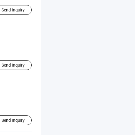
Send Inquiry
Send Inquiry
Send Inquiry