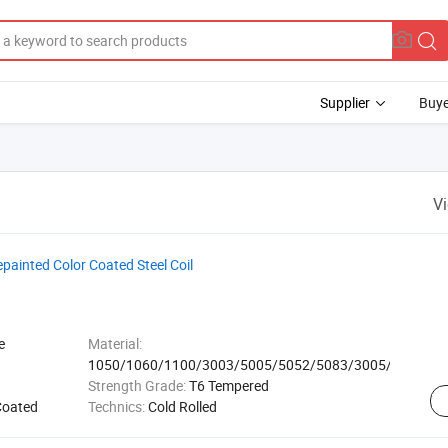
Supplier
Buye
V
epainted Color Coated Steel Coil
e
Material:
1050/1060/1100/3003/5005/5052/5083/3005/8011
Strength Grade:
T6 Tempered
Coated
Technics:
Cold Rolled