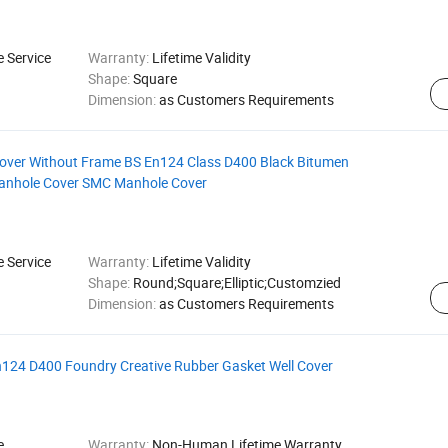
e Service
Warranty:
Lifetime Validity
Shape:
Square
Dimension:
as Customers Requirements
Cover Without Frame BS En124 Class D400 Black Bitumen
Manhole Cover SMC Manhole Cover
e Service
Warranty:
Lifetime Validity
Shape:
Round;Square;Elliptic;Customzied
Dimension:
as Customers Requirements
En124 D400 Foundry Creative Rubber Gasket Well Cover
e
Warranty:
Non-Human Lifetime Warranty