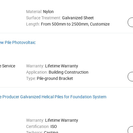
Material:
Nylon
Surface Treatment:
Galvanized Sheet
Length:
From 500mm to 2500mm, Customize
ew Pile Photovoltaic
e Service
Warranty:
Lifetime Warranty
Application:
Building Construction
Type:
Pile-ground Bracket
ile Producer Galvanized Helical Piles for Foundation System
Warranty:
Lifetime Warranty
Certification:
ISO
Technics:
Casting