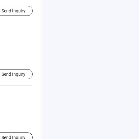
Send Inquiry
Send Inquiry
Send Inquiry