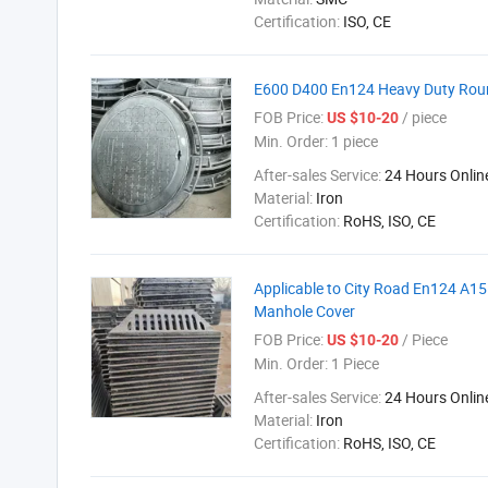
Certification:
ISO, CE
E600 D400 En124 Heavy Duty Roun
FOB Price:
/ piece
US $10-20
Min. Order:
1 piece
After-sales Service:
24 Hours Onlin
Material:
Iron
Certification:
RoHS, ISO, CE
Applicable to City Road En124 A1
Manhole Cover
FOB Price:
/ Piece
US $10-20
Min. Order:
1 Piece
After-sales Service:
24 Hours Onlin
Material:
Iron
Certification:
RoHS, ISO, CE