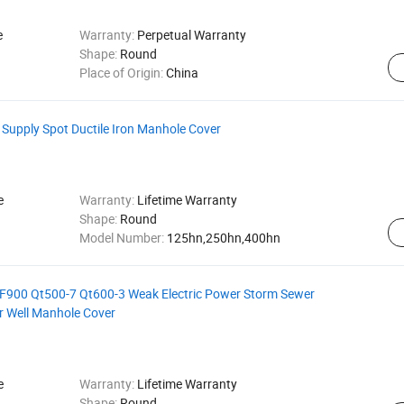
e
Warranty:
Perpetual Warranty
Shape:
Round
Place of Origin:
China
 Supply Spot Ductile Iron Manhole Cover
e
Warranty:
Lifetime Warranty
Shape:
Round
Model Number:
125hn,250hn,400hn
900 Qt500-7 Qt600-3 Weak Electric Power Storm Sewer
r Well Manhole Cover
e
Warranty:
Lifetime Warranty
Shape:
Round