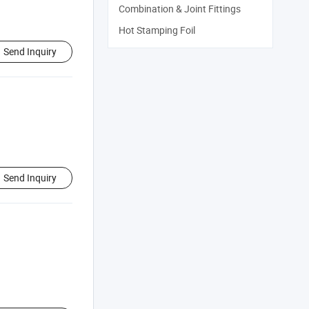
Combination & Joint Fittings
Hot Stamping Foil
Send Inquiry
Send Inquiry