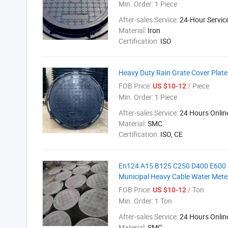
Min. Order:
1 Piece
After-sales Service:
24-Hour Servic
Material:
Iron
Certification:
ISO
Heavy Duty Rain Grate Cover Plate
FOB Price:
/ Piece
US $10-12
Min. Order:
1 Piece
After-sales Service:
24 Hours Onlin
Material:
SMC
Certification:
ISO, CE
En124 A15 B125 C250 D400 E600 F
Municipal Heavy Cable Water Mete
FOB Price:
/ Ton
US $10-12
Min. Order:
1 Ton
After-sales Service:
24 Hours Onlin
Material:
SMC