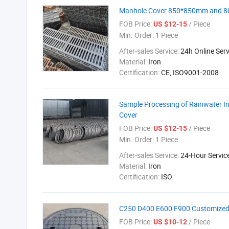
Manhole Cover 850*850mm and 80
FOB Price:
/ Piece
US $12-15
Min. Order:
1 Piece
After-sales Service:
24h Online Serv
Material:
Iron
Certification:
CE, ISO9001-2008
Sample Processing of Rainwater Inl
Cover
FOB Price:
/ Piece
US $12-15
Min. Order:
1 Piece
After-sales Service:
24-Hour Servic
Material:
Iron
Certification:
ISO
C250 D400 E600 F900 Customized D
FOB Price:
/ Piece
US $10-12