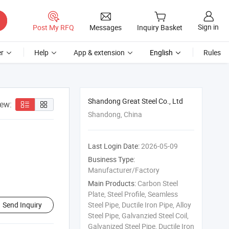
Sign in
Post My RFQ
Messages
Inquiry Basket
r
Help
App & extension
English
Rules
Shandong Great Steel Co., Ltd
iew:
Shandong, China
Last Login Date:
2026-05-09
Business Type:
Manufacturer/Factory
Main Products:
Carbon Steel
Plate, Steel Profile, Seamless
Send Inquiry
Steel Pipe, Ductile Iron Pipe, Alloy
Steel Pipe, Galvanzied Steel Coil,
Galvanized Steel Pipe, Ductile Iron