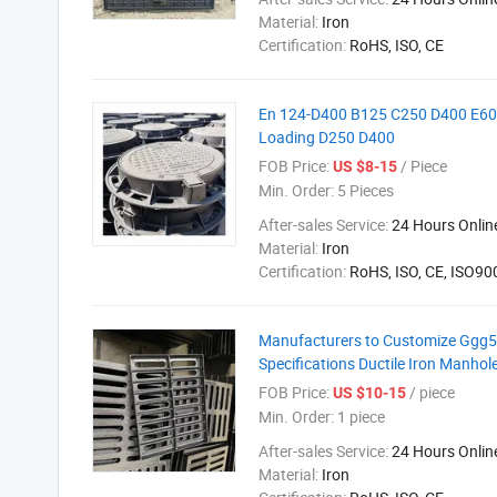
Material:
Iron
Certification:
RoHS, ISO, CE
En 124-D400 B125 C250 D400 E600
Loading D250 D400
FOB Price:
/ Piece
US $8-15
Min. Order:
5 Pieces
After-sales Service:
24 Hours Onlin
Material:
Iron
Certification:
RoHS, ISO, CE, ISO9
Manufacturers to Customize Ggg500
Specifications Ductile Iron Manhol
FOB Price:
/ piece
US $10-15
Min. Order:
1 piece
After-sales Service:
24 Hours Onlin
Material:
Iron