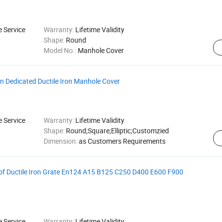
e Service
Warranty:
Lifetime Validity
Shape:
Round
Model No.:
Manhole Cover
n Dedicated Ductile Iron Manhole Cover
e Service
Warranty:
Lifetime Validity
Shape:
Round;Square;Elliptic;Customzied
Dimension:
as Customers Requirements
of Ductile Iron Grate En124 A15 B125 C250 D400 E600 F900
e Service
Warranty:
Lifetime Validity