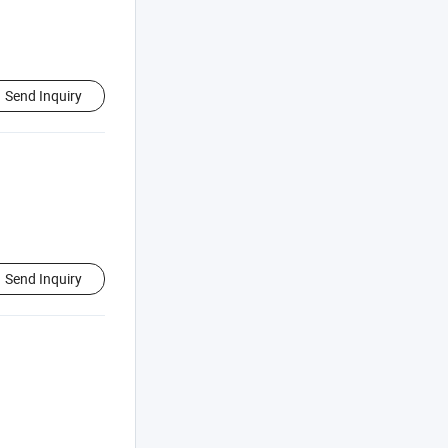
Send Inquiry
Send Inquiry