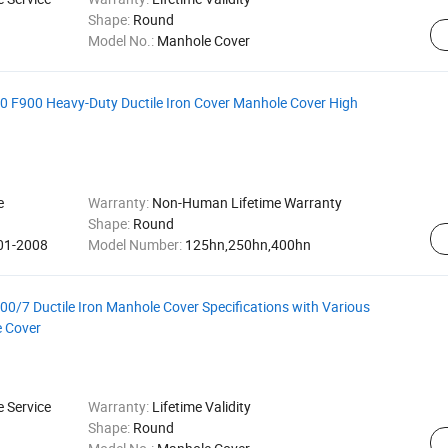
Shape:
Round
Model No.:
Manhole Cover
 F900 Heavy-Duty Ductile Iron Cover Manhole Cover High
e
Warranty:
Non-Human Lifetime Warranty
Shape:
Round
001-2008
Model Number:
125hn,250hn,400hn
/7 Ductile Iron Manhole Cover Specifications with Various
e Cover
e Service
Warranty:
Lifetime Validity
Shape:
Round