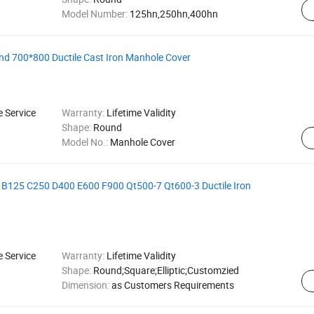
Model Number:
125hn,250hn,400hn
d 700*800 Ductile Cast Iron Manhole Cover
e Service
Warranty:
Lifetime Validity
Shape:
Round
Model No.:
Manhole Cover
5 B125 C250 D400 E600 F900 Qt500-7 Qt600-3 Ductile Iron
e Service
Warranty:
Lifetime Validity
Shape:
Round;Square;Elliptic;Customzied
Dimension:
as Customers Requirements