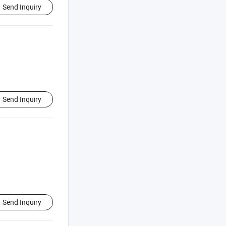
Send Inquiry
Send Inquiry
Send Inquiry