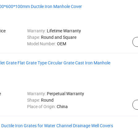
0*600*100mm Ductile Iron Manhole Cover
ice
Warranty:
Lifetime Warranty
Shape:
Round and Square
Model Number:
OEM
et Grate Flat Grate Type Circular Grate Cast Iron Manhole
e
Warranty:
Perpetual Warranty
Shape:
Round
Place of Origin:
China
uctile Iron Grates for Water Channel Drainage Well Covers