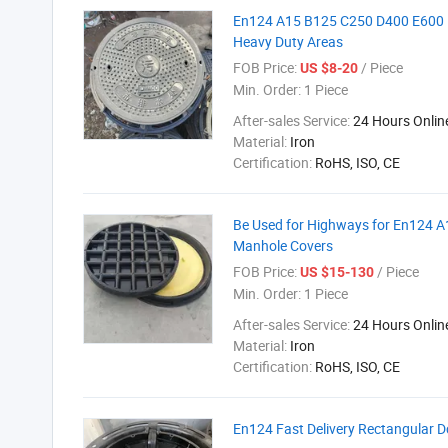
En124 A15 B125 C250 D400 E600 F
Heavy Duty Areas
FOB Price:
/ Piece
US $8-20
Min. Order:
1 Piece
After-sales Service:
24 Hours Onlin
Material:
Iron
Certification:
RoHS, ISO, CE
Be Used for Highways for En124 A
Manhole Covers
FOB Price:
/ Piece
US $15-130
Min. Order:
1 Piece
After-sales Service:
24 Hours Onlin
Material:
Iron
Certification:
RoHS, ISO, CE
En124 Fast Delivery Rectangular D