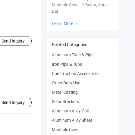
Manhole Cover, H Beam, Angle
Bar
Learn More

Send Inquiry
Related Categories
Aluminum Tube & Pipe
Iron Pipe & Tube
Construction Accessories
Other Daily Use
Metal Casting
Solar Brackets
Send Inquiry
Aluminum Alloy Coil
Aluminum Alloy Sheet
Manhole Cover