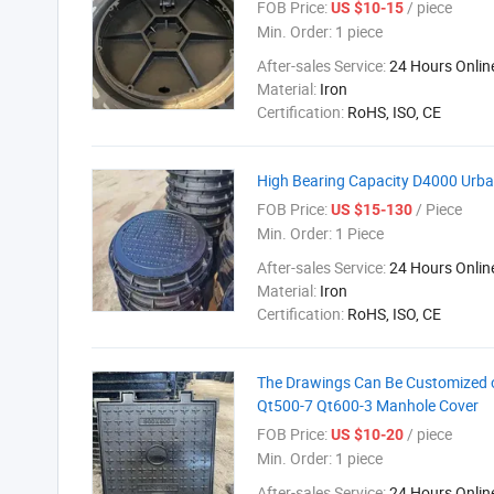
FOB Price:
/ piece
US $10-15
Min. Order:
1 piece
After-sales Service:
24 Hours Onlin
Material:
Iron
Certification:
RoHS, ISO, CE
High Bearing Capacity D4000 Urba
FOB Price:
/ Piece
US $15-130
Min. Order:
1 Piece
After-sales Service:
24 Hours Onlin
Material:
Iron
Certification:
RoHS, ISO, CE
The Drawings Can Be Customized 
Qt500-7 Qt600-3 Manhole Cover
FOB Price:
/ piece
US $10-20
Min. Order:
1 piece
After-sales Service:
24 Hours Onlin