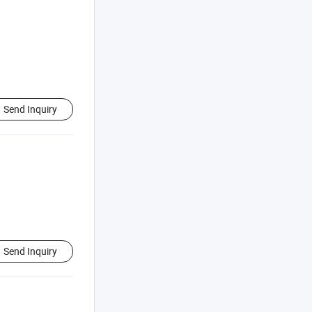
Send Inquiry
Send Inquiry