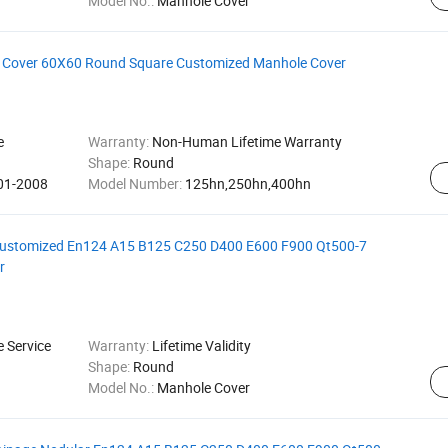
Model No.:
Manhole Cover
e Cover 60X60 Round Square Customized Manhole Cover
e
Warranty:
Non-Human Lifetime Warranty
Shape:
Round
001-2008
Model Number:
125hn,250hn,400hn
Customized En124 A15 B125 C250 D400 E600 F900 Qt500-7
r
e Service
Warranty:
Lifetime Validity
Shape:
Round
Model No.:
Manhole Cover