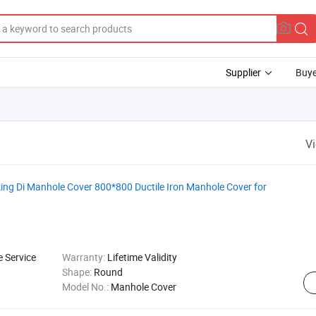
Supplier
Buye
V
g Di Manhole Cover 800*800 Ductile Iron Manhole Cover for
e Service
Warranty:
Lifetime Validity
Shape:
Round
Model No.:
Manhole Cover