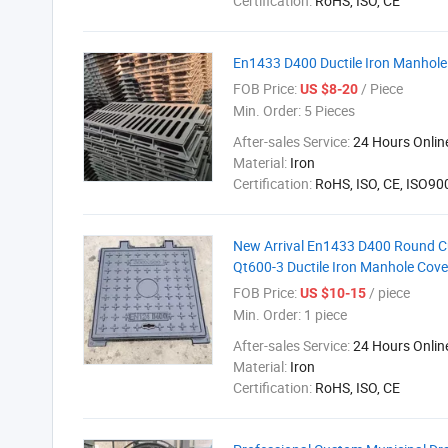
Certification:
RoHS, ISO, CE
En1433 D400 Ductile Iron Manhol
FOB Price:
/ Piece
US $8-20
Min. Order:
5 Pieces
After-sales Service:
24 Hours Onlin
Material:
Iron
Certification:
RoHS, ISO, CE, ISO9
New Arrival En1433 D400 Round 
Qt600-3 Ductile Iron Manhole Cove
FOB Price:
/ piece
US $10-15
Min. Order:
1 piece
After-sales Service:
24 Hours Onlin
Material:
Iron
Certification:
RoHS, ISO, CE