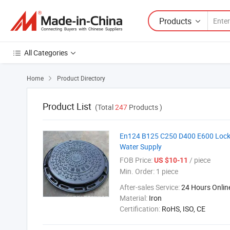
Products
All Categories
Home
Product Directory

Product List
(Total
247
Products )
En124 B125 C250 D400 E600 Lockin
Water Supply
FOB Price:
/ piece
US $10-11
Min. Order:
1 piece
After-sales Service:
24 Hours Onlin
Material:
Iron
Certification:
RoHS, ISO, CE