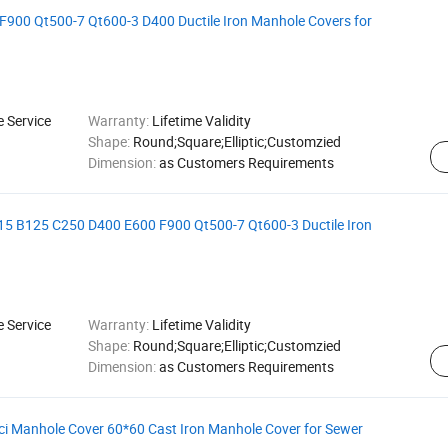
900 Qt500-7 Qt600-3 D400 Ductile Iron Manhole Covers for
e Service
Warranty:
Lifetime Validity
Shape:
Round;Square;Elliptic;Customzied
Dimension:
as Customers Requirements
15 B125 C250 D400 E600 F900 Qt500-7 Qt600-3 Ductile Iron
e Service
Warranty:
Lifetime Validity
Shape:
Round;Square;Elliptic;Customzied
Dimension:
as Customers Requirements
ci Manhole Cover 60*60 Cast Iron Manhole Cover for Sewer