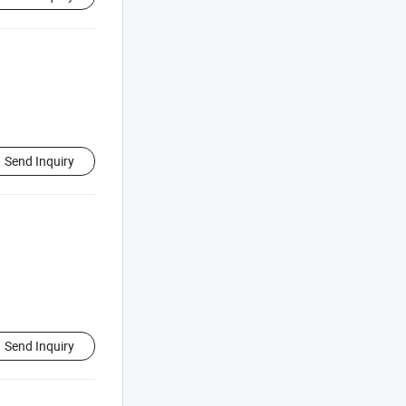
Send Inquiry
Send Inquiry