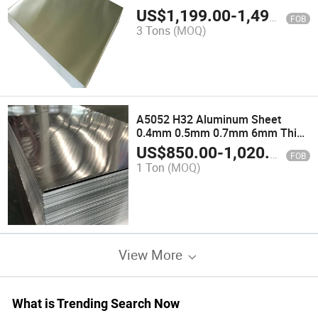
US$
1,199.00
-
1,499.00
FOB
3 Tons
(MOQ)
A5052 H32 Aluminum Sheet
0.4mm 0.5mm 0.7mm 6mm Thick
Aluminum Sheet
US$
850.00
-
1,020.00
FOB
1 Ton
(MOQ)
View More
What is Trending Search Now