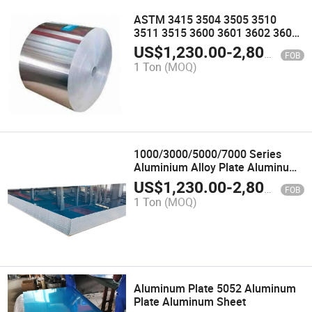
ASTM 3415 3504 3505 3510
3511 3515 3600 3601 3602 3603
3604 3605 3606 3607 3608 3609
US$
1,230.00
-
2,800.00
FOB
Aluminum Alloy Coil Roll Strips
1 Ton
(MOQ)
1000/3000/5000/7000 Series
Aluminium Alloy Plate Aluminum
Sheet
US$
1,230.00
-
2,800.00
FOB
1 Ton
(MOQ)
Aluminum Plate 5052 Aluminum
Plate Aluminum Sheet