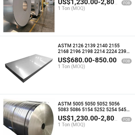
US$
1,230.00
-
2,800.00
FOB
5154A 5154b 5252A Aluminum
1 Ton
(MOQ)
Alloy Coil Roll Strips
ASTM 2126 2139 2140 2155
2168 2196 2198 2214 2224 2395
Aluminum Alloy Plate Sheet
US$
680.00
-
850.00
FOB
Strips
1 Ton
(MOQ)
ASTM 5005 5050 5052 5056
5083 5086 5154 5252 5254 5454
5456 5554 5556 5652 5654 5754
US$
1,230.00
-
2,800.00
FOB
5854 5952 Aluminum Alloy Coil
1 Ton
(MOQ)
Roll Strips