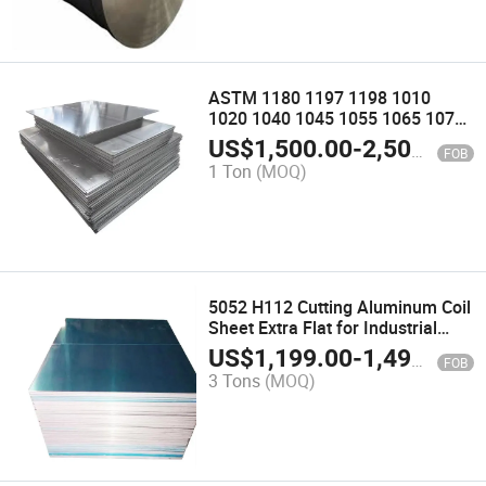
ASTM 1180 1197 1198 1010
1020 1040 1045 1055 1065 1075
1081 1083 1087 1091 1093 1103
US$
1,500.00
-
2,500.00
FOB
1110 Aluminum Alloy Plate Sheet
1 Ton
(MOQ)
5052 H112 Cutting Aluminum Coil
Sheet Extra Flat for Industrial
Robots Manufacturing
US$
1,199.00
-
1,499.00
FOB
3 Tons
(MOQ)