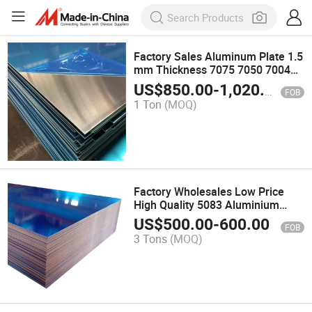
Factory Sales Aluminum Plate 1.5
mm Thickness 7075 7050 7004
Aluminum Sheet
US$
850.00
-
1,020.00
FOB
1 Ton
(MOQ)
Factory Wholesales Low Price
High Quality 5083 Aluminium
Plate
US$
500.00
-
600.00
FOB
3 Tons
(MOQ)