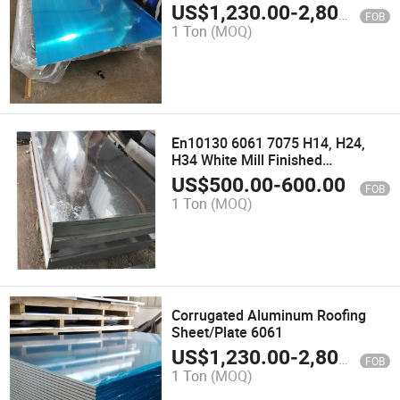
US$
1,230.00
-
2,800.00
FOB
1 Ton
(MOQ)
En10130 6061 7075 H14, H24,
H34 White Mill Finished
Aluminum Sheet
US$
500.00
-
600.00
FOB
1 Ton
(MOQ)
Corrugated Aluminum Roofing
Sheet/Plate 6061
US$
1,230.00
-
2,800.00
FOB
1 Ton
(MOQ)