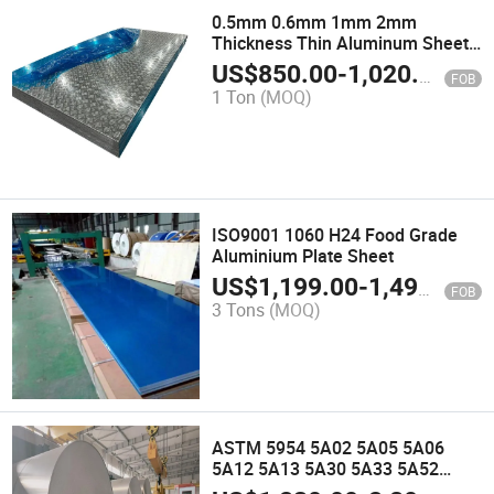
0.5mm 0.6mm 1mm 2mm
Thickness Thin Aluminum Sheet
Aluminium Corrugated Sheet
US$
850.00
-
1,020.00
FOB
1 Ton
(MOQ)
ISO9001 1060 H24 Food Grade
Aluminium Plate Sheet
US$
1,199.00
-
1,499.00
FOB
3 Tons
(MOQ)
ASTM 5954 5A02 5A05 5A06
5A12 5A13 5A30 5A33 5A52
5A53 5A80 5A90 5059 5060