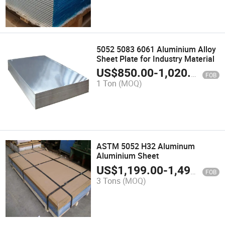
5052 5083 6061 Aluminium Alloy
Sheet Plate for Industry Material
US$
850.00
-
1,020.00
FOB
1 Ton
(MOQ)
ASTM 5052 H32 Aluminum
Aluminium Sheet
US$
1,199.00
-
1,499.00
FOB
3 Tons
(MOQ)