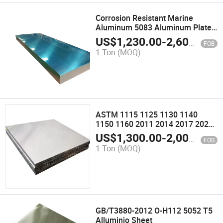
Corrosion Resistant Marine
Aluminum 5083 Aluminum Plate
H111/H116 Complete
US$
1,230.00
-
2,600.00
FOB
Specifications
1 Ton
(MOQ)
ASTM 1115 1125 1130 1140
1150 1160 2011 2014 2017 2024
2036 2048 2124 2218 2219 2319
US$
1,300.00
-
2,000.00
FOB
2618 2619 Aluminum Alloy Plate
1 Ton
(MOQ)
Sheet Strips
GB/T3880-2012 O-H112 5052 T5
Alluminio Sheet